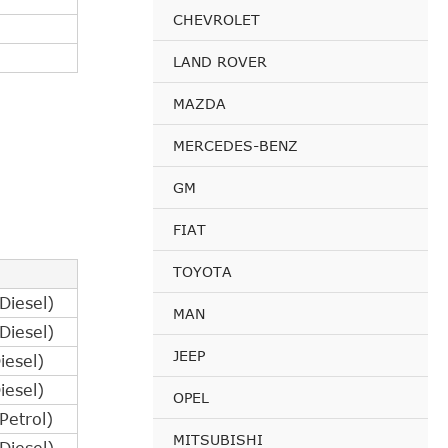
CHEVROLET
LAND ROVER
MAZDA
MERCEDES-BENZ
GM
FIAT
TOYOTA
iesel)
MAN
iesel)
JEEP
esel)
esel)
OPEL
etrol)
MITSUBISHI
iesel)