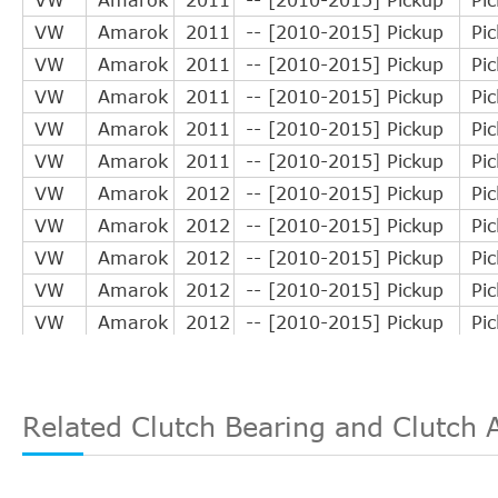
VW
Amarok
2011
-- [2010-2015] Pickup
Pi
VW
Amarok
2011
-- [2010-2015] Pickup
Pi
VW
Amarok
2011
-- [2010-2015] Pickup
Pi
VW
Amarok
2011
-- [2010-2015] Pickup
Pi
VW
Amarok
2011
-- [2010-2015] Pickup
Pi
VW
Amarok
2012
-- [2010-2015] Pickup
Pi
VW
Amarok
2012
-- [2010-2015] Pickup
Pi
VW
Amarok
2012
-- [2010-2015] Pickup
Pi
VW
Amarok
2012
-- [2010-2015] Pickup
Pi
VW
Amarok
2012
-- [2010-2015] Pickup
Pi
VW
Amarok
2012
-- [2010-2015] Pickup
Pi
VW
Amarok
2013
-- [2010-2015] Pickup
Pi
VW
Amarok
2013
-- [2010-2015] Pickup
Pi
Related Clutch Bearing and Clutch 
VW
Amarok
2013
-- [2010-2015] Pickup
Pi
VW
Amarok
2013
-- [2010-2015] Pickup
Pi