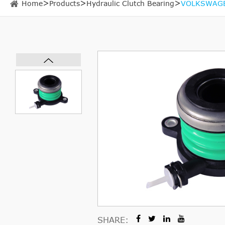
Home
Products
Hydraulic Clutch Bearing
VOLKSWAGEN
SHARE: