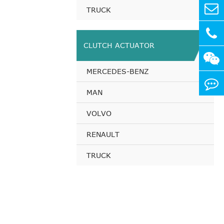
TRUCK
CLUTCH ACTUATOR
MERCEDES-BENZ
MAN
VOLVO
RENAULT
TRUCK