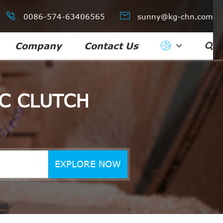


0086-574-63406565
sunny@kg-chn.com
Company
Contact Us

C CLUTCH
EXPLORE NOW