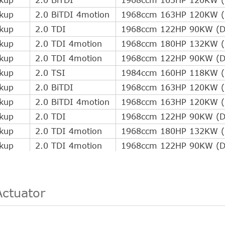
ckup
2.0 BiTDI 4motion
1968ccm 163HP 120KW (D
ckup
2.0 TDI
1968ccm 122HP 90KW (Di
ckup
2.0 TDI 4motion
1968ccm 180HP 132KW (D
ckup
2.0 TDI 4motion
1968ccm 122HP 90KW (Di
ckup
2.0 TSI
1984ccm 160HP 118KW (P
ckup
2.0 BiTDI
1968ccm 163HP 120KW (D
ckup
2.0 BiTDI 4motion
1968ccm 163HP 120KW (D
ckup
2.0 TDI
1968ccm 122HP 90KW (Di
ckup
2.0 TDI 4motion
1968ccm 180HP 132KW (D
ckup
2.0 TDI 4motion
1968ccm 122HP 90KW (Di
ckup
2.0 TSI
1984ccm 160HP 118KW (P
ckup
2.0 BiTDI
1968ccm 163HP 120KW (D
ckup
2.0 BiTDI 4motion
1968ccm 163HP 120KW (D
Actuator
ckup
2.0 TDI
1968ccm 122HP 90KW (Di
ckup
2.0 TDI 4motion
1968ccm 180HP 132KW (D