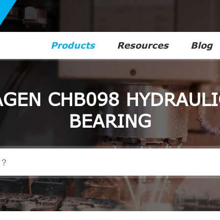
Products
Resources
Blog
GEN CHB098 HYDRAULI
BEARING