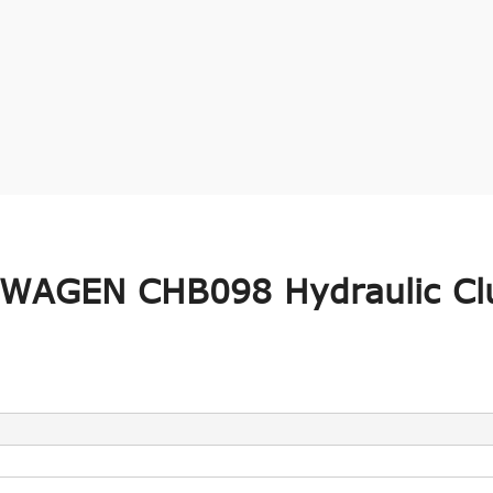
WAGEN CHB098 Hydraulic Cl