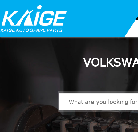
VOLKSWA