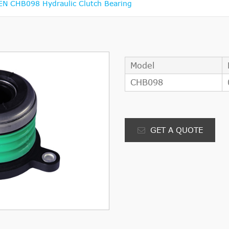
 CHB098 Hydraulic Clutch Bearing
Model
CHB098
GET A QUOTE