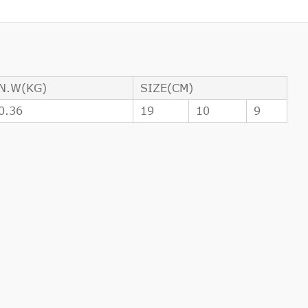
N.W(KG)
SIZE(CM)
0.36
19
10
9