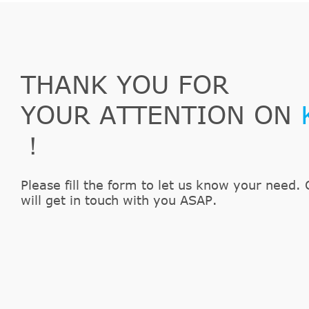
THANK YOU FOR
YOUR ATTENTION ON
！
Please fill the form to let us know your need. 
will get in touch with you ASAP.