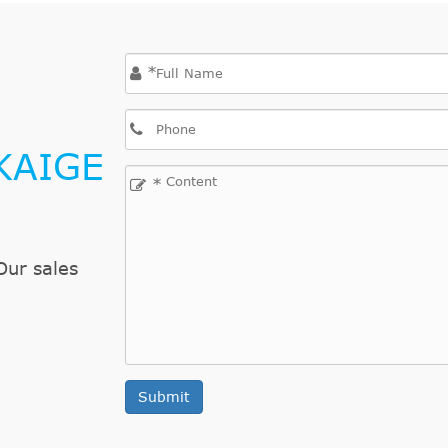
*
KAIGE
*
Our sales
Submit