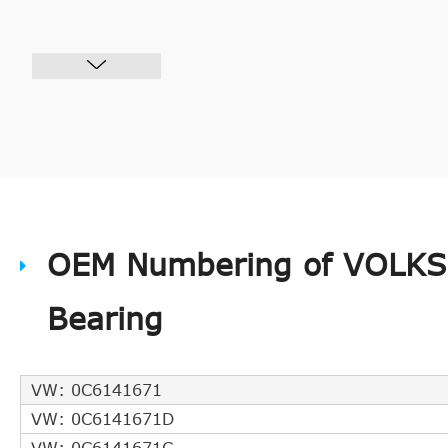
OEM Numbering of VOLKS
Bearing
VW: 0C6141671
VW: 0C6141671D
VW: 0C6141671C