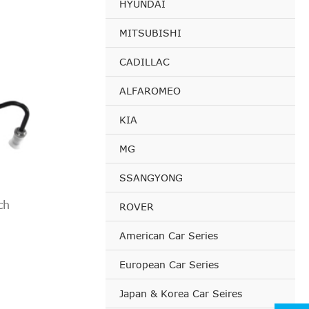
HYUNDAI
esel)
etrol)
MITSUBISHI
iesel)
CADILLAC
iesel)
esel)
ALFAROMEO
iesel)
KIA
esel)
MG
etrol)
iesel)
SSANGYONG
iesel)
ch
ROVER
esel)
iesel)
American Car Series
esel)
European Car Series
etrol)
Japan & Korea Car Seires