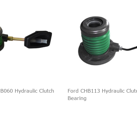
ckup
2.0 TDI 4motion
1968ccm 122HP 90KW (Di
ckup
2.0 TSI
1984ccm 160HP 118KW (P
ckup
2.0 BiTDI
1968ccm 163HP 120KW (D
ckup
2.0 BiTDI 4motion
1968ccm 163HP 120KW (D
ckup
2.0 TDI
1968ccm 122HP 90KW (Di
ckup
2.0 TDI 4motion
1968ccm 180HP 132KW (D
ckup
2.0 TDI 4motion
1968ccm 122HP 90KW (Di
ckup
2.0 TSI
1984ccm 160HP 118KW (P
ckup
2.0 BiTDI
1968ccm 163HP 120KW (D
ckup
2.0 BiTDI 4motion
1968ccm 163HP 120KW (D
060 Hydraulic Clutch
Ford CHB113 Hydraulic Clut
ckup
2.0 TDI
1968ccm 122HP 90KW (Di
Bearing
ckup
2.0 TDI 4motion
1968ccm 180HP 132KW (D
ckup
2.0 TDI 4motion
1968ccm 122HP 90KW (Di
ckup
2.0 TSI
1984ccm 160HP 118KW (P