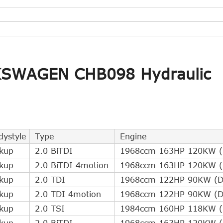
LKSWAGEN CHB098 Hydraulic
dystyle
Type
Engine
ckup
2.0 BiTDI
1968ccm 163HP 120KW (D
ckup
2.0 BiTDI 4motion
1968ccm 163HP 120KW (D
ckup
2.0 TDI
1968ccm 122HP 90KW (Di
ckup
2.0 TDI 4motion
1968ccm 122HP 90KW (Di
ckup
2.0 TSI
1984ccm 160HP 118KW (P
ckup
2.0 BiTDI
1968ccm 163HP 120KW (D