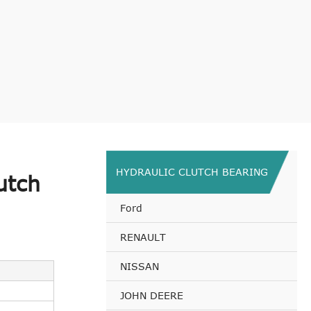
HYDRAULIC CLUTCH BEARING
utch
Ford
RENAULT
NISSAN
JOHN DEERE