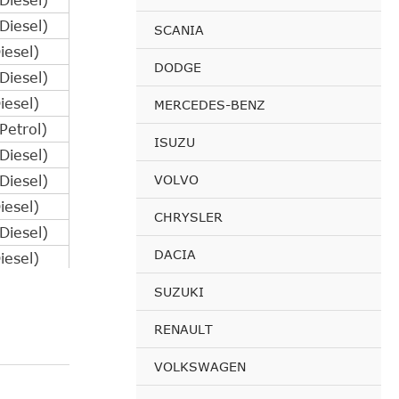
iesel)
SCANIA
esel)
DODGE
iesel)
esel)
MERCEDES-BENZ
etrol)
ISUZU
iesel)
VOLVO
iesel)
esel)
CHRYSLER
iesel)
DACIA
esel)
etrol)
SUZUKI
iesel)
RENAULT
iesel)
esel)
VOLKSWAGEN
iesel)