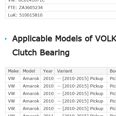
FTE: ZA3605234
LuK: 510015810
Applicable Models of VO
Clutch Bearing
Make
Model
Year
Variant
Bo
VW
Amarok
2010
-- [2010-2015] Pickup
Pi
VW
Amarok
2010
-- [2010-2015] Pickup
Pi
VW
Amarok
2010
-- [2010-2015] Pickup
Pi
VW
Amarok
2010
-- [2010-2015] Pickup
Pi
VW
Amarok
2010
-- [2010-2015] Pickup
Pi
VW
Amarok
2011
-- [2010-2015] Pickup
Pi