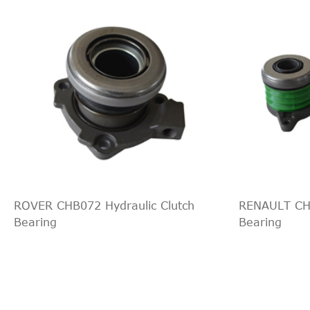
VW
Amarok
2013
-- [2010-2015] Pickup
Pi
VW
Amarok
2013
-- [2010-2015] Pickup
Pi
VW
Amarok
2014
-- [2010-2015] Pickup
Pi
VW
Amarok
2014
-- [2010-2015] Pickup
Pi
VW
Amarok
2014
-- [2010-2015] Pickup
Pi
VW
Amarok
2014
-- [2010-2015] Pickup
Pi
VW
Amarok
2014
-- [2010-2015] Pickup
Pi
VW
Amarok
2014
-- [2010-2015] Pickup
Pi
VW
Amarok
2015
-- [2010-2015] Pickup
Pi
VW
Amarok
2015
-- [2010-2015] Pickup
Pi
ROVER CHB072 Hydraulic Clutch
RENAULT CHB
VW
Amarok
2015
-- [2010-2015] Pickup
Pi
Bearing
Bearing
VW
Amarok
2015
-- [2010-2015] Pickup
Pi
VW
Amarok
2015
-- [2010-2015] Pickup
Pi
VW
Amarok
2015
-- [2010-2015] Pickup
Pi