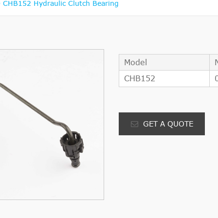
CHB152 Hydraulic Clutch Bearing
Model
CHB152
GET A QUOTE