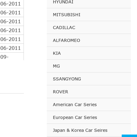
HYUNDAI
006-2011
006-2011
MITSUBISHI
006-2011
CADILLAC
006-2011
006-2011
ALFAROMEO
006-2011
KIA
09-
06-
MG
08-
SSANGYONG
08-
ROVER
08-
08-
American Car Series
09-
European Car Series
06-
Japan & Korea Car Seires