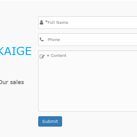
*
KAIGE
*
Our sales
Submit