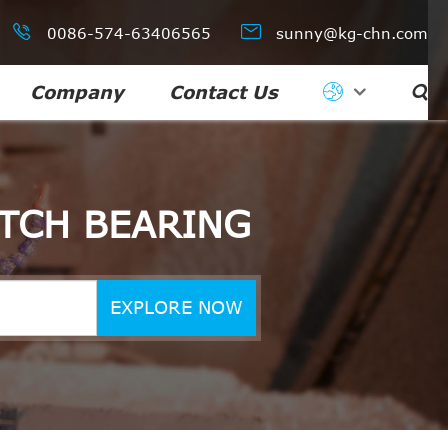


0086-574-63406565
sunny@kg-chn.com
Company
Contact Us

TCH BEARING
EXPLORE NOW