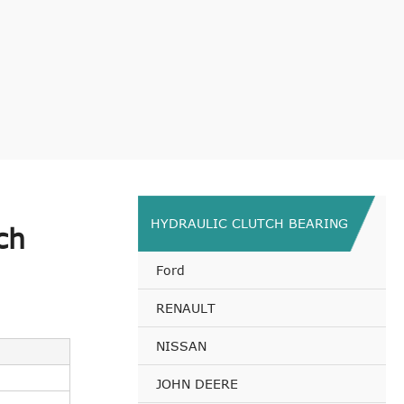
HYDRAULIC CLUTCH BEARING
ch
Ford
RENAULT
NISSAN
JOHN DEERE