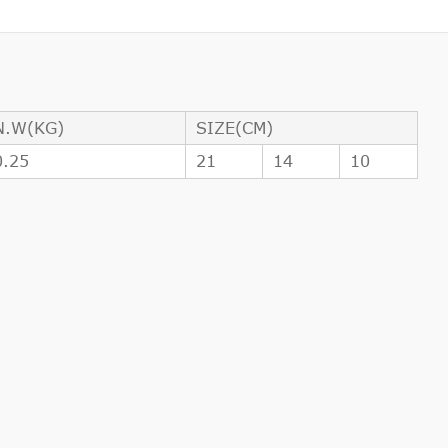
N.W(KG)
SIZE(CM)
0.25
21
14
10