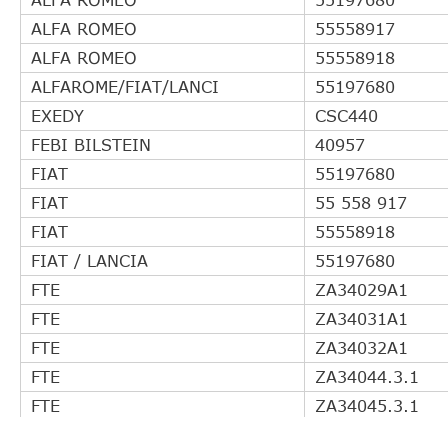
ALFA ROMEO
55558917
ALFA ROMEO
55558918
ALFAROME/FIAT/LANCI
55197680
EXEDY
CSC440
FEBI BILSTEIN
40957
FIAT
55197680
FIAT
55 558 917
FIAT
55558918
FIAT / LANCIA
55197680
FTE
ZA34029A1
FTE
ZA34031A1
FTE
ZA34032A1
FTE
ZA34044.3.1
FTE
ZA34045.3.1
FTE
ZA34048.3.1