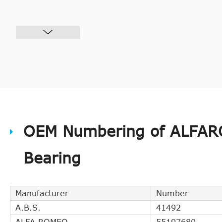
OEM Numbering of ALFAR
Bearing
Manufacturer
Number
A.B.S.
41492
ALFA ROMEO
55197680