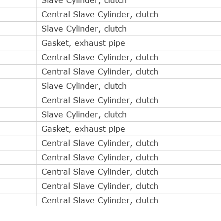
Central Slave Cylinder, clutch
Slave Cylinder, clutch
Gasket, exhaust pipe
Central Slave Cylinder, clutch
Central Slave Cylinder, clutch
Slave Cylinder, clutch
Central Slave Cylinder, clutch
Slave Cylinder, clutch
Gasket, exhaust pipe
Central Slave Cylinder, clutch
Central Slave Cylinder, clutch
Central Slave Cylinder, clutch
Central Slave Cylinder, clutch
Central Slave Cylinder, clutch
Central Slave Cylinder, clutch