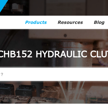
Products
Resources
Blog
CHB152 HYDRAULIC CLU