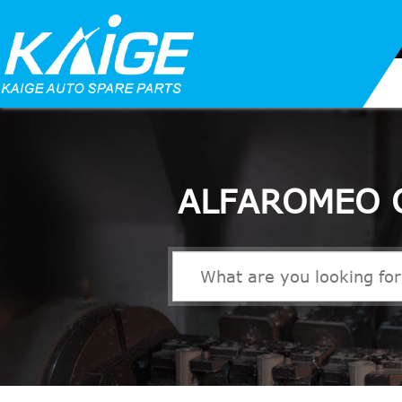
ALFAROMEO 