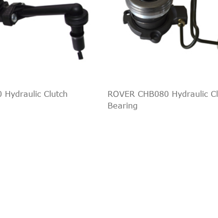
 Hydraulic Clutch
ROVER CHB080 Hydraulic Cl
Bearing