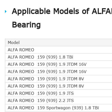
HELLA PAGID
8AZ 355 600-72
Applicable Models of ALF
LANCIA
55558917
LANCIA
55558918
Bearing
OE
55352048
OE
55558917
OE
55558918
Model
OE
5679349
ALFA ROMEO
OE
5679360
ALFA ROMEO 159 (939) 1.8 TBi
OPEL
55 352 048
ALFA ROMEO 159 (939) 1.9 JTDM 16V
OPEL
55558917
ALFA ROMEO 159 (939) 1.9 JTDM 16V
OPEL
55558918
ALFA ROMEO 159 (939) 1.9 JTDM 8V
OPEL
55563511
ALFA ROMEO 159 (939) 1.9 JTDM 8V
OPEL
55563645
ALFA ROMEO 159 (939) 1.9 JTS
OPEL
55563646
ALFA ROMEO 159 (939) 2.2 JTS
OPEL
5679349
ALFA ROMEO 159 Sportwagon (939) 1.8 TBi