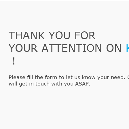
THANK YOU FOR
YOUR ATTENTION ON
！
Please fill the form to let us know your need. 
will get in touch with you ASAP.