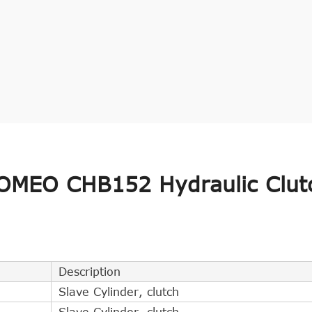
OMEO CHB152 Hydraulic Clut
Description
Slave Cylinder, clutch
Slave Cylinder, clutch