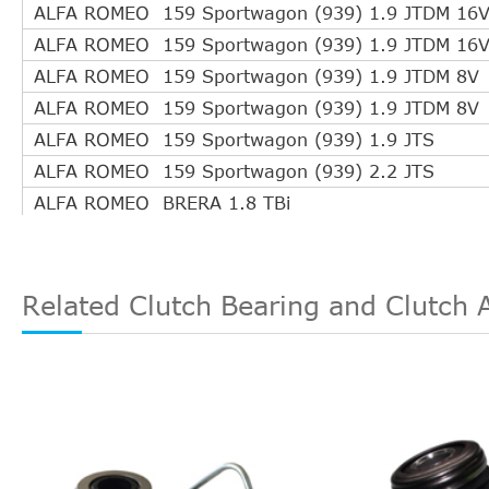
OPEL
5679360
ALFA ROMEO 159 Sportwagon (939) 1.9 JTDM 16
OPEL
679078
ALFA ROMEO 159 Sportwagon (939) 1.9 JTDM 16
OPEL
679 079
ALFA ROMEO 159 Sportwagon (939) 1.9 JTDM 8V
SACHS
3182 600 133
ALFA ROMEO 159 Sportwagon (939) 1.9 JTDM 8V
SACHS
3182 600 134
ALFA ROMEO 159 Sportwagon (939) 1.9 JTS
SWAG
40 94 0957
ALFA ROMEO 159 Sportwagon (939) 2.2 JTS
TRIPLE FIVE
5021GQ980
ALFA ROMEO BRERA 1.8 TBi
TRIPLE FIVE
L050210GQ980
ALFA ROMEO BRERA 2.2 JTS
TRW
PJQ238
ALFA ROMEO MITO (955) 1.3 JTDM
VALEO
804566
ALFA ROMEO MITO (955) 1.4 TB
Related Clutch Bearing and Clutch 
VAUXHALL
55563645
ALFA ROMEO MITO (955) 1.4 Turbo
VAUXHALL
679078
ALFA ROMEO MITO (955) 1.6 JTDM
LUK
510018010
ALFA ROMEO SPIDER (939) 1.8 TBi
ALFA ROMEO SPIDER (939) 2.2 JTS