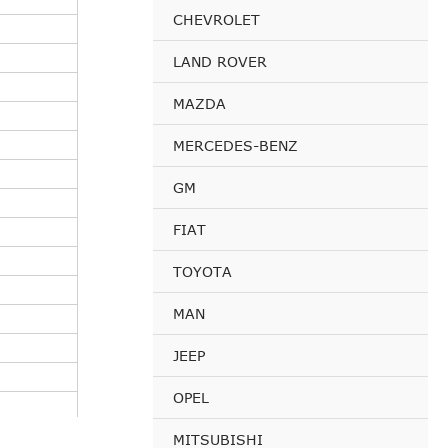
CHEVROLET
LAND ROVER
MAZDA
MERCEDES-BENZ
GM
FIAT
TOYOTA
MAN
JEEP
OPEL
MITSUBISHI