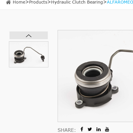
Home
Products
Hydraulic Clutch Bearing
ALFAROMEO 
SHARE: