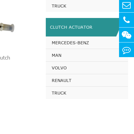
TRUCK
CLUTCH ACTUATOR
MERCEDES-BENZ
MAN
utch
VOLVO
RENAULT
TRUCK