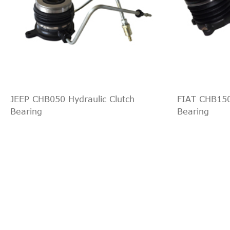
JEEP CHB050 Hydraulic Clutch
FIAT CHB150
Bearing
Bearing