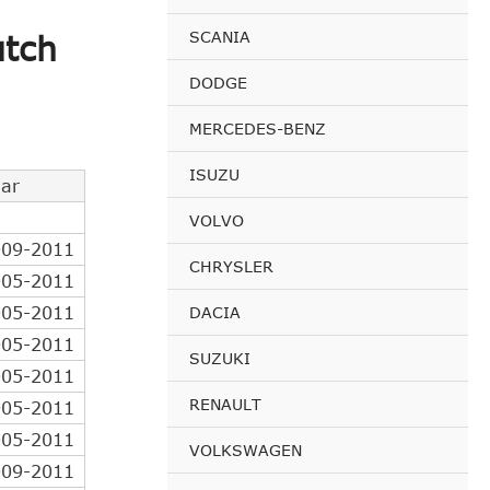
SCANIA
utch
DODGE
MERCEDES-BENZ
ISUZU
ar
VOLVO
009-2011
CHRYSLER
005-2011
005-2011
DACIA
005-2011
SUZUKI
005-2011
RENAULT
005-2011
005-2011
VOLKSWAGEN
009-2011