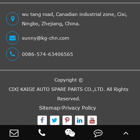
wu tang road, Canadian industrial zone, Cixi,
Ningbo, Zhejiang, China.
sunny@kg-chn.com
0086-574-63406565
Copyright ©
CIXI KAIGE AUTO SPARE PARTS CO.,LTD.
All Rights
Reserved.
Sitemap
Privacy Policy