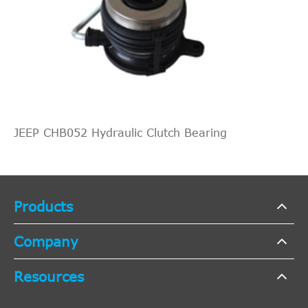
JEEP CHB052 Hydraulic Clutch Bearing
Products
Company
Resources