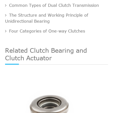
Common Types of Dual Clutch Transmission
The Structure and Working Principle of
Unidirectional Bearing
Four Categories of One-way Clutches
Related Clutch Bearing and
Clutch Actuator