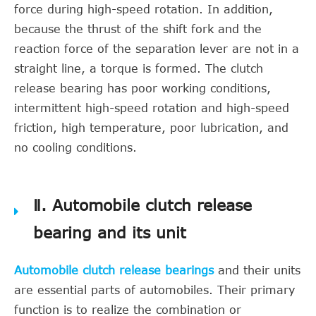
force during high-speed rotation. In addition,
because the thrust of the shift fork and the
reaction force of the separation lever are not in a
straight line, a torque is formed. The clutch
release bearing has poor working conditions,
intermittent high-speed rotation and high-speed
friction, high temperature, poor lubrication, and
no cooling conditions.
Ⅱ. Automobile clutch release
bearing and its unit
Automobile clutch release bearings
and their units
are essential parts of automobiles. Their primary
function is to realize the combination or