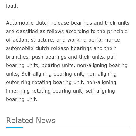
load.
Automobile clutch release bearings and their units
are classified as follows according to the principle
of action, structure, and working performance:
automobile clutch release bearings and their
branches, push bearings and their units, pull
bearing units, bearing units, non-aligning bearing
units, Self-aligning bearing unit, non-aligning
outer ring rotating bearing unit, non-aligning
inner ring rotating bearing unit, self-aligning
bearing unit.
Related News