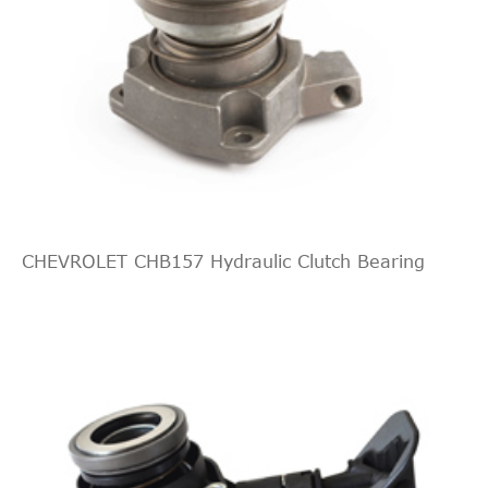
CHEVROLET CHB157 Hydraulic Clutch Bearing