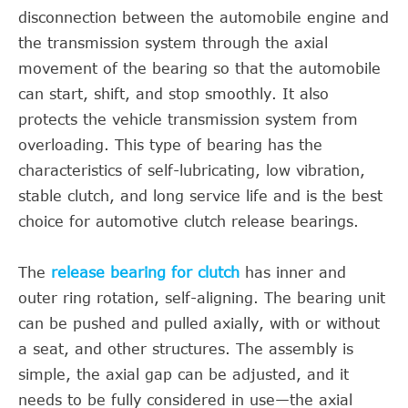
disconnection between the automobile engine and
the transmission system through the axial
movement of the bearing so that the automobile
can start, shift, and stop smoothly. It also
protects the vehicle transmission system from
overloading. This type of bearing has the
characteristics of self-lubricating, low vibration,
stable clutch, and long service life and is the best
choice for automotive clutch release bearings.
The
release bearing for clutch
has inner and
outer ring rotation, self-aligning. The bearing unit
can be pushed and pulled axially, with or without
a seat, and other structures. The assembly is
simple, the axial gap can be adjusted, and it
needs to be fully considered in use—the axial