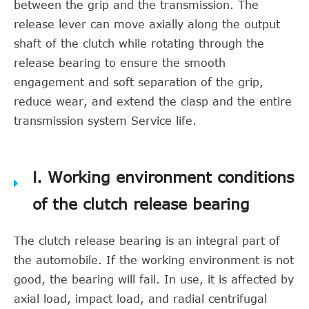
between the grip and the transmission. The
release lever can move axially along the output
shaft of the clutch while rotating through the
release bearing to ensure the smooth
engagement and soft separation of the grip,
reduce wear, and extend the clasp and the entire
transmission system Service life.
Ⅰ. Working environment conditions
of the clutch release bearing
The clutch release bearing is an integral part of
the automobile. If the working environment is not
good, the bearing will fail. In use, it is affected by
axial load, impact load, and radial centrifugal