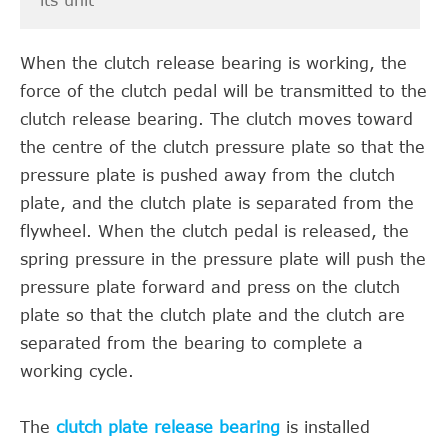
its unit
When the clutch release bearing is working, the
force of the clutch pedal will be transmitted to the
clutch release bearing. The clutch moves toward
the centre of the clutch pressure plate so that the
pressure plate is pushed away from the clutch
plate, and the clutch plate is separated from the
flywheel. When the clutch pedal is released, the
spring pressure in the pressure plate will push the
pressure plate forward and press on the clutch
plate so that the clutch plate and the clutch are
separated from the bearing to complete a
working cycle.
The
clutch plate release bearing
is installed