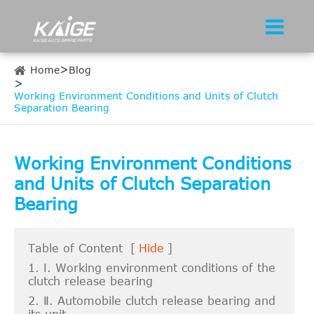
Home
Blog
Working Environment Conditions and Units of Clutch
Separation Bearing
Working Environment Conditions
and Units of Clutch Separation
Bearing
Table of Content
[
Hide
]
1. Ⅰ. Working environment conditions of the
clutch release bearing
2. Ⅱ. Automobile clutch release bearing and