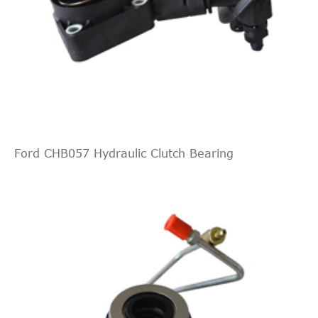
Ford CHB057 Hydraulic Clutch Bearing