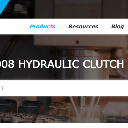
Products
Resources
Blog
08 HYDRAULIC CLUTCH