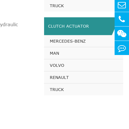
pirated
TRUCK
pirated
pirated
draulic
CLUTCH ACTUATOR
irated
pirated
MERCEDES-BENZ
irated
pirated
MAN
irated
VOLVO
pirated
pirated
RENAULT
pirated
TRUCK
pirated
pirated
pirated
pirated
pirated