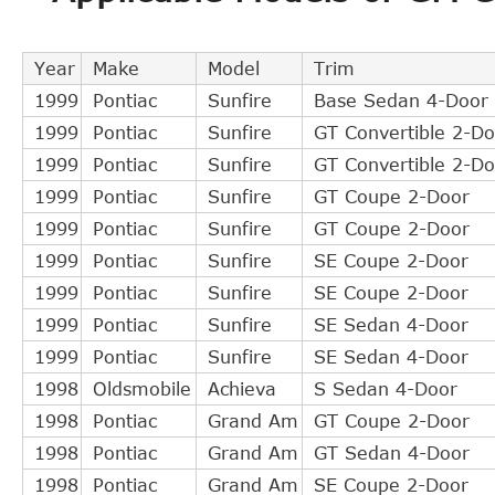
AUTOSPECIALTY
CB82018
GM
22638960
Year
Make
Model
Trim
DORMAN
CS360001
1999
Pontiac
Sunfire
Base Sedan 4-Door
TIMKEN
619006
1999
Pontiac
Sunfire
GT Convertible 2-Do
GM
22568452
1999
Pontiac
Sunfire
GT Convertible 2-Do
RAYBESTOS
SC360001
1999
Pontiac
Sunfire
GT Coupe 2-Door
CONI-SEAL
SC134417
1999
Pontiac
Sunfire
GT Coupe 2-Door
CENTRIC
30362016
1999
Pontiac
Sunfire
SE Coupe 2-Door
Precision Seals & Bearings
619006
1999
Pontiac
Sunfire
SE Coupe 2-Door
DT Components
619006
1999
Pontiac
Sunfire
SE Sedan 4-Door
AMS
S0413
1999
Pontiac
Sunfire
SE Sedan 4-Door
Omega
30062
1998
Oldsmobile
Achieva
S Sedan 4-Door
Edelmann
91824
1998
Pontiac
Grand Am
GT Coupe 2-Door
AUTOSPECIALTY
CB82016
1998
Pontiac
Grand Am
GT Sedan 4-Door
GM
22588471
1998
Pontiac
Grand Am
SE Coupe 2-Door