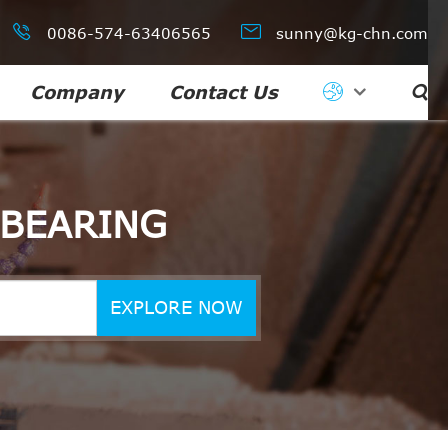


0086-574-63406565
sunny@kg-chn.com
Company
Contact Us

 BEARING
EXPLORE NOW