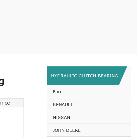
HYDRAULIC CLUTCH BEARING
g
Ford
ance
RENAULT
NISSAN
JOHN DEERE