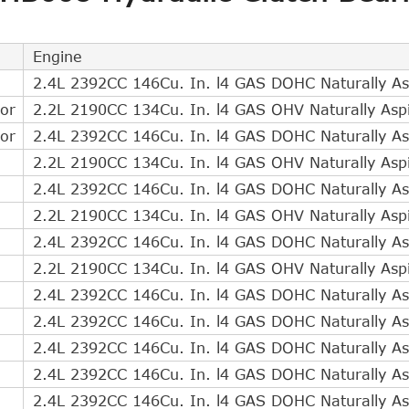
Direct Cross Interchange
1
Indirect Cross Interchange
3
Engine
Indirect Cross Interchange
2
2.4L 2392CC 146Cu. In. l4 GAS DOHC Naturally As
Indirect Cross Interchange
2
or
2.2L 2190CC 134Cu. In. l4 GAS OHV Naturally Asp
Indirect Cross Interchange
2
or
2.4L 2392CC 146Cu. In. l4 GAS DOHC Naturally As
Indirect Cross Interchange
2
2.2L 2190CC 134Cu. In. l4 GAS OHV Naturally Asp
Indirect Cross Interchange
1
2.4L 2392CC 146Cu. In. l4 GAS DOHC Naturally As
Indirect Cross Interchange
1
2.2L 2190CC 134Cu. In. l4 GAS OHV Naturally Asp
Indirect Cross Interchange
1
2.4L 2392CC 146Cu. In. l4 GAS DOHC Naturally As
Indirect Cross Interchange
1
2.2L 2190CC 134Cu. In. l4 GAS OHV Naturally Asp
Indirect Cross Interchange
1
2.4L 2392CC 146Cu. In. l4 GAS DOHC Naturally As
Indirect Cross Interchange
1
2.4L 2392CC 146Cu. In. l4 GAS DOHC Naturally As
Indirect Cross Interchange
1
2.4L 2392CC 146Cu. In. l4 GAS DOHC Naturally As
Indirect Cross Interchange
1
2.4L 2392CC 146Cu. In. l4 GAS DOHC Naturally As
Indirect Cross Interchange
1
2.4L 2392CC 146Cu. In. l4 GAS DOHC Naturally As