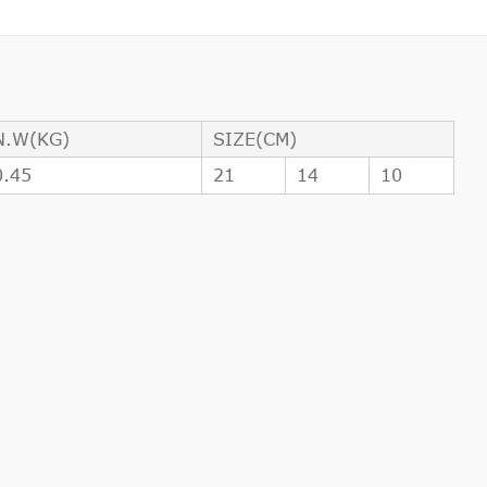
N.W(KG)
SIZE(CM)
0.45
21
14
10