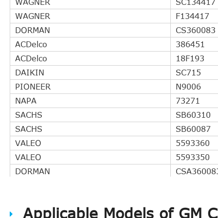
WAGNER
SC134417
WAGNER
F134417
DORMAN
CS360083
ACDelco
386451
ACDelco
18F193
DAIKIN
SC715
PIONEER
N9006
NAPA
73271
SACHS
SB60310
SACHS
SB60087
VALEO
5593360
VALEO
5593350
DORMAN
CSA36008
Perfection
360083
LuK
LSC271
Applicable Models of GM 
CARQUEST
EW156071