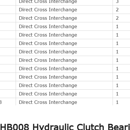
Direct Cross Interchange
3
Direct Cross Interchange
2
Direct Cross Interchange
2
Direct Cross Interchange
1
Direct Cross Interchange
1
Direct Cross Interchange
1
Direct Cross Interchange
1
Direct Cross Interchange
1
Direct Cross Interchange
1
Direct Cross Interchange
1
Direct Cross Interchange
1
Direct Cross Interchange
1
3
Direct Cross Interchange
1
Direct Cross Interchange
1
Direct Cross Interchange
1
CHB008 Hydraulic Clutch Bear
Direct Cross Interchange
1