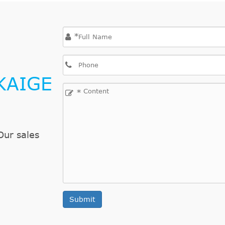
2.4L 2392CC 146Cu. In. l4 GAS DOHC Naturally As
2.4L 2392CC 146Cu. In. l4 GAS DOHC Naturally As
*
2.4L 2392CC 146Cu. In. l4 GAS DOHC Naturally As
or
2.2L 2190CC 134Cu. In. l4 GAS OHV Naturally Asp
or
2.4L 2392CC 146Cu. In. l4 GAS DOHC Naturally As
KAIGE
2.2L 2190CC 134Cu. In. l4 GAS OHV Naturally Asp
*
2.4L 2392CC 146Cu. In. l4 GAS DOHC Naturally As
2.2L 2190CC 134Cu. In. l4 GAS OHV Naturally Asp
2.4L 2392CC 146Cu. In. l4 GAS DOHC Naturally As
Our sales
2.3L 138Cu. In. l4 GAS DOHC Naturally Aspirated
2.3L 138Cu. In. l4 GAS DOHC Naturally Aspirated
2.3L 138Cu. In. l4 GAS DOHC Naturally Aspirated
2.3L 138Cu. In. l4 GAS DOHC Naturally Aspirated
Submit
2.3L 138Cu. In. l4 GAS DOHC Naturally Aspirated
2.3L 138Cu. In. l4 GAS DOHC Naturally Aspirated