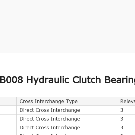
008 Hydraulic Clutch Bearin
Cross Interchange Type
Relev
Direct Cross Interchange
3
Direct Cross Interchange
3
Direct Cross Interchange
3