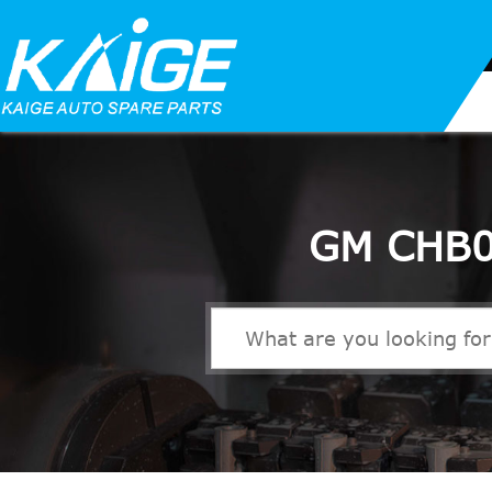
GM CHB0