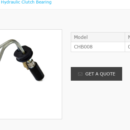
ydraulic Clutch Bearing
Model
CHB008
GET A QUOTE