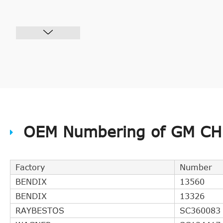
OEM Numbering of GM CHB
Factory
Number
BENDIX
13560
BENDIX
13326
RAYBESTOS
SC360083