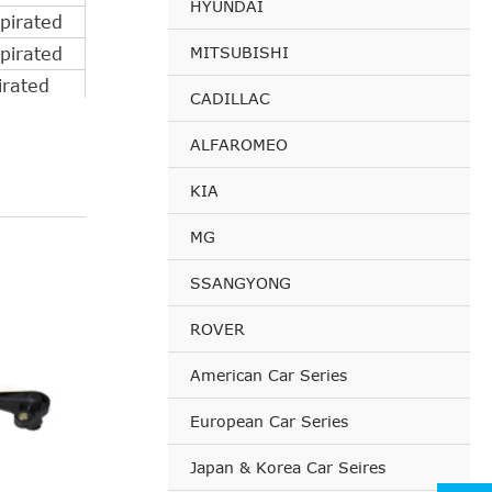
HYUNDAI
pirated
MITSUBISHI
pirated
irated
CADILLAC
pirated
ALFAROMEO
irated
pirated
KIA
irated
MG
pirated
irated
SSANGYONG
pirated
ROVER
pirated
pirated
American Car Series
pirated
European Car Series
pirated
pirated
Japan & Korea Car Seires