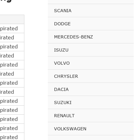
SCANIA
DODGE
pirated
MERCEDES-BENZ
irated
pirated
ISUZU
irated
VOLVO
pirated
irated
CHRYSLER
pirated
DACIA
irated
pirated
SUZUKI
pirated
RENAULT
pirated
pirated
VOLKSWAGEN
pirated