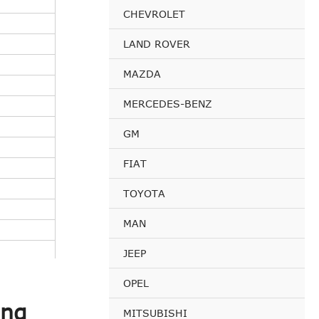
CHEVROLET
LAND ROVER
MAZDA
MERCEDES-BENZ
GM
FIAT
TOYOTA
MAN
JEEP
OPEL
ing
MITSUBISHI