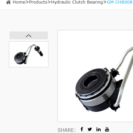
Home
Products
Hydraulic Clutch Bearing
GM CHB008 H
SHARE: