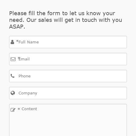
(VW)
clutch
Please fill the form to let us know your
VOLKSWAGEN
Central Slave
0A5141671E
need. Our sales will get in touch with you
(VW)
Cylinder, clutch
ASAP.
VOLKSWAGEN
Central Slave
0A5141671F
(VW)
Cylinder, clutch
*
VOLKSWAGEN
Central Slave
0A5 141 671 F
(VW)
Cylinder, clutch
*
LUK
510017710
*