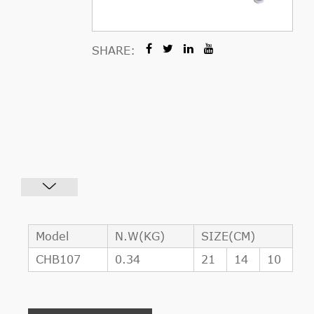
SHARE:
Model
N.W(KG)
SIZE(CM)
CHB107
0.34
21
14
10