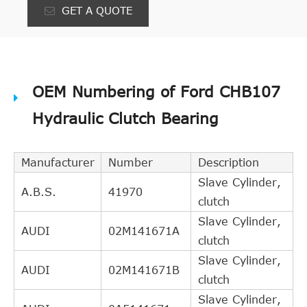
GET A QUOTE
OEM Numbering of Ford CHB107
Hydraulic Clutch Bearing
Manufacturer
Number
Description
Slave Cylinder,
A.B.S.
41970
clutch
Slave Cylinder,
AUDI
02M141671A
clutch
Slave Cylinder,
AUDI
02M141671B
clutch
Slave Cylinder,