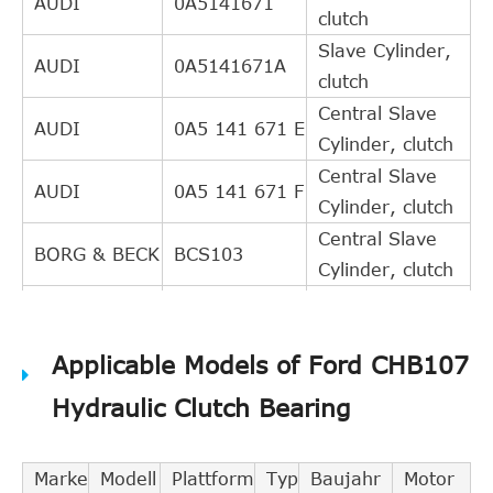
AUDI
0A5141671
clutch
Slave Cylinder,
AUDI
0A5141671A
clutch
Central Slave
AUDI
0A5 141 671 E
Cylinder, clutch
Central Slave
AUDI
0A5 141 671 F
Cylinder, clutch
Central Slave
BORG & BECK
BCS103
Cylinder, clutch
Central Slave
EXEDY
CSC419
Cylinder, clutch
Applicable Models of Ford CHB107
FEBI
Guide Tube,
34963
BILSTEIN
clutch
Hydraulic Clutch Bearing
8AZ 355 600-
Central Slave
HELLA PAGID
251
Cylinder, clutch
Marke
Modell
Plattform
Typ
Baujahr
Motor
Central Slave