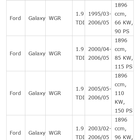
KAMOKA
CC024
1896
Cylinder, clutch
1.9
1995/03-
ccm,
Central Slave
Ford
Galaxy
WGR
LPR
3012
TDI
2006/05
66 KW,
Cylinder, clutch
90 PS
MAGNETI
Slave Cylinder,
360319030081
1896
MARELLI
clutch
1.9
2000/04-
ccm,
Slave Cylinder,
Ford
Galaxy
WGR
MALO
88628
TDI
2006/05
85 KW,
clutch
115 PS
Central Slave
MAPCO
12850
1896
Cylinder, clutch
ccm,
Central Slave
1.9
2005/05-
NATIONAL
NSC0015
Ford
Galaxy
WGR
110
Cylinder, clutch
TDI
2006/05
KW,
OE
02M141671A
release bearing
150 PS
Central Slave
OE
02M141671B
1896
Cylinder, clutch
1.9
2003/02-
ccm,
Ford
Galaxy
WGR
Central Slave
OE
0A5141671
TDI
2006/05
96 KW,