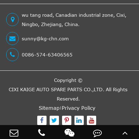
wu tang road, Canadian industrial zone, Cixi,
Ningbo, Zhejiang, China.
sunny@kg-chn.com
0086-574-63406565
Copyright ©
CIXI KAIGE AUTO SPARE PARTS CO.,LTD.
All Rights
Reserved.
Sitemap
Privacy Policy