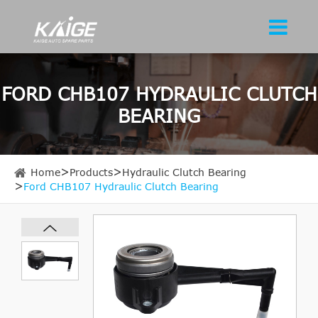
FORD CHB107 HYDRAULIC CLUTCH
BEARING
Home
Products
Hydraulic Clutch Bearing
Ford CHB107 Hydraulic Clutch Bearing