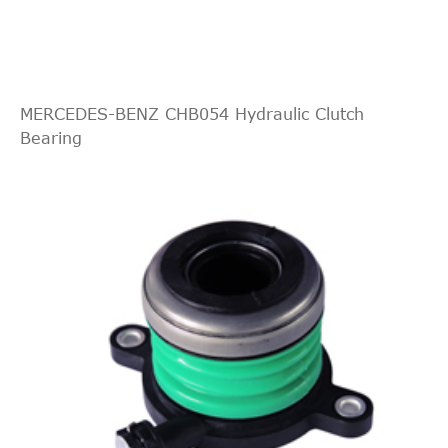
SKODA
0A5 141 671 E
Cylinder, clutch
Central Slave
SKODA
0A5 141 671 F
Cylinder, clutch
Central Slave
MERCEDES-BENZ CHB054 Hydraulic Clutch
STELLOX
07-00804-SX
Cylinder, clutch
Bearing
bearing
SWAG
30934963
hydraulic
VAG
02M141671A
release bearing
Slave Cylinder,
VAG
02M.141.671B
clutch
VAG
0A5141671
release bearing
VAG
0A5141671A
release bearing
VAG
0A5141671E
release bearing
VAG
0A5141671F
release bearing
VOLKSWAGEN
Central Slave
02M141671A