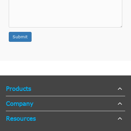
Submit
Products
Company
Resources