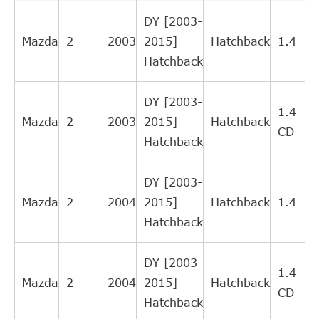
LuK
510005810
DY [2003-
Mazda
2
2003
2015]
Hatchback
1.4
Hatchback
(
DY [2003-
1.4
Mazda
2
2003
2015]
Hatchback
CD
Hatchback
(
DY [2003-
Mazda
2
2004
2015]
Hatchback
1.4
Hatchback
(
DY [2003-
1.4
Mazda
2
2004
2015]
Hatchback
CD
Hatchback
(