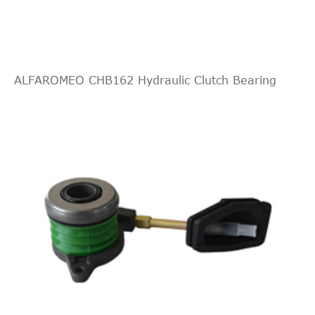
ALFAROMEO CHB162 Hydraulic Clutch Bearing