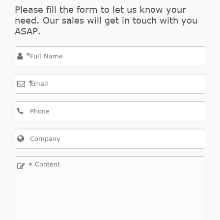
Please fill the form to let us know your
need. Our sales will get in touch with you
ASAP.
*
*
*