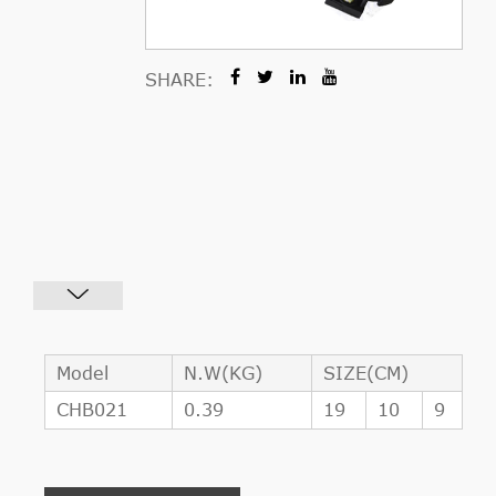
SHARE:
Model
N.W(KG)
SIZE(CM)
CHB021
0.39
19
10
9