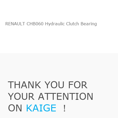
RENAULT CHB060 Hydraulic Clutch Bearing
THANK YOU FOR
YOUR ATTENTION
ON
KAIGE
！