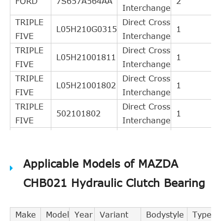
FORD
7S657A564AA
2
Interchange
TRIPLE
Direct Cross
L05H210G0315
1
FIVE
Interchange
TRIPLE
Direct Cross
L05H21001811
1
FIVE
Interchange
TRIPLE
Direct Cross
L05H21001802
1
FIVE
Interchange
TRIPLE
Direct Cross
502101802
1
FIVE
Interchange
Indirect
LuK
510006210
Cross
2
Applicable Models of MAZDA
Interchange
Indirect
CHB021 Hydraulic Clutch Bearing
BSG
BSG30625003
Cross
1
Interchange
Make
Model
Year
Variant
Bodystyle
Type
LuK
510006510