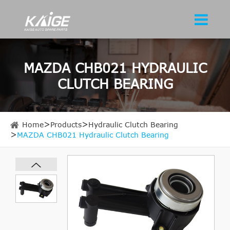
MAZDA CHB021 HYDRAULIC
CLUTCH BEARING
Home
Products
Hydraulic Clutch Bearing
MAZDA CHB021 Hydraulic Clutch Bearing