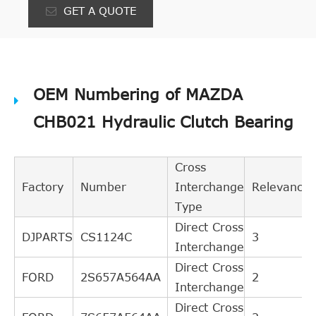
GET A QUOTE
OEM Numbering of MAZDA
CHB021 Hydraulic Clutch Bearing
Cross
Factory
Number
Interchange
Relevance
Type
Direct Cross
DJPARTS
CS1124C
3
Interchange
Direct Cross
FORD
2S657A564AA
2
Interchange
Direct Cross