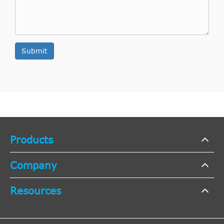
Submit
Products
Company
Resources