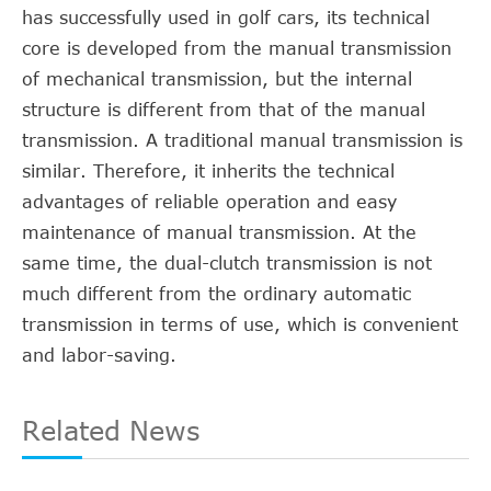
has successfully used in golf cars, its technical
core is developed from the manual transmission
of mechanical transmission, but the internal
structure is different from that of the manual
transmission. A traditional manual transmission is
similar. Therefore, it inherits the technical
advantages of reliable operation and easy
maintenance of manual transmission. At the
same time, the dual-clutch transmission is not
much different from the ordinary automatic
transmission in terms of use, which is convenient
and labor-saving.
Related News