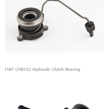
FIAT CHB152 Hydraulic Clutch Bearing