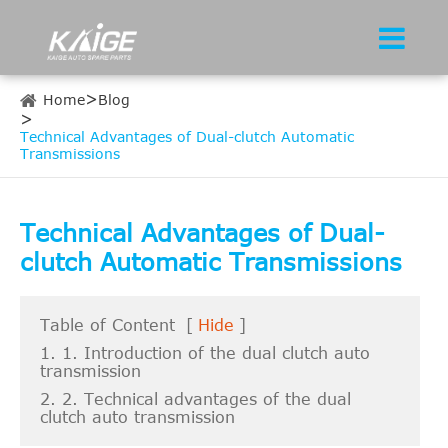
Home
Blog
Technical Advantages of Dual-clutch Automatic
Transmissions
Technical Advantages of Dual-
clutch Automatic Transmissions
Table of Content
[
Hide
]
1. 1. Introduction of the dual clutch auto
transmission
2. 2. Technical advantages of the dual
clutch auto transmission