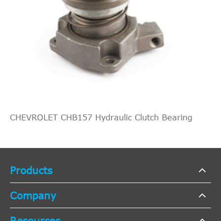
CHEVROLET CHB157 Hydraulic Clutch Bearing
Products
Company
Resources