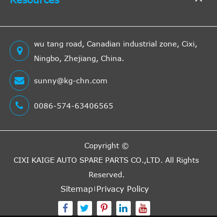
wu tang road, Canadian industrial zone, Cixi,
Ningbo, Zhejiang, China.
sunny@kg-chn.com
0086-574-63406565
Copyright ©
CIXI KAIGE AUTO SPARE PARTS CO.,LTD.
All Rights
Reserved.
Sitemap
Privacy Policy