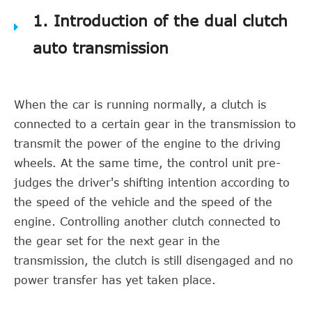
1. Introduction of the dual clutch
auto transmission
When the car is running normally, a clutch is
connected to a certain gear in the transmission to
transmit the power of the engine to the driving
wheels. At the same time, the control unit pre-
judges the driver's shifting intention according to
the speed of the vehicle and the speed of the
engine. Controlling another clutch connected to
the gear set for the next gear in the
transmission, the clutch is still disengaged and no
power transfer has yet taken place.