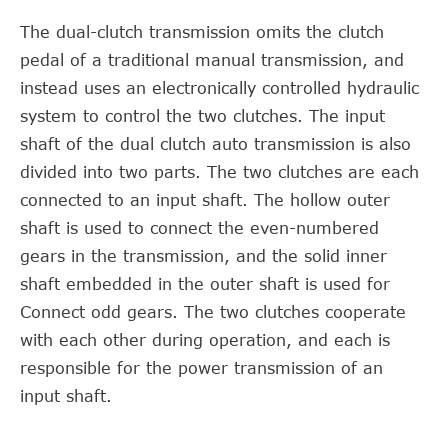
The dual-clutch transmission omits the clutch
pedal of a traditional manual transmission, and
instead uses an electronically controlled hydraulic
system to control the two clutches. The input
shaft of the dual clutch auto transmission is also
divided into two parts. The two clutches are each
connected to an input shaft. The hollow outer
shaft is used to connect the even-numbered
gears in the transmission, and the solid inner
shaft embedded in the outer shaft is used for
Connect odd gears. The two clutches cooperate
with each other during operation, and each is
responsible for the power transmission of an
input shaft.