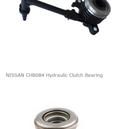
NISSAN CHB084 Hydraulic Clutch Bearing