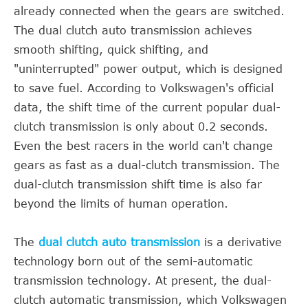
already connected when the gears are switched.
The dual clutch auto transmission achieves
smooth shifting, quick shifting, and
"uninterrupted" power output, which is designed
to save fuel. According to Volkswagen's official
data, the shift time of the current popular dual-
clutch transmission is only about 0.2 seconds.
Even the best racers in the world can't change
gears as fast as a dual-clutch transmission. The
dual-clutch transmission shift time is also far
beyond the limits of human operation.
The
dual clutch auto transmission
is a derivative
technology born out of the semi-automatic
transmission technology. At present, the dual-
clutch automatic transmission, which Volkswagen