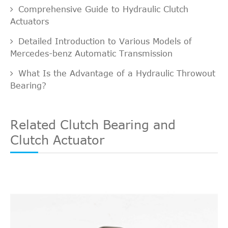
Comprehensive Guide to Hydraulic Clutch
Actuators
Detailed Introduction to Various Models of
Mercedes-benz Automatic Transmission
What Is the Advantage of a Hydraulic Throwout
Bearing?
Related Clutch Bearing and
Clutch Actuator