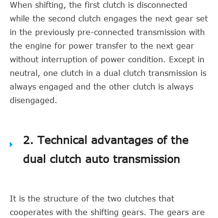
When shifting, the first clutch is disconnected
while the second clutch engages the next gear set
in the previously pre-connected transmission with
the engine for power transfer to the next gear
without interruption of power condition. Except in
neutral, one clutch in a dual clutch transmission is
always engaged and the other clutch is always
disengaged.
2. Technical advantages of the
dual clutch auto transmission
It is the structure of the two clutches that
cooperates with the shifting gears. The gears are