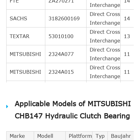
FTE
ZA270271
14
Interchange
Direct Cross
SACHS
3182600169
14
Interchange
Direct Cross
TEXTAR
53010100
13
Interchange
Direct Cross
MITSUBISHI
2324A077
11
Interchange
Direct Cross
MITSUBISHI
2324A015
11
Interchange
Direct Cross
NK
141903
11
Interchange
Applicable Models of MITSUBISHI
Direct Cross
MITSUBISHI
2324A072
10
Interchange
CHB147 Hydraulic Clutch Bearing
Direct Cross
CITROEN
2041A6
9
Interchange
Marke
Modell
Plattform
Typ
Baujahr
Direct Cross