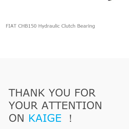
FIAT CHB150 Hydraulic Clutch Bearing
Outlander
2006/11-
Mitsubishi
CW_W
2
II
2012/11
THANK YOU FOR
Outlander
2.0
2007/02-
Mitsubishi
CW_W
II
DI-D
2012/11
YOUR ATTENTION
ON
KAIGE
！