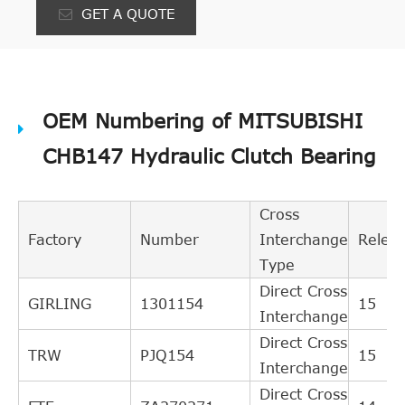
GET A QUOTE
OEM Numbering of MITSUBISHI
CHB147 Hydraulic Clutch Bearing
Cross
Factory
Number
Interchange
Relev
Type
Direct Cross
GIRLING
1301154
15
Interchange
Direct Cross
TRW
PJQ154
15
Interchange
Direct Cross