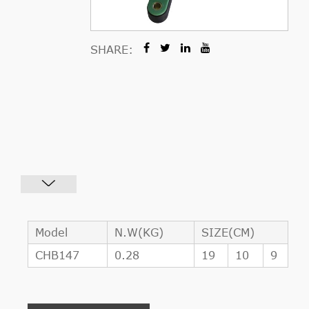
SHARE:
Model
N.W(KG)
SIZE(CM)
CHB147
0.28
19
10
9