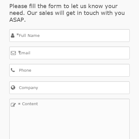
2.2
Please fill the form to let us know your
Outlander
2007/08-
need. Our sales will get in touch with you
Mitsubishi
CW_W
DI-D
II
2012/11
ASAP.
4WD
*
*
Outlander
2006/11-
Mitsubishi
CW_W
2.4
II
2012/11
*
Outlander
2.4
2007/09-
Mitsubishi
CW_W
II
4WD
2012/11