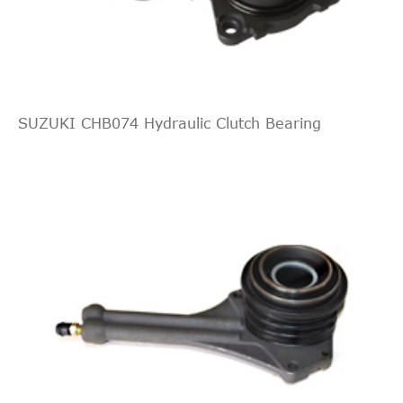
JAPANPARTS
CF510
Cross
2
2.0
2005/09-
Mitsubishi
Grandis
NA_W
Interchange
DI-D
2016/12
Indirect
BECK/ARNLEY
619580
Cross
1
Interchange
SUZUKI CHB074 Hydraulic Clutch Bearing
Indirect
BECK/ARNLEY
619521
Cross
1
2.0
2007/02-
Mitsubishi
Grandis
NA_W
Interchange
DI-D
2016/12
LUK
510010810
Lancer
2008/06-
Mitsubishi
CX_A
1.8
Sportback
2016/12