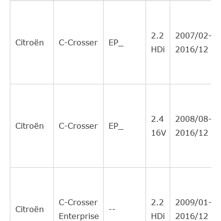
CITROEN
204190
8
Interchange
Direct Cross
AISIN
CSCM902
8
2.2
2007/02-
Interchange
Citroën
C-Crosser
EP_
HDi
2016/12
Direct Cross
MITSUBISHI
2324A078
8
Interchange
Direct Cross
PEUGEOT
204190
8
Interchange
BORG &
Direct Cross
BCS173
6
2.4
2008/08-
BECK
Interchange
Citroën
C-Crosser
EP_
16V
2016/12
Direct Cross
PEUGEOT
2041A6
6
Interchange
Direct Cross
MITSUBISHI
2324A081
3
Interchange
Direct Cross
MITSUBISHI
2324A080
3
C-Crosser
2.2
2009/01-
Interchange
Citroën
--
Enterprise
HDi
2016/12