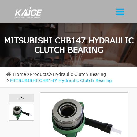
MITSUBISHI CHB147 HYDRAULIC
CLUTCH BEARING
Home
Products
Hydraulic Clutch Bearing
MITSUBISHI CHB147 Hydraulic Clutch Bearing