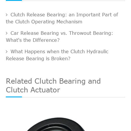
Clutch Release Bearing: an Important Part of
the Clutch Operating Mechanism
Car Release Bearing vs. Throwout Bearing:
What's the Difference?
What Happens when the Clutch Hydraulic
Release Bearing is Broken?
Related Clutch Bearing and
Clutch Actuator