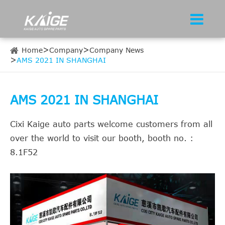
Home
Company
Company News
AMS 2021 IN SHANGHAI
AMS 2021 IN SHANGHAI
Cixi Kaige auto parts welcome customers from all
over the world to visit our booth, booth no. :
8.1F52