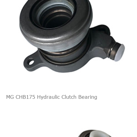
MG CHB175 Hydraulic Clutch Bearing