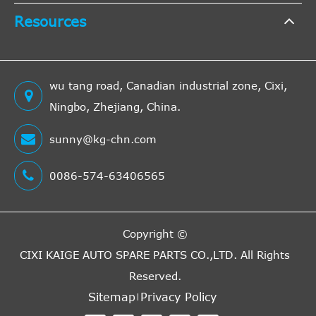
Resources
wu tang road, Canadian industrial zone, Cixi,
Ningbo, Zhejiang, China.
sunny@kg-chn.com
0086-574-63406565
Copyright ©
CIXI KAIGE AUTO SPARE PARTS CO.,LTD.
All Rights
Reserved.
Sitemap
Privacy Policy