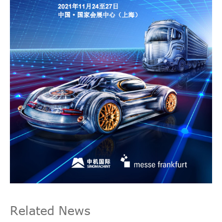
Related News