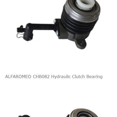
ALFAROMEO CHB082 Hydraulic Clutch Bearing