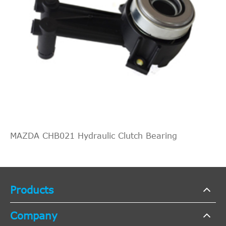
MAZDA CHB021 Hydraulic Clutch Bearing
Products
Company