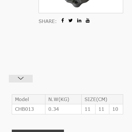
SHARE:
Model
N.W(KG)
SIZE(CM)
CHB013
0.34
11
11
10