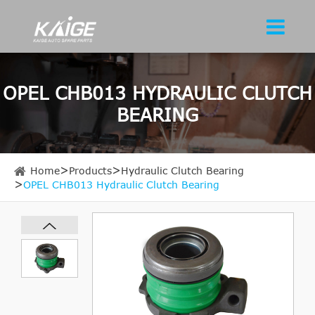
OPEL CHB013 HYDRAULIC CLUTCH
BEARING
Home
Products
Hydraulic Clutch Bearing
OPEL CHB013 Hydraulic Clutch Bearing