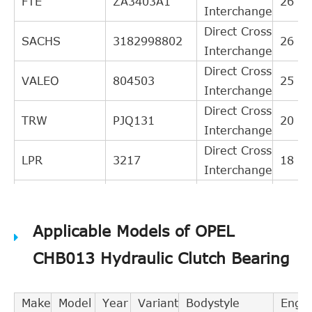
FTE
ZA3403A1
26
Interchange
Direct Cross
SACHS
3182998802
26
Interchange
Direct Cross
VALEO
804503
25
Interchange
Direct Cross
TRW
PJQ131
20
Interchange
Direct Cross
LPR
3217
18
Interchange
Direct Cross
GIRLING
1301131
17
Interchange
Applicable Models of OPEL
Direct Cross
A.B.S.
41248
17
Interchange
CHB013 Hydraulic Clutch Bearing
Direct Cross
TEXTAR
53006400
16
Interchange
Make
Model
Year
Variant
Bodystyle
Engin
BREDA
Direct Cross