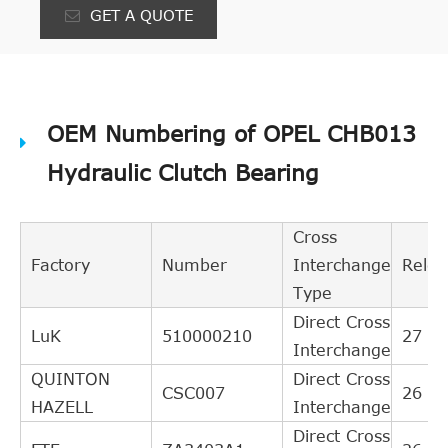
GET A QUOTE
OEM Numbering of OPEL CHB013
Hydraulic Clutch Bearing
Cross
Factory
Number
Interchange
Relev
Type
Direct Cross
LuK
510000210
27
Interchange
QUINTON
Direct Cross
CSC007
26
HAZELL
Interchange
Direct Cross