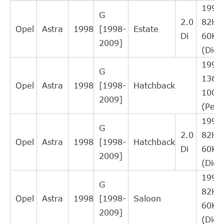
RI1012
16
1995
LORETT
Interchange
G
2.0
82HP
Direct Cross
Opel
Astra
1998
[1998-
Estate
NK
143602
16
Di
60K
Interchange
2009]
(Dies
Direct Cross
TOPRAN
205257
15
1998
Interchange
G
136H
Direct Cross
Opel
Astra
1998
[1998-
Hatchback
REMSA
173402
14
100
Interchange
2009]
(Petr
Direct Cross
ROADHOUSE
173402
14
1995
Interchange
G
2.0
82HP
Direct Cross
Opel
Astra
1998
[1998-
Hatchback
WOKING
C173402
14
Di
60K
Interchange
2009]
(Dies
Direct Cross
FEBI BILSTEIN
34938
13
1995
Interchange
G
82HP
Direct Cross
Opel
Astra
1998
[1998-
Saloon
SWAG
40934938
13
60K
Interchange
2009]
(Dies