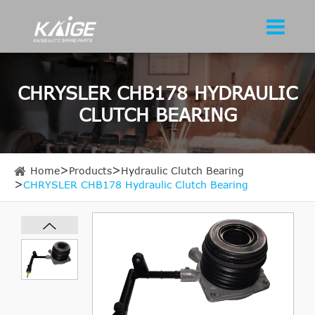
CHRYSLER CHB178 HYDRAULIC
CLUTCH BEARING
Home
Products
Hydraulic Clutch Bearing
CHRYSLER CHB178 Hydraulic Clutch Bearing