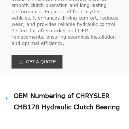
smooth clutch operation and long-lasting
performance. Engineered for Chrysler
vehicles, it enhances driving comfort, reduces
wear, and provides reliable hydraulic control.
Perfect for aftermarket and OEM
replacements, ensuring seamless installation
and optimal efficiency.
GET A QUOTE
OEM Numbering of CHRYSLER
CHB178 Hydraulic Clutch Bearing