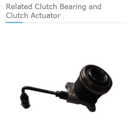
Related Clutch Bearing and
Clutch Actuator