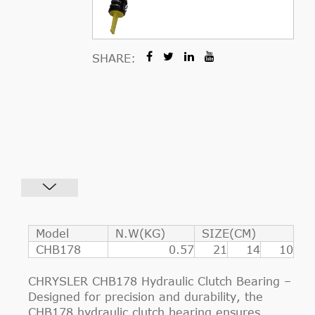
SHARE:
Model
N.W(KG)
SIZE(CM)
CHB178
0.57
21
14
10
CHRYSLER CHB178 Hydraulic Clutch Bearing –
Designed for precision and durability, the
CHB178 hydraulic clutch bearing ensures