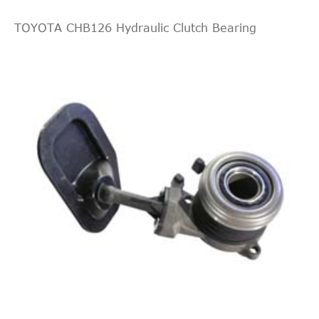
TOYOTA CHB126 Hydraulic Clutch Bearing