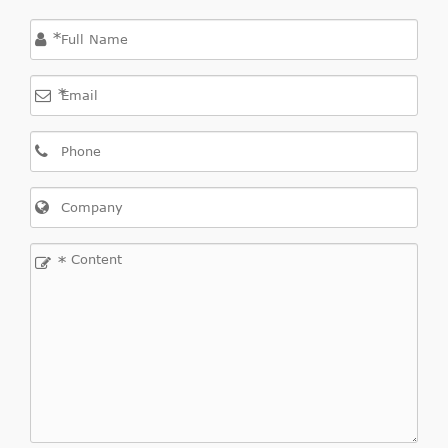
*
*
*