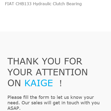
FIAT CHB133 Hydraulic Clutch Bearing
THANK YOU FOR
YOUR ATTENTION
ON
KAIGE
！
Please fill the form to let us know your
need. Our sales will get in touch with you
ASAP.