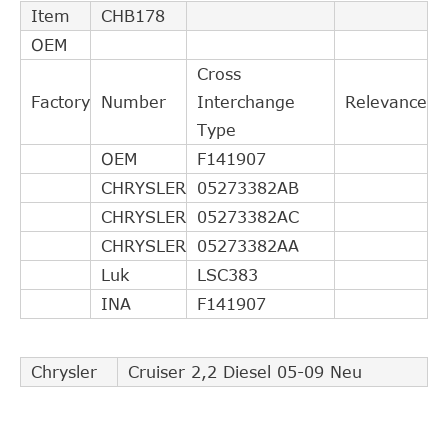
Item
CHB178
OEM
Cross
Factory
Number
Interchange
Relevance
Type
OEM
F141907
CHRYSLER
05273382AB
CHRYSLER
05273382AC
CHRYSLER
05273382AA
Luk
LSC383
INA
F141907
Chrysler
Cruiser 2,2 Diesel 05-09 Neu