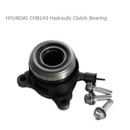
HYUNDAI CHB143 Hydraulic Clutch Bearing