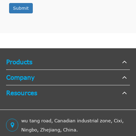
Submit
Products
Company
Resources
wu tang road, Canadian industrial zone, Cixi,
Ningbo, Zhejiang, China.