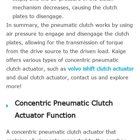
mechanism decreases, causing the clutch
plates to disengage.
In summary, the pneumatic clutch works by using
air pressure to engage and disengage the clutch
plates, allowing for the transmission of torque
from the drive source to the driven load. Kaige
offers various types of concentric pneumatic
clutch actuator, such as
volvo ishift clutch actuator
and dual clutch actuator, contact us and explore
more!
Concentric Pneumatic Clutch
Actuator Function
A concentric pneumatic clutch actuator that