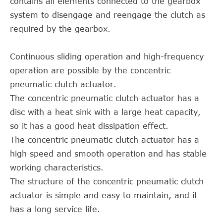
contains all elements connected to the gearbox
system to disengage and reengage the clutch as
required by the gearbox.
Continuous sliding operation and high-frequency
operation are possible by the concentric
pneumatic clutch actuator.
The concentric pneumatic clutch actuator has a
disc with a heat sink with a large heat capacity,
so it has a good heat dissipation effect.
The concentric pneumatic clutch actuator has a
high speed and smooth operation and has stable
working characteristics.
The structure of the concentric pneumatic clutch
actuator is simple and easy to maintain, and it
has a long service life.