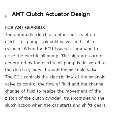
AMT Clutch Actuator Design
FOR AMT GEARBOX
The automatic clutch actuator consists of an
electric oil pump, solenoid valve, and clutch
cylinder. When the ECU issues a command to
drive the electric oil pump. The high-pressure oil
generated by the electric oil pump is delivered to
the clutch cylinder through the solenoid valve.
The ECU controls the electric flow of the solenoid
valve to control the flow of fluid and the channel
change of fluid to realize the movement of the
piston of the clutch cylinder, thus completing the
clutch action when the car starts and shifts gears.