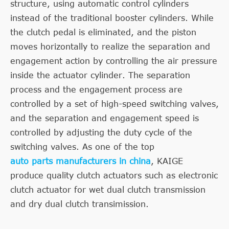
structure, using automatic control cylinders
instead of the traditional booster cylinders. While
the clutch pedal is eliminated, and the piston
moves horizontally to realize the separation and
engagement action by controlling the air pressure
inside the actuator cylinder. The separation
process and the engagement process are
controlled by a set of high-speed switching valves,
and the separation and engagement speed is
controlled by adjusting the duty cycle of the
switching valves. As one of the top
auto parts manufacturers in china
, KAIGE
produce quality clutch actuators such as electronic
clutch actuator for wet dual clutch transmission
and dry dual clutch transimission.