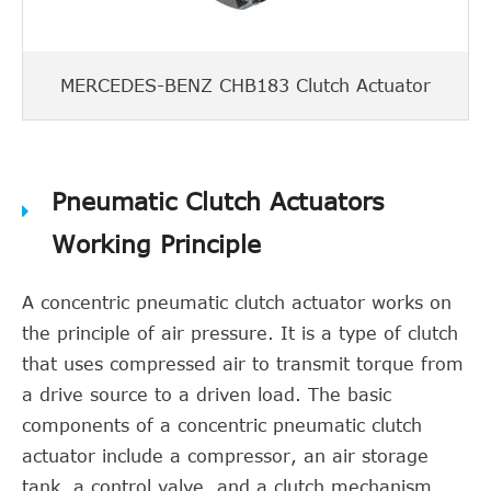
MERCEDES-BENZ CHB183 Clutch Actuator
Pneumatic Clutch Actuators
Working Principle
A concentric pneumatic clutch actuator works on
the principle of air pressure. It is a type of clutch
that uses compressed air to transmit torque from
a drive source to a driven load. The basic
components of a concentric pneumatic clutch
actuator include a compressor, an air storage
tank, a control valve, and a clutch mechanism.