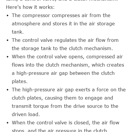
Here's how it works:
The compressor compresses air from the
atmosphere and stores it in the air storage
tank.
The control valve regulates the air flow from
the storage tank to the clutch mechanism.
When the control valve opens, compressed air
flows into the clutch mechanism, which creates
a high-pressure air gap between the clutch
plates.
The high-pressure air gap exerts a force on the
clutch plates, causing them to engage and
transmit torque from the drive source to the
driven load.
When the control valve is closed, the air flow
stops, and the air pressure in the clutch