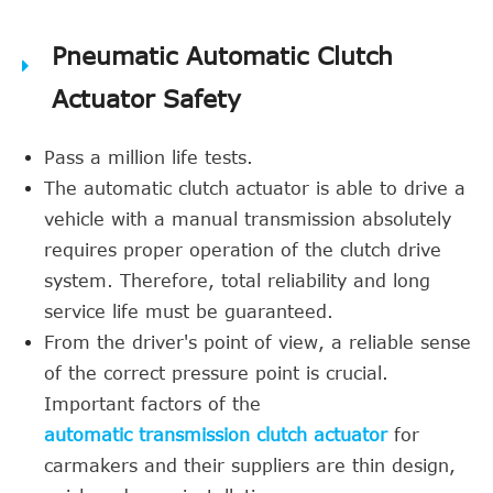
Pneumatic Automatic Clutch
Actuator Safety
Pass a million life tests.
The automatic clutch actuator is able to drive a
vehicle with a manual transmission absolutely
requires proper operation of the clutch drive
system. Therefore, total reliability and long
service life must be guaranteed.
From the driver's point of view, a reliable sense
of the correct pressure point is crucial.
Important factors of the
automatic transmission clutch actuator
for
carmakers and their suppliers are thin design,