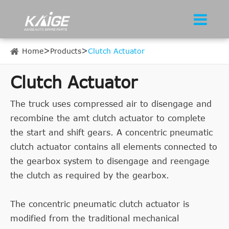
Home
Products
Clutch Actuator
Clutch Actuator
The truck uses compressed air to disengage and
recombine the amt clutch actuator to complete
the start and shift gears. A concentric pneumatic
clutch actuator contains all elements connected to
the gearbox system to disengage and reengage
the clutch as required by the gearbox.
The concentric pneumatic clutch actuator is
modified from the traditional mechanical