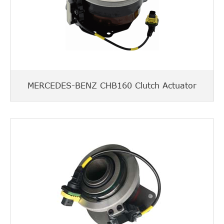
MERCEDES-BENZ CHB160 Clutch Actuator