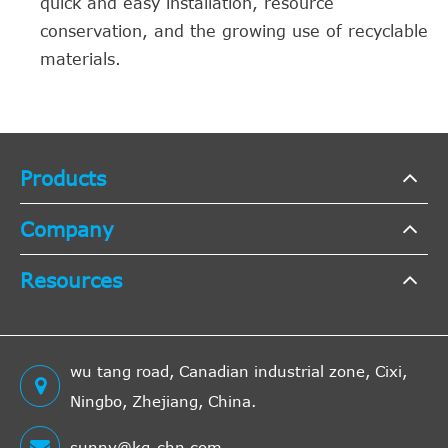
quick and easy installation, resource
conservation, and the growing use of recyclable
materials.
Products
Company
Resources
wu tang road, Canadian industrial zone, Cixi,
Ningbo, Zhejiang, China.
sunny@kg-chn.com