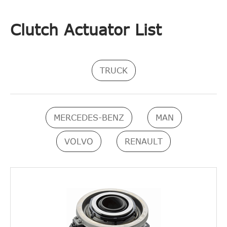
Clutch Actuator List
TRUCK
MERCEDES-BENZ
MAN
VOLVO
RENAULT