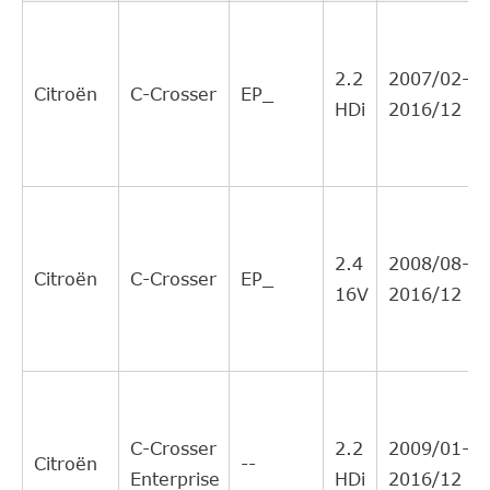
CITROEN
204190
8
Interchange
Direct Cross
AISIN
CSCM902
8
2.2
2007/02-
Interchange
Citroën
C-Crosser
EP_
HDi
2016/12
Direct Cross
MITSUBISHI
2324A078
8
Interchange
Direct Cross
PEUGEOT
204190
8
Interchange
BORG &
Direct Cross
BCS173
6
2.4
2008/08-
BECK
Interchange
Citroën
C-Crosser
EP_
16V
2016/12
Direct Cross
PEUGEOT
2041A6
6
Interchange
Direct Cross
MITSUBISHI
2324A081
3
Interchange
Direct Cross
MITSUBISHI
2324A080
3
C-Crosser
2.2
2009/01-
Interchange
Citroën
--
Enterprise
HDi
2016/12