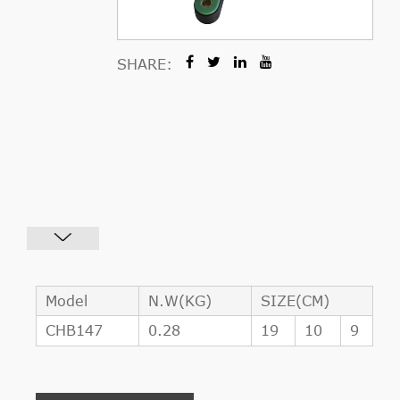
SHARE:
Model
N.W(KG)
SIZE(CM)
CHB147
0.28
19
10
9