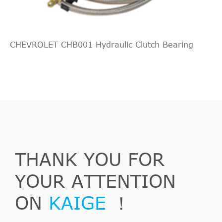
CHEVROLET CHB001 Hydraulic Clutch Bearing
Outlander
2006/11-
Mitsubishi
CW_W
2
II
2012/11
THANK YOU FOR
Outlander
2.0
2007/02-
Mitsubishi
CW_W
II
DI-D
2012/11
YOUR ATTENTION
ON
KAIGE
！