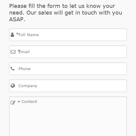
2.2
Please fill the form to let us know your
Outlander
2007/08-
need. Our sales will get in touch with you
Mitsubishi
CW_W
DI-D
II
2012/11
ASAP.
4WD
*
*
Outlander
2006/11-
Mitsubishi
CW_W
2.4
II
2012/11
*
Outlander
2.4
2007/09-
Mitsubishi
CW_W
II
4WD
2012/11