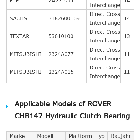
FTE
ZA270271
14
Interchange
Direct Cross
SACHS
3182600169
14
Interchange
Direct Cross
TEXTAR
53010100
13
Interchange
Direct Cross
MITSUBISHI
2324A077
11
Interchange
Direct Cross
MITSUBISHI
2324A015
11
Interchange
Direct Cross
NK
141903
11
Interchange
Applicable Models of ROVER
Direct Cross
MITSUBISHI
2324A072
10
Interchange
CHB147 Hydraulic Clutch Bearing
Direct Cross
CITROEN
2041A6
9
Interchange
Marke
Modell
Plattform
Typ
Baujahr
Direct Cross