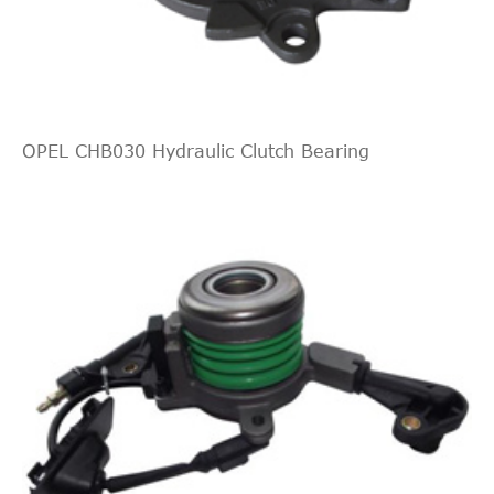
JAPANPARTS
CF510
Cross
2
2.0
2005/09-
Mitsubishi
Grandis
NA_W
Interchange
DI-D
2016/12
Indirect
BECK/ARNLEY
619580
Cross
1
Interchange
OPEL CHB030 Hydraulic Clutch Bearing
Indirect
BECK/ARNLEY
619521
Cross
1
2.0
2007/02-
Mitsubishi
Grandis
NA_W
Interchange
DI-D
2016/12
LUK
510010810
Lancer
2008/06-
Mitsubishi
CX_A
1.8
Sportback
2016/12