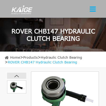
ROVER CHB147 HYDRAULIC
CLUTCH BEARING
Home
Products
Hydraulic Clutch Bearing
ROVER CHB147 Hydraulic Clutch Bearing