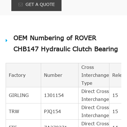
GET A QUOTE
OEM Numbering of ROVER
CHB147 Hydraulic Clutch Bearing
Cross
Factory
Number
Interchange
Relev
Type
Direct Cross
GIRLING
1301154
15
Interchange
Direct Cross
TRW
PJQ154
15
Interchange
Direct Cross