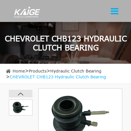
CHEVROLET CHB123 HYDRAULIC
CLUTCH BEARING
Home
Products
Hydraulic Clutch Bearing
CHEVROLET CHB123 Hydraulic Clutch Bearing