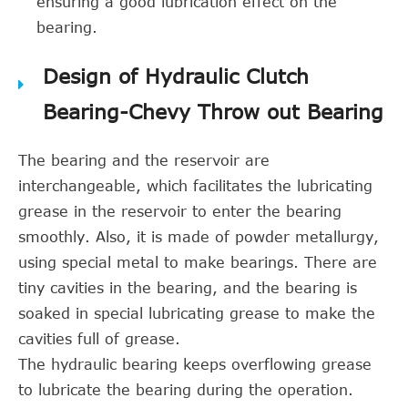
ensuring a good lubrication effect on the
bearing.
Design of Hydraulic Clutch
Bearing-Chevy Throw out Bearing
The bearing and the reservoir are
interchangeable, which facilitates the lubricating
grease in the reservoir to enter the bearing
smoothly. Also, it is made of powder metallurgy,
using special metal to make bearings. There are
tiny cavities in the bearing, and the bearing is
soaked in special lubricating grease to make the
cavities full of grease.
The hydraulic bearing keeps overflowing grease
to lubricate the bearing during the operation.