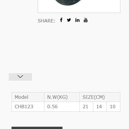
SHARE:
Model
N.W(KG)
SIZE(CM)
CHB123
0.56
21
14
10