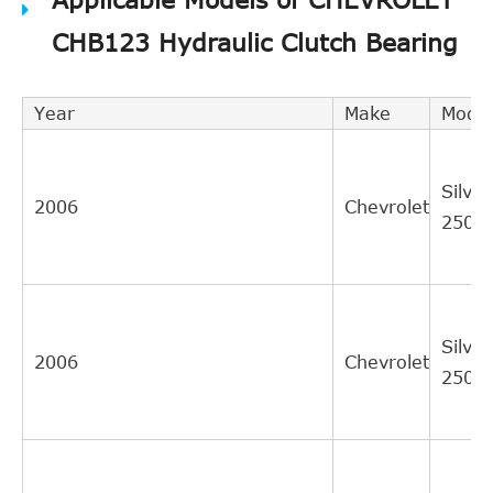
CHB123 Hydraulic Clutch Bearing
Year
Make
Model
Silve
2006
Chevrolet
2500
Silve
2006
Chevrolet
2500