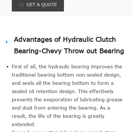
GET A QUOTE
Advantages of Hydraulic Clutch
Bearing-Chevy Throw out Bearing
First of all, the hydraulic bearing improves the
traditional bearing bottom non-sealed design,
and seals all the bearing bottom to form a
sealed oil retention design. This effectively
prevents the evaporation of lubricating grease
and dust from entering the bearing. As a
result, the life of the bearing is greatly
extended.