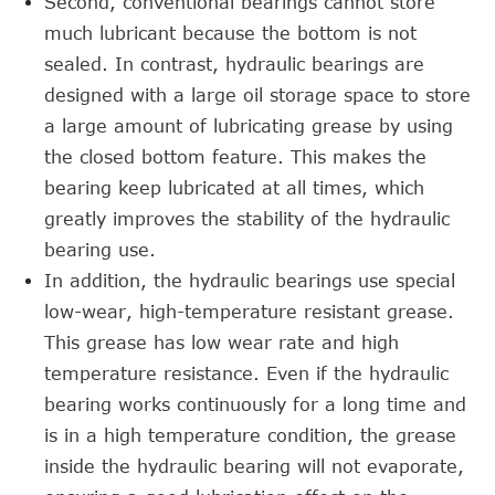
Second, conventional bearings cannot store
much lubricant because the bottom is not
sealed. In contrast, hydraulic bearings are
designed with a large oil storage space to store
a large amount of lubricating grease by using
the closed bottom feature. This makes the
bearing keep lubricated at all times, which
greatly improves the stability of the hydraulic
bearing use.
In addition, the hydraulic bearings use special
low-wear, high-temperature resistant grease.
This grease has low wear rate and high
temperature resistance. Even if the hydraulic
bearing works continuously for a long time and
is in a high temperature condition, the grease
inside the hydraulic bearing will not evaporate,