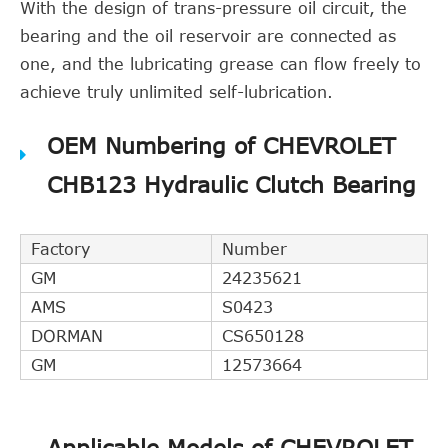
With the design of trans-pressure oil circuit, the
bearing and the oil reservoir are connected as
one, and the lubricating grease can flow freely to
achieve truly unlimited self-lubrication.
OEM Numbering of CHEVROLET
CHB123 Hydraulic Clutch Bearing
Factory
Number
GM
24235621
AMS
S0423
DORMAN
CS650128
GM
12573664
Applicable Models of CHEVROLET