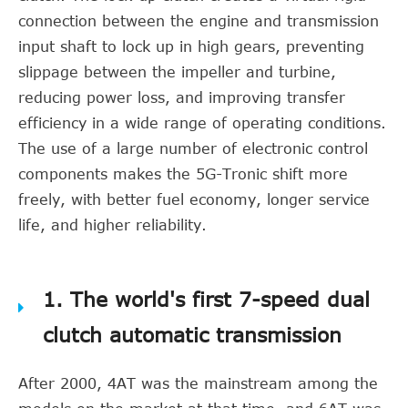
connection between the engine and transmission
input shaft to lock up in high gears, preventing
slippage between the impeller and turbine,
reducing power loss, and improving transfer
efficiency in a wide range of operating conditions.
The use of a large number of electronic control
components makes the 5G-Tronic shift more
freely, with better fuel economy, longer service
life, and higher reliability.
1. The world's first 7-speed dual
clutch automatic transmission
After 2000, 4AT was the mainstream among the