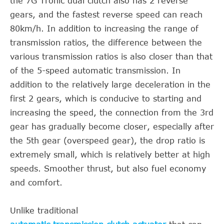
the 7G Tronic dual clutch also has 2 reverse
gears, and the fastest reverse speed can reach
80km/h. In addition to increasing the range of
transmission ratios, the difference between the
various transmission ratios is also closer than that
of the 5-speed automatic transmission. In
addition to the relatively large deceleration in the
first 2 gears, which is conducive to starting and
increasing the speed, the connection from the 3rd
gear has gradually become closer, especially after
the 5th gear (overspeed gear), the drop ratio is
extremely small, which is relatively better at high
speeds. Smoother thrust, but also fuel economy
and comfort.
Unlike traditional