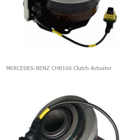
MERCEDES-BENZ CHB160 Clutch Actuator