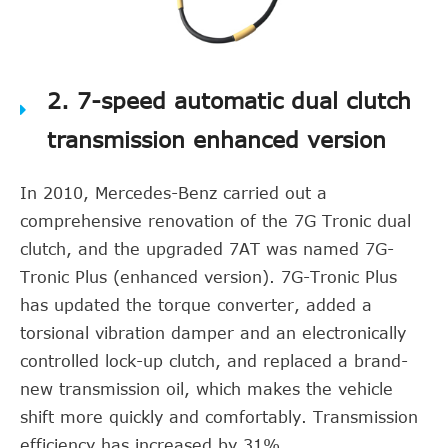
2. 7-speed automatic dual clutch
transmission enhanced version
In 2010, Mercedes-Benz carried out a
comprehensive renovation of the 7G Tronic dual
clutch, and the upgraded 7AT was named 7G-
Tronic Plus (enhanced version). 7G-Tronic Plus
has updated the torque converter, added a
torsional vibration damper and an electronically
controlled lock-up clutch, and replaced a brand-
new transmission oil, which makes the vehicle
shift more quickly and comfortably. Transmission
efficiency has increased by 31%.