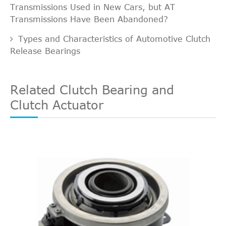
Transmissions Used in New Cars, but AT
Transmissions Have Been Abandoned?
Types and Characteristics of Automotive Clutch
Release Bearings
Related Clutch Bearing and
Clutch Actuator