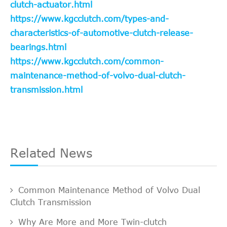
clutch-actuator.html
https://www.kgcclutch.com/types-and-
characteristics-of-automotive-clutch-release-
bearings.html
https://www.kgcclutch.com/common-
maintenance-method-of-volvo-dual-clutch-
transmission.html
Related News
Common Maintenance Method of Volvo Dual
Clutch Transmission
Why Are More and More Twin-clutch