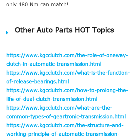
only 480 Nm can match!
Other Auto Parts HOT Topics
https://www.kgcclutch.com/the-role-of-oneway-
clutch-in-automatic-transmission.html
https://www.kgcclutch.com/what-is-the-function-
of-release-bearings.html
https://www.kgcclutch.com/how-to-prolong-the-
life-of-dual-clutch-transmission.html
https://www.kgcclutch.com/what-are-the-
common-types-of-geartronic-transmission.html
https://www.kgcclutch.com/the-structure-and-
working-principle-of-automatic-transmission-