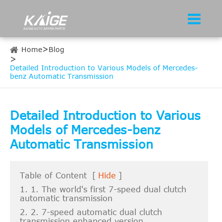
Home
Blog
Detailed Introduction to Various Models of Mercedes-
benz Automatic Transmission
Detailed Introduction to Various
Models of Mercedes-benz
Automatic Transmission
Table of Content
[
Hide
]
1. 1. The world's first 7-speed dual clutch
automatic transmission
2. 2. 7-speed automatic dual clutch
transmission enhanced version