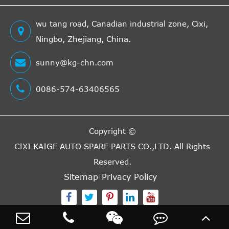
wu tang road, Canadian industrial zone, Cixi,
Ningbo, Zhejiang, China.
sunny@kg-chn.com
0086-574-63406565
Copyright ©
CIXI KAIGE AUTO SPARE PARTS CO.,LTD.
All Rights
Reserved.
Sitemap
Privacy Policy