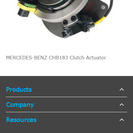
MERCEDES-BENZ CHB183 Clutch Actuator
Products
Company
Resources