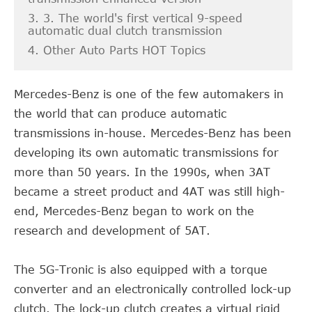
3. 3. The world's first vertical 9-speed
automatic dual clutch transmission
4. Other Auto Parts HOT Topics
Mercedes-Benz is one of the few automakers in
the world that can produce automatic
transmissions in-house. Mercedes-Benz has been
developing its own automatic transmissions for
more than 50 years. In the 1990s, when 3AT
became a street product and 4AT was still high-
end, Mercedes-Benz began to work on the
research and development of 5AT.
The 5G-Tronic is also equipped with a torque
converter and an electronically controlled lock-up
clutch. The lock-up clutch creates a virtual rigid