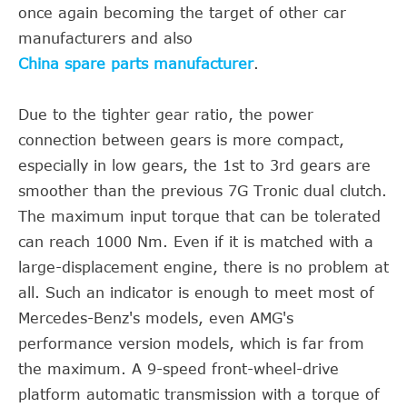
once again becoming the target of other car
manufacturers and also
China spare parts manufacturer
.
Due to the tighter gear ratio, the power
connection between gears is more compact,
especially in low gears, the 1st to 3rd gears are
smoother than the previous 7G Tronic dual clutch.
The maximum input torque that can be tolerated
can reach 1000 Nm. Even if it is matched with a
large-displacement engine, there is no problem at
all. Such an indicator is enough to meet most of
Mercedes-Benz's models, even AMG's
performance version models, which is far from
the maximum. A 9-speed front-wheel-drive
platform automatic transmission with a torque of