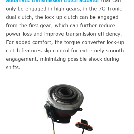
automatic transmission clutch actuator
that can
only be engaged in high gears, in the 7G Tronic
dual clutch, the lock-up clutch can be engaged
from the first gear, which can further reduce
power loss and improve transmission efficiency.
For added comfort, the torque converter lock-up
clutch features slip control for extremely smooth
engagement, minimizing possible shock during
shifts.