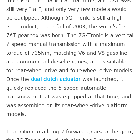
models on the market at that time, and 6AT was
still very "tall", and only very few models would
be equipped. Although 5G-Tronic is still a high-
end product, in the fall of 2003, the world's first
7AT gearbox was born. The 7G-Tronic is a vertical
7-speed manual transmission with a maximum
torque of 735Nm, matching V6 and V8 gasoline
and common rail diesel engines, and is suitable
for rear-wheel drive and four-wheel drive models.
Once the
dual clutch actuator
was launched, it
quickly replaced the 5-speed automatic
transmission that was equipped at that time, and
was assembled on its rear-wheel-drive platform
models.
In addition to adding 2 forward gears to the gear,