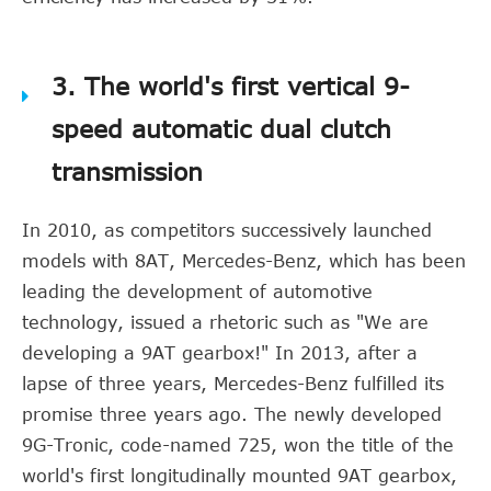
3. The world's first vertical 9-
speed automatic dual clutch
transmission
In 2010, as competitors successively launched
models with 8AT, Mercedes-Benz, which has been
leading the development of automotive
technology, issued a rhetoric such as "We are
developing a 9AT gearbox!" In 2013, after a
lapse of three years, Mercedes-Benz fulfilled its
promise three years ago. The newly developed
9G-Tronic, code-named 725, won the title of the
world's first longitudinally mounted 9AT gearbox,