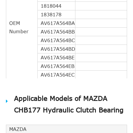
1818044
1838178
OEM
AV617A564BA
Number
AV617A564BB
AV617A564BC
AV617A564BD
AV617A564BE
AV617A564EB
AV617A564EC
AV617A564ED
DG9Z7A564B
Applicable Models of MAZDA
31367377
CHB177 Hydraulic Clutch Bearing
31325987
31325267
31325074
MAZDA