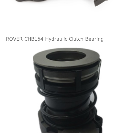
ROVER CHB154 Hydraulic Clutch Bearing