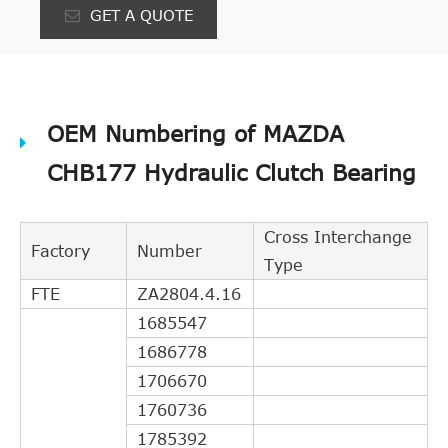
GET A QUOTE
OEM Numbering of MAZDA
CHB177 Hydraulic Clutch Bearing
Cross Interchange
Factory
Number
Type
FTE
ZA2804.4.16
1685547
1686778
1706670
1760736
1785392