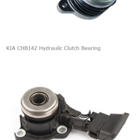
KIA CHB142 Hydraulic Clutch Bearing