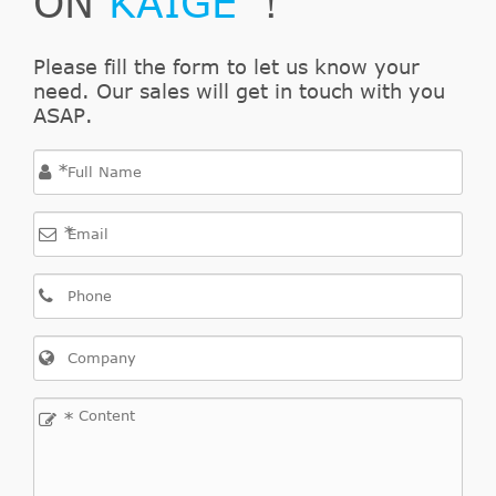
ON
KAIGE
！
Please fill the form to let us know your
need. Our sales will get in touch with you
ASAP.
*
*
*