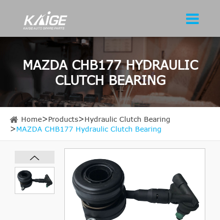
MAZDA CHB177 HYDRAULIC
CLUTCH BEARING
Home
Products
Hydraulic Clutch Bearing
MAZDA CHB177 Hydraulic Clutch Bearing