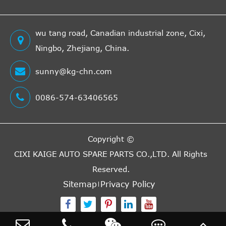
wu tang road, Canadian industrial zone, Cixi,
Ningbo, Zhejiang, China.
sunny@kg-chn.com
0086-574-63406565
Copyright ©
CIXI KAIGE AUTO SPARE PARTS CO.,LTD.
All Rights
Reserved.
Sitemap
Privacy Policy