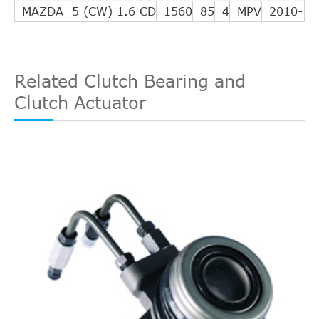
MAZDA 5 (CW) 1.6 CD
1560
85
4
MPV
2010-
Related Clutch Bearing and
Clutch Actuator