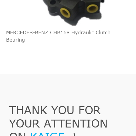
MERCEDES-BENZ CHB168 Hydraulic Clutch
Bearing
THANK YOU FOR
YOUR ATTENTION