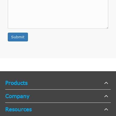
Submit
Products
Company
Resources