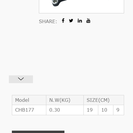
SHARE:
Model
N.W(KG)
SIZE(CM)
CHB177
0.30
19
10
9