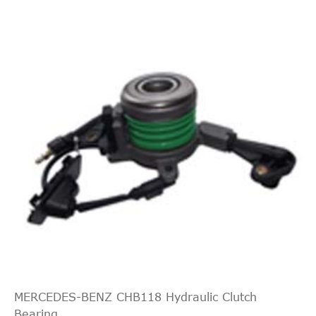
MAN(import) TGX
2014-
3876
15256
47
41.640
LF09
MERCEDES-BENZ CHB118 Hydraulic Clutch
Bearing