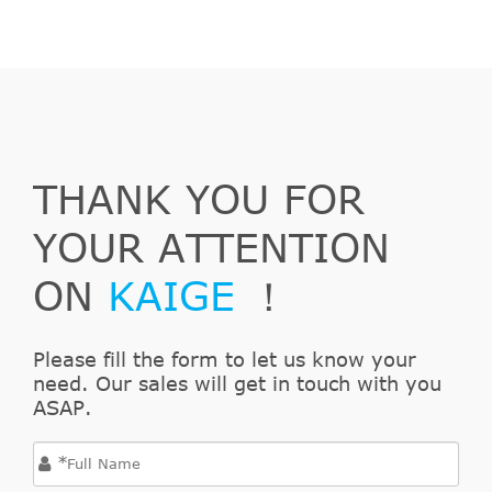
THANK YOU FOR
YOUR ATTENTION
ON
KAIGE
！
Please fill the form to let us know your
need. Our sales will get in touch with you
ASAP.
*