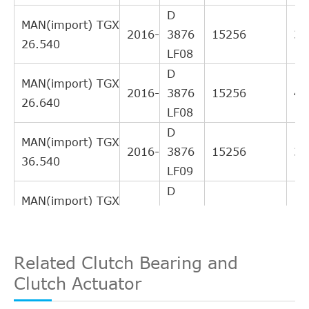
D
MAN(import) TGX
2016-
3876
15256
39
26.540
LF08
D
MAN(import) TGX
2016-
3876
15256
47
26.640
LF08
D
MAN(import) TGX
2016-
3876
15256
39
36.540
LF09
D
MAN(import) TGX
2016-
3876
15256
42
28.580
LF08
D
Related Clutch Bearing and
MAN(import) TGX
2016-
3876
15256
47
36.640
Clutch Actuator
LF07
D