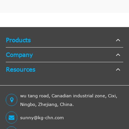
Products
Company
Resources
wu tang road, Canadian industrial zone, Cixi,
Ningbo, Zhejiang, China.
sunny@kg-chn.com