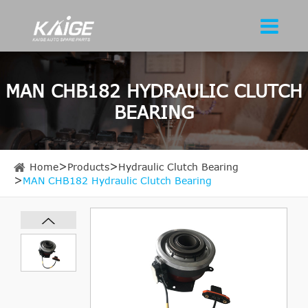
MAN CHB182 HYDRAULIC CLUTCH
BEARING
Home
Products
Hydraulic Clutch Bearing
MAN CHB182 Hydraulic Clutch Bearing