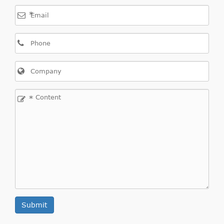
*
*
Submit