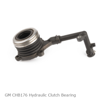
GM CHB176 Hydraulic Clutch Bearing