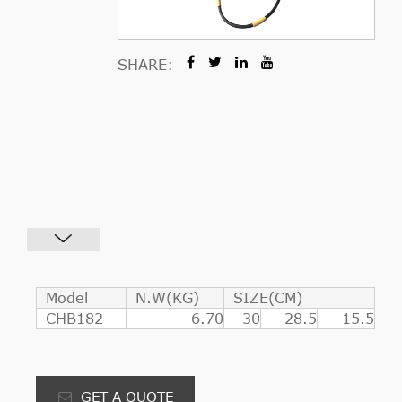
SHARE:
Model
N.W(KG)
SIZE(CM)
CHB182
6.70
30
28.5
15.5
GET A QUOTE