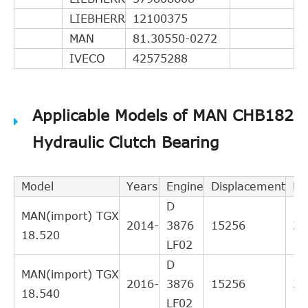
LIEBHERR
12100375
MAN
81.30550-0272
IVECO
42575288
Applicable Models of MAN CHB182
Hydraulic Clutch Bearing
Model
Years
Engine
Displacement
Po
D
MAN(import) TGX
2014-
3876
15256
38
18.520
LF02
D
MAN(import) TGX
2016-
3876
15256
39
18.540
LF02