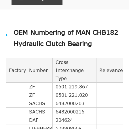
OEM Numbering of MAN CHB182
Hydraulic Clutch Bearing
Cross
Factory
Number
Interchange
Relevance
Type
ZF
0501.219.867
ZF
0501.221.020
SACHS
6482000203
SACHS
6482000216
DAF
204624
LIEBHERR
579808608