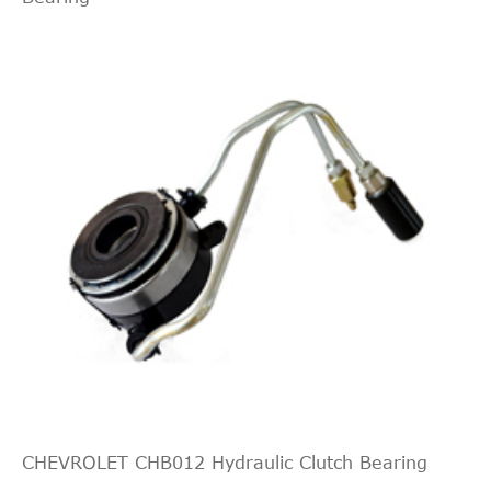
CHEVROLET CHB012 Hydraulic Clutch Bearing