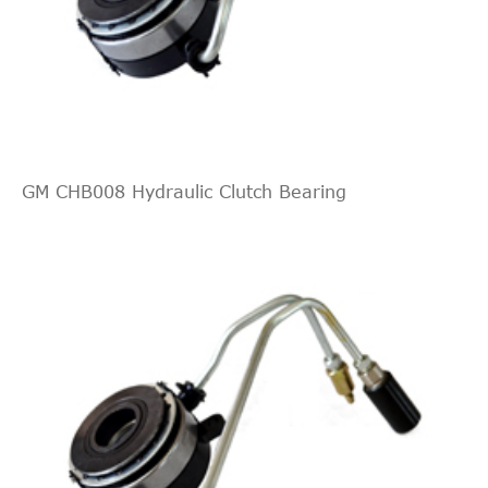
GM CHB008 Hydraulic Clutch Bearing