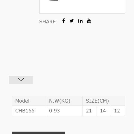
SHARE:
Model
N.W(KG)
SIZE(CM)
CHB166
0.93
21
14
12