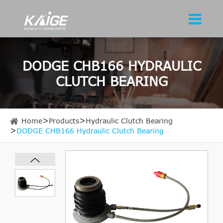
DODGE CHB166 HYDRAULIC
CLUTCH BEARING
Home
Products
Hydraulic Clutch Bearing
DODGE CHB166 Hydraulic Clutch Bearing