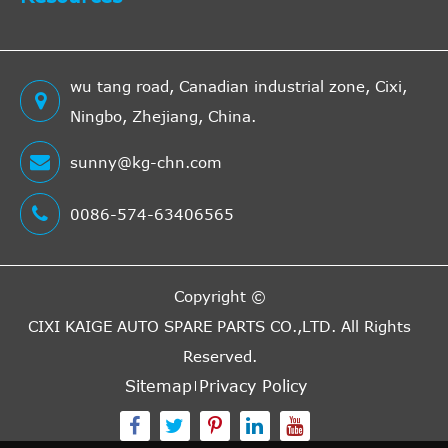
wu tang road, Canadian industrial zone, Cixi,
Ningbo, Zhejiang, China.
sunny@kg-chn.com
0086-574-63406565
Copyright ©
CIXI KAIGE AUTO SPARE PARTS CO.,LTD.
All Rights
Reserved.
Sitemap
Privacy Policy