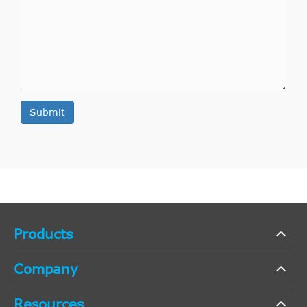
Submit
Products
Company
Resources