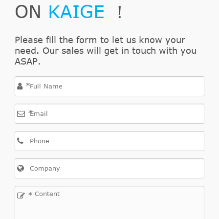
ON
KAIGE
！
Please fill the form to let us know your
need. Our sales will get in touch with you
ASAP.
*
*
*