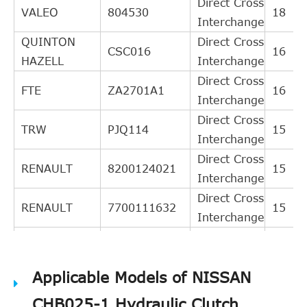
Direct Cross
VALEO
804530
18
Interchange
QUINTON
Direct Cross
CSC016
16
HAZELL
Interchange
Direct Cross
FTE
ZA2701A1
16
Interchange
Direct Cross
TRW
PJQ114
15
Interchange
Direct Cross
RENAULT
8200124021
15
Interchange
Direct Cross
RENAULT
7700111632
15
Interchange
Direct Cross
RENAULT
7700110348
15
Interchange
Applicable Models of NISSAN
BREDA
Direct Cross
RI1021
14
LORETT
Interchange
CHB025-1 Hydraulic Clutch