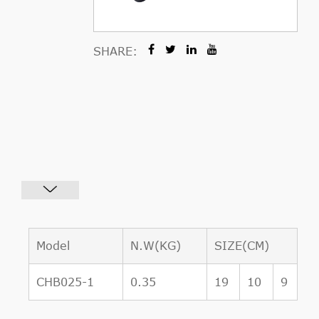
SHARE:
Model
N.W(KG)
SIZE(CM)
CHB025-1
0.35
19
10
9