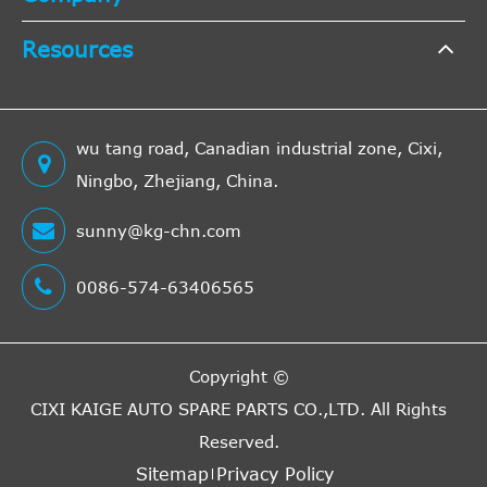
OPEL
9162581
Cross
6
Resources
Interchange
Indirect
dCi
2001/0
Nissan
Primastar Bus
X83
OPEL
9110133
Cross
6
100
2016/1
wu tang road, Canadian industrial zone, Cixi,
Interchange
Ningbo, Zhejiang, China.
Indirect
RENAULT
8200654810
Cross
6
sunny@kg-chn.com
Interchange
Indirect
dCi
2006/0
0086-574-63406565
Nissan
Primastar Bus
X83
OPEL
4413842
Cross
5
120
2016/1
Interchange
Indirect
Copyright ©
A.B.S.
41136
Cross
5
CIXI KAIGE AUTO SPARE PARTS CO.,LTD.
All Rights
Interchange
Reserved.
Indirect
dCi
2006/0
Sitemap
Privacy Policy
Nissan
Primastar Bus
X83