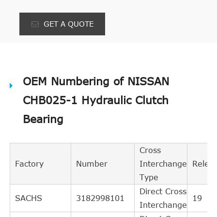
GET A QUOTE
OEM Numbering of NISSAN
CHB025-1 Hydraulic Clutch
Bearing
Cross
Factory
Number
Interchange
Relev
Type
Direct Cross
SACHS
3182998101
19
Interchange