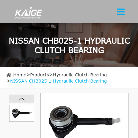
NISSAN CHB025-1 HYDRAULIC
CLUTCH BEARING
Home
Products
Hydraulic Clutch Bearing
NISSAN CHB025-1 Hydraulic Clutch Bearing