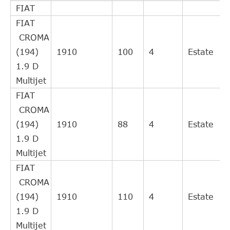
FIAT
clutch
FIAT
Slave
CROMA
FIAT
55197680
Cylinder,
(194)
1910
100
4
Estate
clutch
1.9 D
Central
Multijet
Slave
FIAT
55 558 917
FIAT
Cylinder,
CROMA
clutch
(194)
1910
88
4
Estate
Slave
1.9 D
FIAT
55558918
Cylinder,
Multijet
clutch
FIAT
Gasket,
CROMA
FIAT / LANCIA
55197680
exhaust
(194)
1910
110
4
Estate
pipe
1.9 D
Central
Multijet
Slave