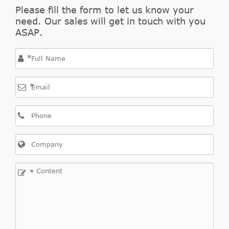
OPEL
55563511
Cylinder,
Please fill the form to let us know your
need. Our sales will get in touch with you
clutch
ASAP.
Central
Slave
OPEL
55563645
*
Cylinder,
clutch
*
Central
Slave
OPEL
55563646
Cylinder,
clutch
Slave
OPEL
5679349
Cylinder,
*
clutch
Slave
OPEL
5679360
Cylinder,
clutch