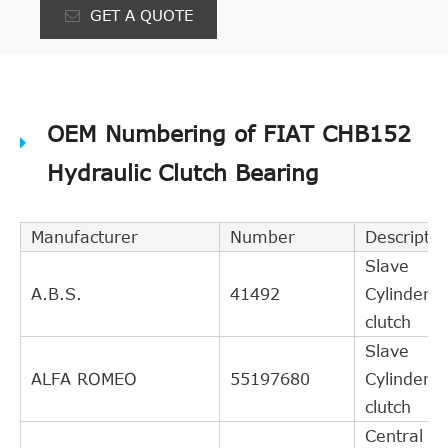
GET A QUOTE
OEM Numbering of FIAT CHB152
Hydraulic Clutch Bearing
Manufacturer
Number
Descriptio
Slave
A.B.S.
41492
Cylinder,
clutch
Slave
ALFA ROMEO
55197680
Cylinder,
clutch
Central