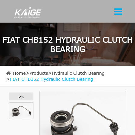
FIAT CHB152 HYDRAULIC CLUTCH
BEARING
Home
Products
Hydraulic Clutch Bearing
FIAT CHB152 Hydraulic Clutch Bearing