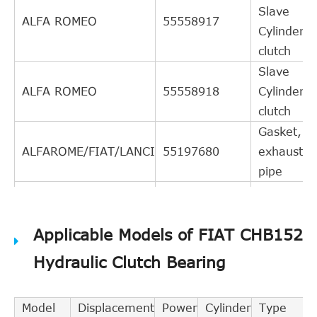
Slave
ALFA ROMEO
55558917
Cylinder,
clutch
Slave
ALFA ROMEO
55558918
Cylinder,
clutch
Gasket,
ALFAROME/FIAT/LANCI
55197680
exhaust
pipe
Central
Slave
EXEDY
CSC440
Applicable Models of FIAT CHB152
Cylinder,
clutch
Hydraulic Clutch Bearing
Central
Slave
FEBI BILSTEIN
40957
Model
Displacement
Power
Cylinder
Type
Cylinder,