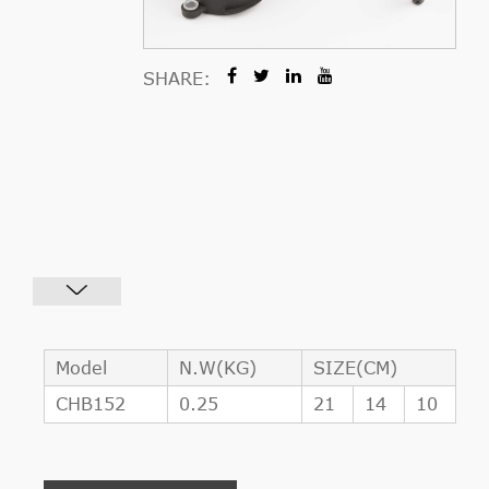
SHARE:
Model
N.W(KG)
SIZE(CM)
CHB152
0.25
21
14
10