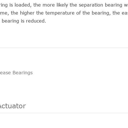
ng is loaded, the more likely the separation bearing wi
e, the higher the temperature of the bearing, the easi
e bearing is reduced.
lease Bearings
Actuator