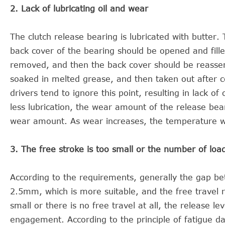
2. Lack of lubricating oil and wear
The clutch release bearing is lubricated with butter
back cover of the bearing should be opened and fill
removed, and then the back cover should be reassem
soaked in melted grease, and then taken out after co
drivers tend to ignore this point, resulting in lack of 
less lubrication, the wear amount of the release bear
wear amount. As wear increases, the temperature wil
3. The free stroke is too small or the number of loa
According to the requirements, generally the gap bet
2.5mm, which is more suitable, and the free travel r
small or there is no free travel at all, the release l
engagement. According to the principle of fatigue d