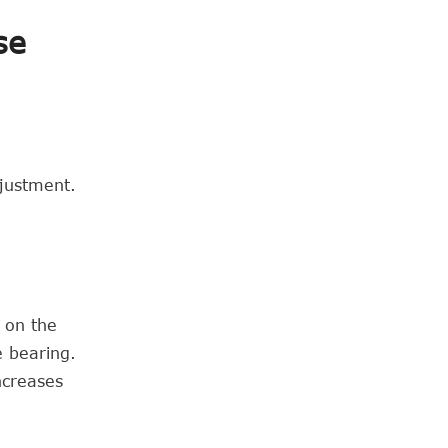
se
djustment.
t on the
e bearing.
ncreases