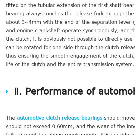
fitted on the tubular extension of the first shaft be
bearing always touches the release fork through the r
about 3~4mm with the end of the separation lever (se
and engine crankshaft operate synchronously, and th
the clutch, it is obviously not possible to directly u
can be rotated for one side through the clutch relea
thus ensuring the smooth engagement of the clutch,
life of the clutch and the entire transmission system.
Ⅱ. Performance of automob
The
automotive clutch release bearings
should move f
should not exceed 0.60mm, and the wear of the inne
fails to meet the above requirements, it is considered 