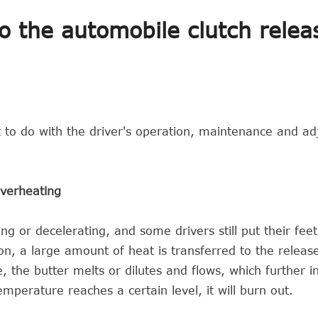
 the automobile clutch relea
t to do with the driver's operation, maintenance and a
overheating
ng or decelerating, and some drivers still put their fee
tion, a large amount of heat is transferred to the releas
 the butter melts or dilutes and flows, which further i
perature reaches a certain level, it will burn out.