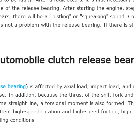
f the release bearing. After starting the engine, ste
ears, there will be a "rustling" or "squeaking" sound. C
s not a problem with the release bearing. If there is sti
automobile clutch release bea
ase bearing
) is affected by axial load, impact load, and 
se. In addition, because the thrust of the shift fork and
ame straight line, a torsional moment is also formed. Th
ttent high-speed rotation and high-speed friction, high
ing conditions.