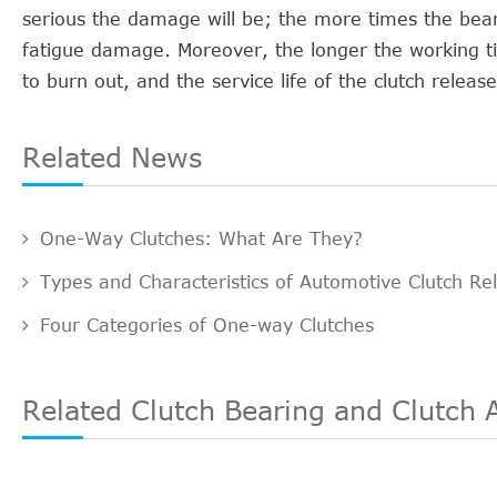
serious the damage will be; the more times the beari
fatigue damage. Moreover, the longer the working tim
to burn out, and the service life of the clutch releas
Related News
One-Way Clutches: What Are They?
Types and Characteristics of Automotive Clutch Re
Four Categories of One-way Clutches
Related Clutch Bearing and Clutch 