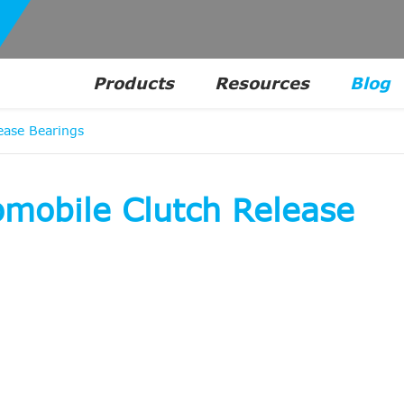
Products
Resources
Blog
ease Bearings
omobile Clutch Release