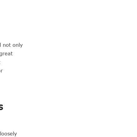
l not only
 great
t
or
s
loosely