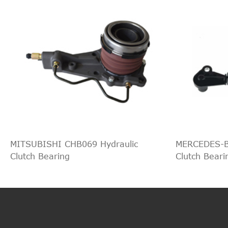
MITSUBISHI CHB069 Hydraulic
MERCEDES-B
Clutch Bearing
Clutch Beari