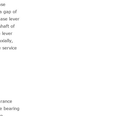
ase
 a gap of
ease lever
haft of
e lever
xially,
 service
arance
e bearing
to