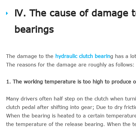
Ⅳ. The cause of damage to
bearings
The damage to the
hydraulic clutch bearin
g has a lo
The reasons for the damage are roughly as follows:
1. The working temperature is too high to produce 
Many drivers often half step on the clutch when turni
clutch pedal after shifting into gear; Due to dry fric
When the bearing is heated to a certain temperature,
the temperature of the release bearing. When the tem