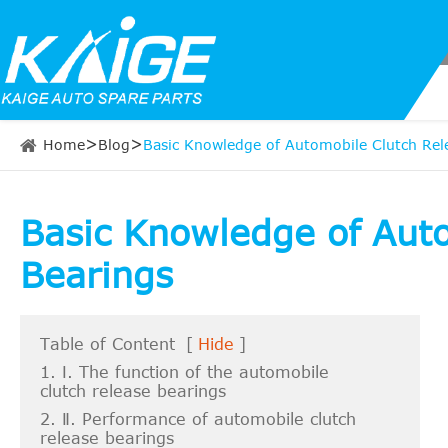
Home
Blog
Basic Knowledge of Automobile Clutch Rel
Basic Knowledge of Aut
Bearings
Table of Content
[
Hide
]
1. Ⅰ. The function of the automobile
clutch release bearings
2. Ⅱ. Performance of automobile clutch
release bearings