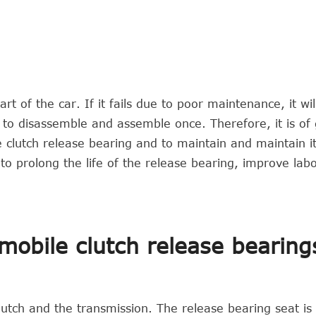
rt of the car. If it fails due to poor maintenance, it wil
e to disassemble and assemble once. Therefore, it is of
he clutch release bearing and to maintain and maintain i
 to prolong the life of the release bearing, improve lab
omobile clutch release bearing
lutch and the transmission. The release bearing seat is 