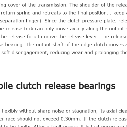
aring cover of the transmission. The shoulder of the rele
eturn spring and retreats to the final position. , keep
paration finger). Since the clutch pressure plate, rel
e release fork can only move axially along the output s
se the release fork to move the release lever. The releas
se bearing. The output shaft of the edge clutch moves a
 soft disengagement, reducing wear and prolonging the
ile clutch release bearings
lexibly without sharp noise or stagnation, its axial cle
r race should not exceed 0.30mm. If the clutch releas
to be faulty. After a fault occurs, it is first necessary 