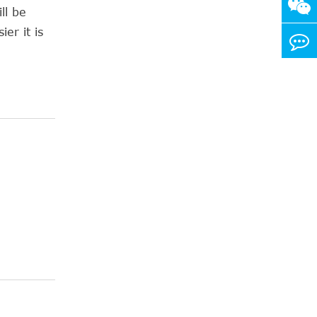
ll be
er it is