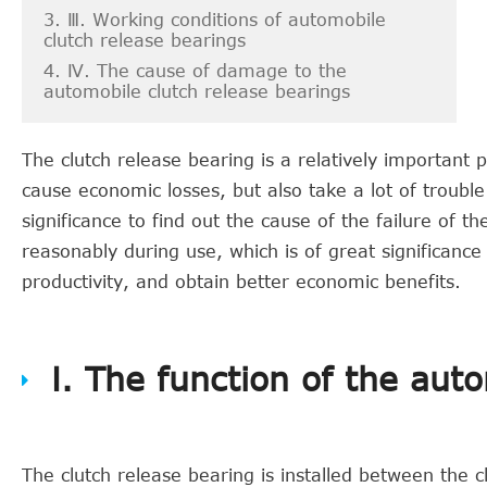
3. Ⅲ. Working conditions of automobile
clutch release bearings
4. Ⅳ. The cause of damage to the
automobile clutch release bearings
The clutch release bearing is a relatively important pa
cause economic losses, but also take a lot of troubl
significance to find out the cause of the failure of t
reasonably during use, which is of great significance
productivity, and obtain better economic benefits.
Ⅰ. The function of the aut
The clutch release bearing is installed between the c