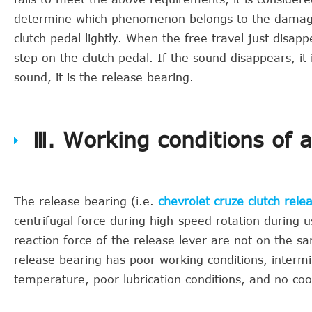
determine which phenomenon belongs to the damage o
clutch pedal lightly. When the free travel just disapp
step on the clutch pedal. If the sound disappears, it i
sound, it is the release bearing.
Ⅲ. Working conditions of 
The release bearing (i.e.
chevrolet cruze clutch rele
centrifugal force during high-speed rotation during u
reaction force of the release lever are not on the s
release bearing has poor working conditions, intermi
temperature, poor lubrication conditions, and no cool