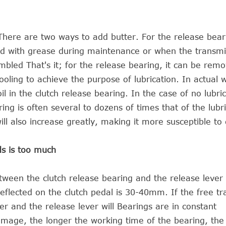
. There are two ways to add butter. For the release bear
ed with grease during maintenance or when the transmis
bled That's it; for the release bearing, it can be rem
oling to achieve the purpose of lubrication. In actual 
oil in the clutch release bearing. In the case of no lubri
ing is often several to dozens of times that of the lubr
l also increase greatly, making it more susceptible t
ds is too much
ween the clutch release bearing and the release lever 
eflected on the clutch pedal is 30-40mm. If the free tra
ever and the release lever will Bearings are in constant
amage, the longer the working time of the bearing, th