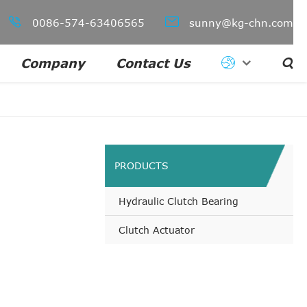


0086-574-63406565
sunny@kg-chn.com
Company
Contact Us

PRODUCTS
Hydraulic Clutch Bearing
Clutch Actuator