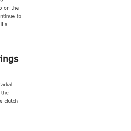
p on the
ontinue to
ll a
rings
radial
 the
e clutch