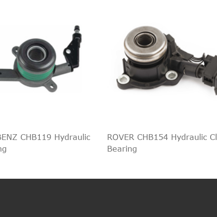
ENZ CHB119 Hydraulic
ROVER CHB154 Hydraulic Cl
ng
Bearing