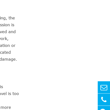
ing, the
sion is
oved and
work,
cation or
icated
o damage.
is
vel is too
e more