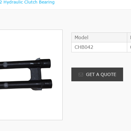
 Hydraulic Clutch Bearing
Model
CHB042
GET A QUOTE