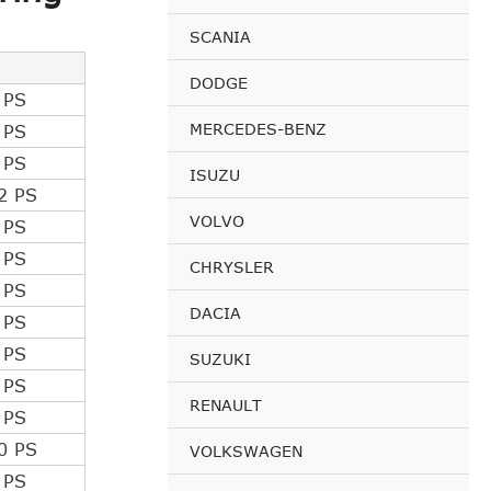
SCANIA
DODGE
 PS
MERCEDES-BENZ
 PS
 PS
ISUZU
2 PS
VOLVO
 PS
 PS
CHRYSLER
 PS
DACIA
 PS
 PS
SUZUKI
 PS
RENAULT
 PS
0 PS
VOLKSWAGEN
 PS