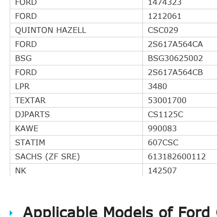
FORD
1474323
FORD
1212061
QUINTON HAZELL
CSC029
FORD
2S617A564CA
BSG
BSG30625002
FORD
2S617A564CB
LPR
3480
TEXTAR
53001700
DJPARTS
CS1125C
KAWE
990083
STATIM
607CSC
SACHS (ZF SRE)
613182600112
NK
142507
BLUE PRINT
ADM53626
MAXGEAR
610083
Applicable Models of Ford
ACDelco
AC123S