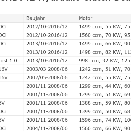
Direct Cross Interchange
6
Direct Cross Interchange
5
Baujahr
Motor
Direct Cross Interchange
4
DCi
2012/10-2016/12
1499 ccm, 55 KW, 75
Direct Cross Interchange
4
DCi
2012/10-2016/12
1560 ccm, 70 KW, 95
Direct Cross Interchange
4
DCi
2013/10-2016/12
1499 ccm, 66 KW, 90
Direct Cross Interchange
3
I
2013/10-2016/12
1498 ccm, 82 KW, 11
Direct Cross Interchange
3
ost 1.0
2013/10-2016/12
998 ccm, 92 KW, 125
Direct Cross Interchange
2
16V
2003/03-2008/06
1242 ccm, 51 KW, 70
Direct Cross Interchange
2
16V
2002/05-2008/06
1242 ccm, 55 KW, 75
Direct Cross Interchange
2
2001/11-2008/06
1299 ccm, 44 KW, 60
Direct Cross Interchange
2
2001/11-2008/06
1299 ccm, 51 KW, 69
Direct Cross Interchange
1
6V
2001/11-2008/06
1388 ccm, 59 KW, 80
Indirect Cross Interchange
13
DCi
2001/11-2008/06
1399 ccm, 50 KW, 68
Indirect Cross Interchange
10
6V
2001/11-2008/06
1596 ccm, 74 KW, 10
Indirect Cross Interchange
10
DCi
2004/11-2008/06
1560 ccm, 66 KW, 90