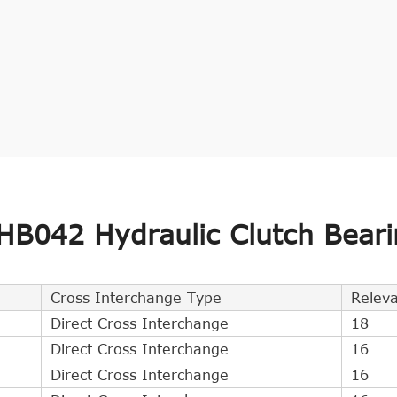
B042 Hydraulic Clutch Beari
Cross Interchange Type
Relev
Direct Cross Interchange
18
Direct Cross Interchange
16
Direct Cross Interchange
16