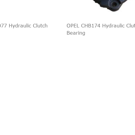
I
2008/06-2016/12
1596 ccm, 88 KW, 12
Indirect Cross Interchange
1
6V
1998/10-2004/11
1388 ccm, 55 KW, 75
Indirect Cross Interchange
1
6V
1998/10-2004/11
1596 ccm, 74 KW, 10
Indirect Cross Interchange
1
7 Hydraulic Clutch
OPEL CHB174 Hydraulic Clu
6V
1998/10-2004/11
1796 ccm, 85 KW, 11
Bearing
Indirect Cross Interchange
1
6V
1998/10-2004/11
1988 ccm, 96 KW, 13
Indirect Cross Interchange
1
6V
1999/02-2004/11
1388 ccm, 55 KW, 75
Indirect Cross Interchange
1
6V
1999/02-2004/11
1596 ccm, 74 KW, 10
Indirect Cross Interchange
1
6V
1999/02-2004/11
1796 ccm, 85 KW, 11
Indirect Cross Interchange
1
6V
1999/02-2004/11
1988 ccm, 96 KW, 13
Indirect Cross Interchange
1
6V
1999/02-2004/11
1388 ccm, 55 KW, 75
Indirect Cross Interchange
1
6V
1999/02-2004/11
1596 ccm, 74 KW, 10
Indirect Cross Interchange
1
6V
1999/02-2004/11
1796 ccm, 85 KW, 11
Indirect Cross Interchange
1
6V
1999/02-2004/11
1988 ccm, 96 KW, 13
Indirect Cross Interchange
1
2004/08-2012/12
1242 ccm, 55 KW, 75
Indirect Cross Interchange
1
2002/08-2012/12
1388 ccm, 59 KW, 80
Indirect Cross Interchange
1
DCi
2002/08-2005/07
1399 ccm, 50 KW, 68