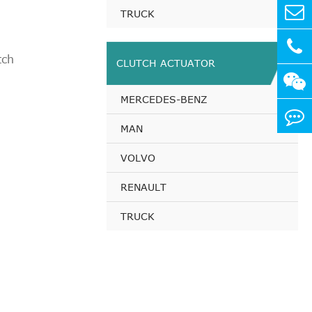
0 PS
TRUCK
 PS
0 PS
tch
CLUTCH ACTUATOR
5 PS
1 PS
MERCEDES-BENZ
 PS
0 PS
MAN
5 PS
VOLVO
1 PS
 PS
RENAULT
0 PS
TRUCK
5 PS
1 PS
 PS
 PS
 PS