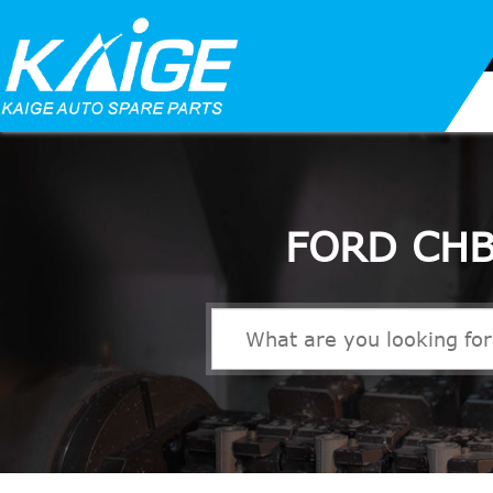
FORD CHB