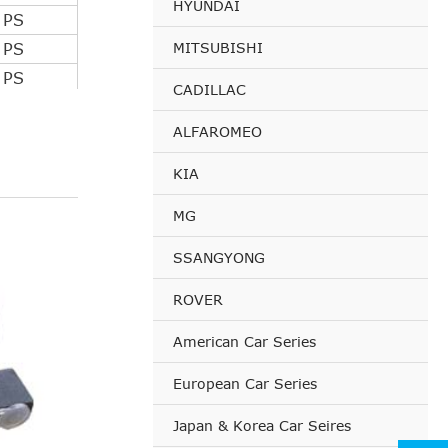
HYUNDAI
 PS
MITSUBISHI
 PS
 PS
CADILLAC
 PS
ALFAROMEO
 PS
 PS
KIA
 PS
MG
 PS
 PS
SSANGYONG
 PS
ROVER
 PS
 PS
American Car Series
 PS
European Car Series
 PS
 PS
Japan & Korea Car Seires