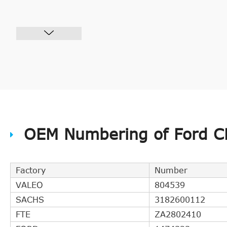
OEM Numbering of Ford CH
Factory
Number
VALEO
804539
SACHS
3182600112
FTE
ZA2802410