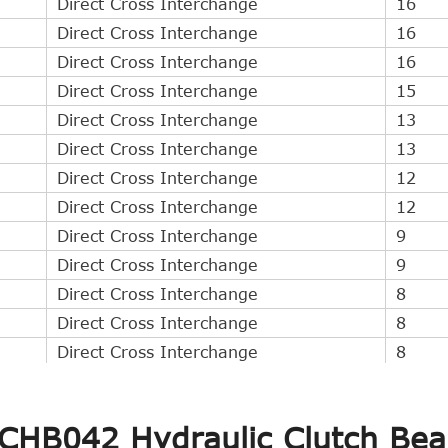
Direct Cross Interchange
16
Direct Cross Interchange
16
Direct Cross Interchange
16
Direct Cross Interchange
15
Direct Cross Interchange
13
Direct Cross Interchange
13
Direct Cross Interchange
12
Direct Cross Interchange
12
Direct Cross Interchange
9
Direct Cross Interchange
9
Direct Cross Interchange
8
Direct Cross Interchange
8
Direct Cross Interchange
8
Direct Cross Interchange
7
Direct Cross Interchange
6
 CHB042 Hydraulic Clutch Bea
Direct Cross Interchange
6