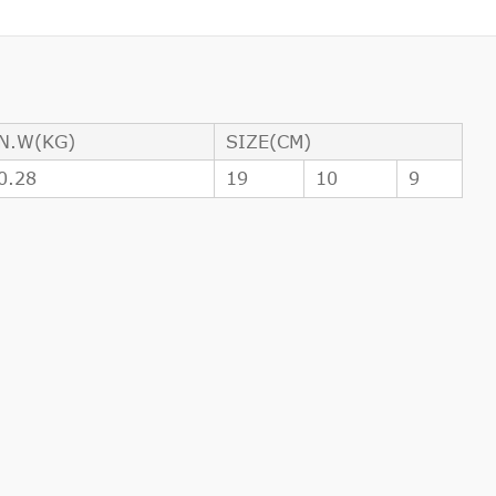
N.W(KG)
SIZE(CM)
0.28
19
10
9