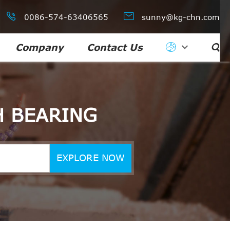


0086-574-63406565
sunny@kg-chn.com
Company
Contact Us

H BEARING
EXPLORE NOW