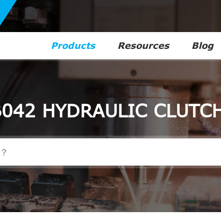
Products
Resources
Blog
042 HYDRAULIC CLUTC