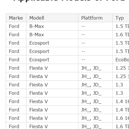
SACHS (ZF SRE)
3182600112
FORD
8V217A564AC
Marke
Modell
Plattform
Typ
SACHS
3182600170
Ford
B-Max
--
1.5 T
AISIN
CSCZ005
Ford
B-Max
--
1.6 T
FORD
8V217A564AB
Ford
Ecosport
--
1.5 T
WESTLAKE
WCSC013
Ford
Ecosport
--
1.5 T
NATIONAL
NSC0026
Ford
Ecosport
--
EcoBo
TRIPLE FIVE
L05H210G0311
Ford
Fiesta V
JH_, JD_
1.25 
TRIPLE FIVE
L05H21001808
Ford
Fiesta V
JH_, JD_
1.25 
TRIPLE FIVE
502101803
Ford
Fiesta V
JH_, JD_
1.3
MAZDA
DK4917ZX1A
Ford
Fiesta V
JH_, JD_
1.3
FORD
1547820
Ford
Fiesta V
JH_, JD_
1.4 1
TRW
PJQ121
Ford
Fiesta V
JH_, JD_
1.4 T
GIRLING
1301121
Ford
Fiesta V
JH_, JD_
1.6 1
MAZDA
C40216530
Ford
Fiesta V
JH_, JD_
1.6 T