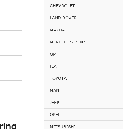
CHEVROLET
LAND ROVER
MAZDA
MERCEDES-BENZ
GM
FIAT
TOYOTA
MAN
JEEP
OPEL
ring
MITSUBISHI