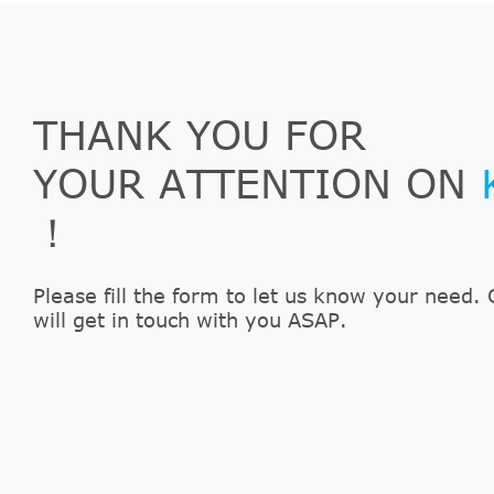
LuK
500005810
Ford
Fusion
JU_
1.6
SACHS
613182600112
Ford
Fusion
JU_
1.6 T
SACHS
3182600171
Ford
KA
RB_
1.6i
LuK
510006210
THANK YOU FOR
Ford
Street KA
--
1.6
YOUR ATTENTION ON
！
Please fill the form to let us know your need. 
will get in touch with you ASAP.