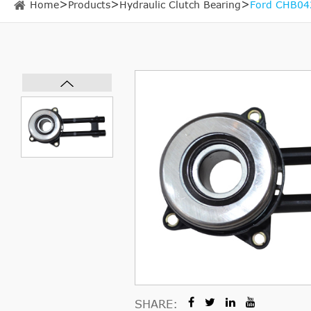
Home
Products
Hydraulic Clutch Bearing
Ford CHB042
SHARE: