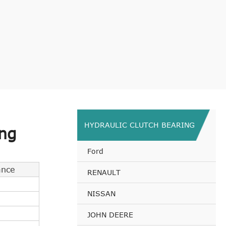
HYDRAULIC CLUTCH BEARING
ng
Ford
ance
RENAULT
NISSAN
JOHN DEERE