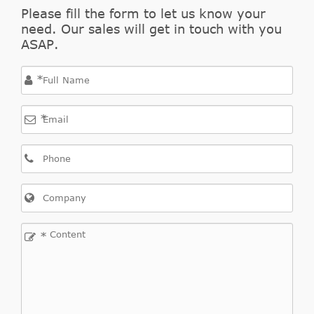
Indirect
Please fill the form to let us know your
KAGER
Fiesta
184242
Cross
1998/05-
9
need. Our sales will get in touch with you
Ford
JV_
D 1.8
Kasten
Interchange
2002/04
ASAP.
Indirect
*
KAWE
990001
Cross
9
Interchange
*
Indirect
Fiesta
2000/03-
MAXGEAR
610014
Cross
9
Ford
JV_
TD 1.8
Kasten
2003/08
Interchange
Indirect
STATIM
603CSC
Cross
8
Interchange
*
Indirect
DAW,
1998/10-
VILLAR
6246538
Cross
8
Ford
Focus
1.4 16V
DBW
2004/11
Interchange
Indirect