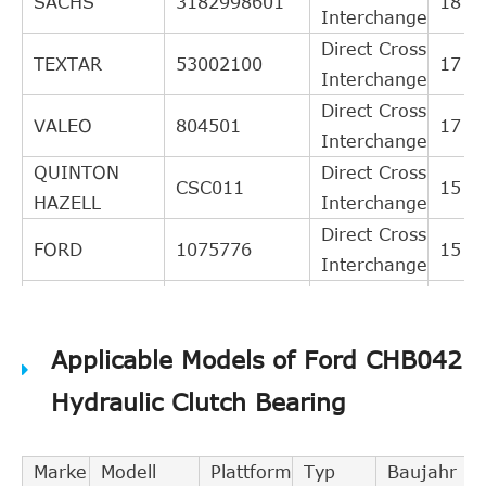
SACHS
3182998601
18
Interchange
Direct Cross
TEXTAR
53002100
17
Interchange
Direct Cross
VALEO
804501
17
Interchange
QUINTON
Direct Cross
CSC011
15
HAZELL
Interchange
Direct Cross
FORD
1075776
15
Interchange
Direct Cross
MAZDA
1E0116540
14
Interchange
Applicable Models of Ford CHB042
Direct Cross
MAZDA
1E0016540A
13
Interchange
Hydraulic Clutch Bearing
Direct Cross
VAICO
V258178
12
Interchange
Marke
Modell
Plattform
Typ
Baujahr
Direct Cross