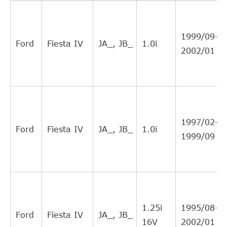
LPR
3477
11
Interchange
Direct Cross
FORD
XS417A564EA
11
1999/09-
Interchange
Ford
Fiesta IV
JA_, JB_
1.0i
2002/01
Direct Cross
FERODO
FHC6113
10
Interchange
Direct Cross
TOPRAN
301229
8
Interchange
Direct Cross
DJPARTS
CS1108C
8
1997/02-
Interchange
Ford
Fiesta IV
JA_, JB_
1.0i
1999/09
Direct Cross
FORD
1689223
6
Interchange
Direct Cross
INA
F231706
5
Interchange
Direct Cross
INA
F2290184
5
1.25i
1995/08-
Interchange
Ford
Fiesta IV
JA_, JB_
16V
2002/01