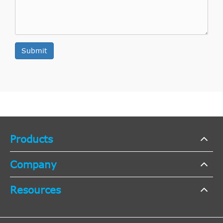
JP GROUP
CP4201
Cross
8
Interchange
Indirect
DAW,
1998/10-
NATIONAL
NSC0001
Cross
7
Submit
Ford
Focus
1.6 16V
DBW
2004/11
Interchange
Indirect
KAWE
990120
Cross
7
Interchange
Indirect
DAW,
1.6 16V
2002/01-
NK
142506
Cross
7
Ford
Focus
Products
DBW
Flexifuel
2004/11
Interchange
Indirect
Company
NK
142505
Cross
7
Interchange
Resources
Indirect
DAW,
1998/10-
BORG & BECK
BCS126
Cross
6
Ford
Focus
1.8 16V