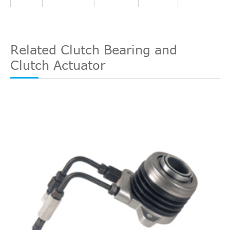
Direct Cross
FORD
AN217A564AA
5
Interchange
Direct Cross
FORD
1715642
4
Interchange
Related Clutch Bearing and
Direct Cross
Clutch Actuator
1995/08-
SACHS
3182998602
4
Ford
Fiesta IV
JA_, JB_
1.3i
Interchange
2002/01
Direct Cross
FORD
AN217A564AB
3
Interchange
Direct Cross
WESTLAKE
WCSC020
3
Interchange
Direct Cross
1995/08-
WESTLAKE
WCSC003
3
Ford
Fiesta IV
JA_, JB_
1.3i
Interchange
2002/01
Direct Cross
TRIPLE FIVE
VCC11
2
Interchange
Direct Cross
TRIPLE FIVE
L05H210H7400
2
Interchange