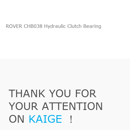
Indirect
QUINTON
KNF28023
Cross
10
HAZELL
Interchange
ROVER CHB038 Hydraulic Clutch Bearing
Indirect
FORD
96WT7A564BB
Cross
10
Fiesta
1996/02-
Ford
J5_, J3_
1.8 D
Interchange
Kasten
2002/04
Indirect
KM Germany
691014
Cross
10
Interchange
Indirect
THANK YOU FOR
MALò
88594
Cross
10
Fiesta
2000/09-
Ford
J5_, J3_
1.8 DI
Interchange
Kasten
2003/08
YOUR ATTENTION
Indirect
SACHS (ZF
3182998601
Cross
10
ON
KAIGE
！
SRE)
Interchange