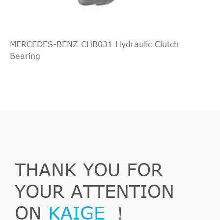
MERCEDES-BENZ CHB031 Hydraulic Clutch
Bearing
THANK YOU FOR
YOUR ATTENTION
ON
KAIGE
！