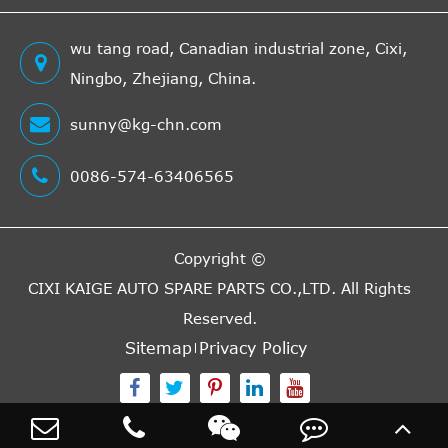
wu tang road, Canadian industrial zone, Cixi,
Ningbo, Zhejiang, China.
sunny@kg-chn.com
0086-574-63406565
Copyright ©
CIXI KAIGE AUTO SPARE PARTS CO.,LTD.
All Rights
Reserved.
Sitemap
Privacy Policy