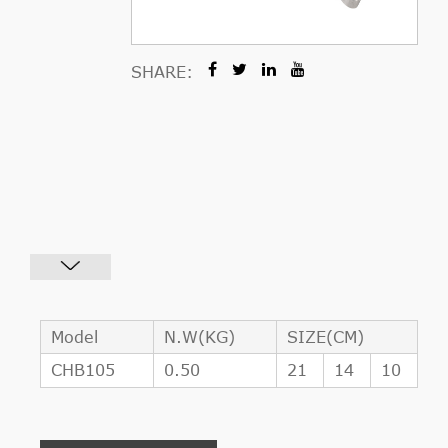
SHARE:
Model
N.W(KG)
SIZE(CM)
CHB105
0.50
21
14
10