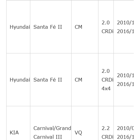
VALEO
804560
Cross
2
Interchange
2.0
2010/12-
Indirect
Hyundai
Santa Fé II
CM
CRDi
2016/12
MALò
88578
Cross
2
Interchange
Indirect
ASHIKA
CFH08
Cross
1
Interchange
2.0
2010/12-
Indirect
Hyundai
Santa Fé II
CM
CRDi
2016/12
JAPANPARTS
JCFH08
Cross
1
4x4
Interchange
Indirect
JAPANPARTS
900HH08
Cross
1
Interchange
Carnival/Grand
2.2
2010/01-
Indirect
KIA
VQ
Carnival III
CRDi
2016/12
HYUNDAI
3182600160
Cross
1