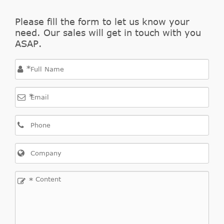
Please fill the form to let us know your
need. Our sales will get in touch with you
ASAP.
*
*
*