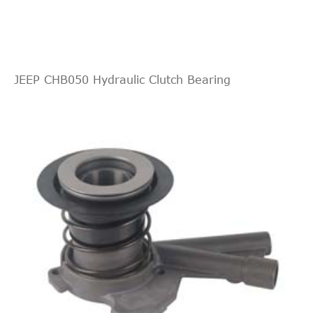
JEEP CHB050 Hydraulic Clutch Bearing