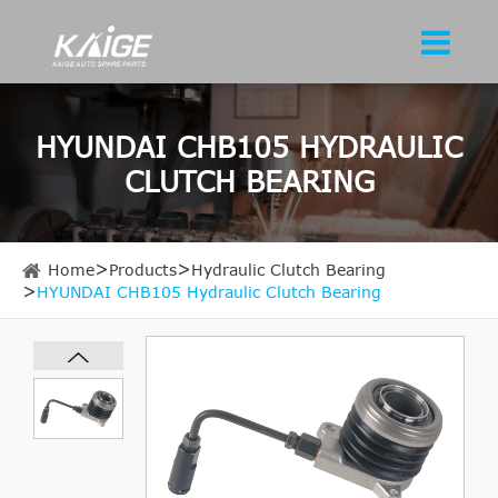
HYUNDAI CHB105 HYDRAULIC
CLUTCH BEARING
Home
Products
Hydraulic Clutch Bearing
HYUNDAI CHB105 Hydraulic Clutch Bearing