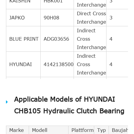
KAISHIN
HBK001
3
Interchange
Direct Cross
JAPKO
90H08
3
Interchange
Indirect
BLUE PRINT
ADG03656
Cross
4
Interchange
Indirect
HYUNDAI
4142138500
Cross
4
Interchange
Indirect
AISIN
RY019
Cross
3
Applicable Models of HYUNDAI
Interchange
Indirect
CHB105 Hydraulic Clutch Bearing
SACHS
3182600160
Cross
3
Interchange
Marke
Modell
Plattform
Typ
Baujahr
Indirect