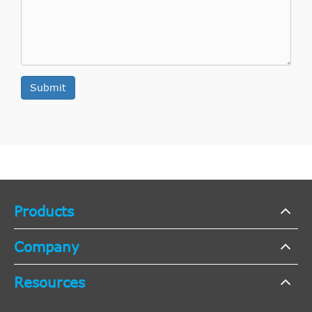
Submit
Products
Company
Resources