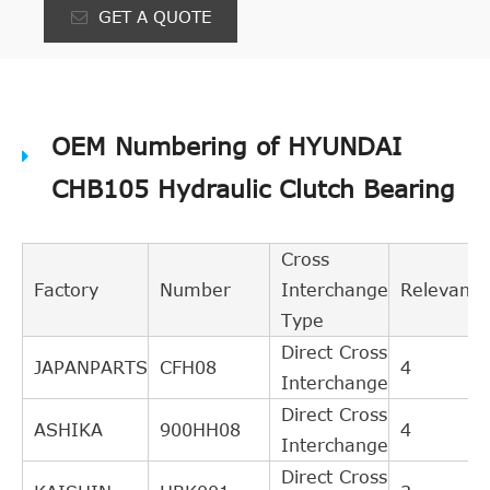
GET A QUOTE
OEM Numbering of HYUNDAI
CHB105 Hydraulic Clutch Bearing
Cross
Factory
Number
Interchange
Relevance
Type
Direct Cross
JAPANPARTS
CFH08
4
Interchange
Direct Cross
ASHIKA
900HH08
4
Interchange
Direct Cross