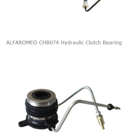
2.0
2010/11-
KIA
Sorento II
XM
CRDi
2016/12
4WD
ALFAROMEO CHB074 Hydraulic Clutch Bearing
2.2
2009/11-
KIA
Sorento II
XM
CRDi
2016/12
2.2
2009/11-
KIA
Sorento II
XM
CRDi
2016/12
4WD