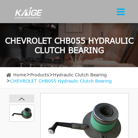
CHEVROLET CHB055 HYDRAULIC
CLUTCH BEARING
Home
Products
Hydraulic Clutch Bearing
CHEVROLET CHB055 Hydraulic Clutch Bearing