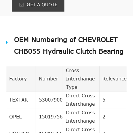
GET A QUOTE
OEM Numbering of CHEVROLET
CHB055 Hydraulic Clutch Bearing
Cross
Factory
Number
Interchange
Relevance
Type
Direct Cross
TEXTAR
53007900
5
Interchange
Direct Cross
OPEL
15019756
2
Interchange
Direct Cross