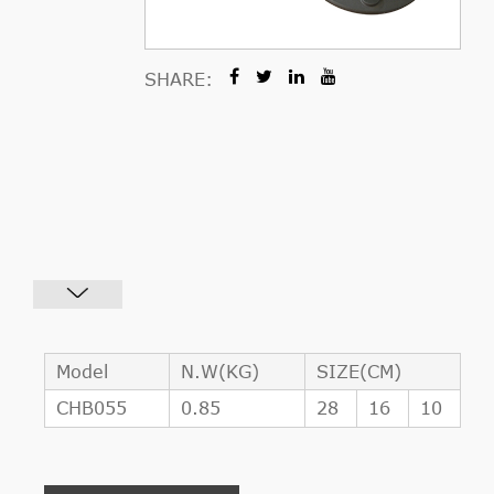
SHARE:
Model
N.W(KG)
SIZE(CM)
CHB055
0.85
28
16
10