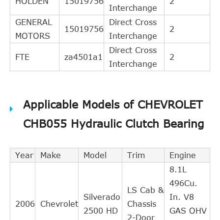
HOLDEN
15019756
2
Interchange
GENERAL
Direct Cross
15019756
2
MOTORS
Interchange
Direct Cross
FTE
za4501a1
2
Interchange
Applicable Models of CHEVROLET
CHB055 Hydraulic Clutch Bearing
Year
Make
Model
Trim
Engine
8.1L
496Cu.
LS Cab &
Silverado
In. V8
2006
Chevrolet
Chassis
2500 HD
GAS OHV
2-Door