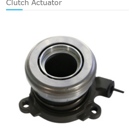
Clutch Actuator
Silverado
In. V8
2006
Chevrolet
Cab
2500 HD
GAS OHV
Pickup 4-
Naturally
Door
Aspirated
8.1L
LS
496Cu.
Standard
Silverado
In. V8
2006
Chevrolet
Cab
2500 HD
GAS OHV
Pickup 2-
Naturally
Door
Aspirated
8.1L
496Cu.
LT Cab &
Silverado
In. V8
2006
Chevrolet
Chassis
2500 HD
GAS OHV
2-Door
Naturally
Aspirated