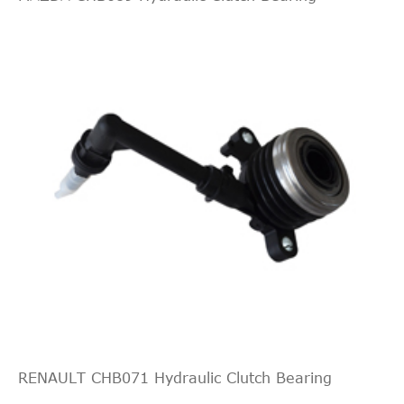
Pickup 4-
Naturally
Door
Aspirated
8.1L
LT
496Cu.
Standard
Silverado
In. V8
2006
Chevrolet
Cab
2500 HD
GAS OHV
Pickup 2-
Naturally
Door
Aspirated
8.1L
WT Cab
496Cu.
Silverado
&
In. V8
2006
Chevrolet
2500 HD
Chassis
GAS OHV
2-Door
Naturally
Aspirated
8.1L
RENAULT CHB071 Hydraulic Clutch Bearing
WT Cab
496Cu.