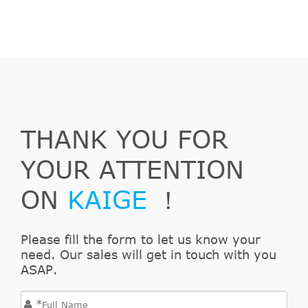
Silverado
&
In. V8
2006
Chevrolet
2500 HD
Chassis
GAS OHV
4-Door
Naturally
Aspirated
8.1L
WT Crew
496Cu.
THANK YOU FOR
Silverado
Cab
In. V8
2006
Chevrolet
2500 HD
Pickup 4-
GAS OHV
YOUR ATTENTION
Door
Naturally
Aspirated
ON
KAIGE
！
8.1L
WT
496Cu.
Extended
Please fill the form to let us know your
Silverado
In. V8
need. Our sales will get in touch with you
2006
Chevrolet
Cab
2500 HD
GAS OHV
ASAP.
Pickup 4-
Naturally
Door
Aspirated
*