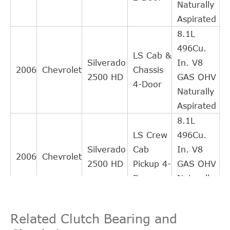
Naturally
Aspirated
8.1L
496Cu.
LS Cab &
Silverado
In. V8
2006
Chevrolet
Chassis
2500 HD
GAS OHV
4-Door
Naturally
Aspirated
8.1L
LS Crew
496Cu.
Silverado
Cab
In. V8
2006
Chevrolet
2500 HD
Pickup 4-
GAS OHV
Door
Naturally
Aspirated
8.1L
LS
Related Clutch Bearing and
496Cu.
Extended