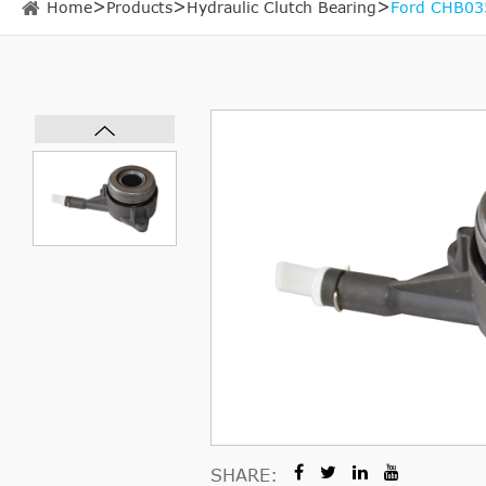
Home
Products
Hydraulic Clutch Bearing
Ford CHB035
SHARE: