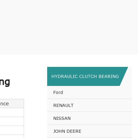
HYDRAULIC CLUTCH BEARING
ng
Ford
ance
RENAULT
NISSAN
JOHN DEERE