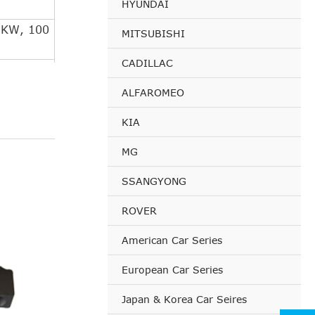
HYUNDAI
 KW, 100
MITSUBISHI
CADILLAC
 KW, 115
ALFAROMEO
3 KW,
KIA
7 KW,
MG
SSANGYONG
1 KW,
ROVER
3 KW,
American Car Series
 KW, 100
European Car Series
Japan & Korea Car Seires
 KW, 115