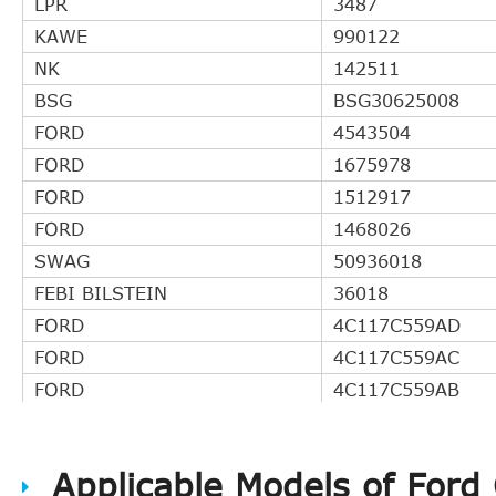
LPR
3487
KAWE
990122
NK
142511
BSG
BSG30625008
FORD
4543504
FORD
1675978
FORD
1512917
FORD
1468026
SWAG
50936018
FEBI BILSTEIN
36018
FORD
4C117C559AD
FORD
4C117C559AC
FORD
4C117C559AB
FORD
4C117C559AA
AP Automotive Prod.
CS20054
Applicable Models of Ford
FORD
4C117C559AE