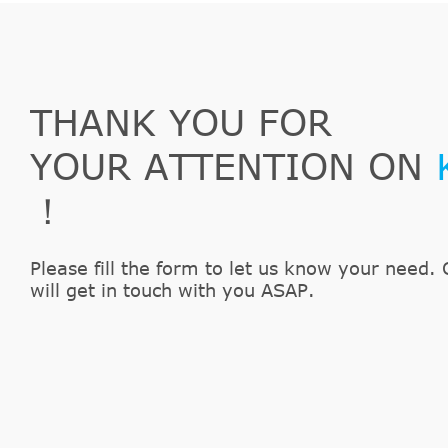
THANK YOU FOR
YOUR ATTENTION ON
！
Please fill the form to let us know your need. 
will get in touch with you ASAP.