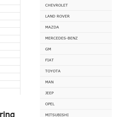
CHEVROLET
LAND ROVER
MAZDA
MERCEDES-BENZ
GM
FIAT
TOYOTA
MAN
JEEP
OPEL
ring
MITSUBISHI