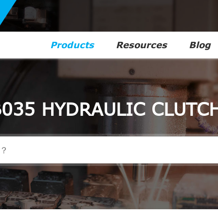
Products
Resources
Blog
035 HYDRAULIC CLUTC