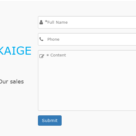
*
KAIGE
*
Our sales
Submit