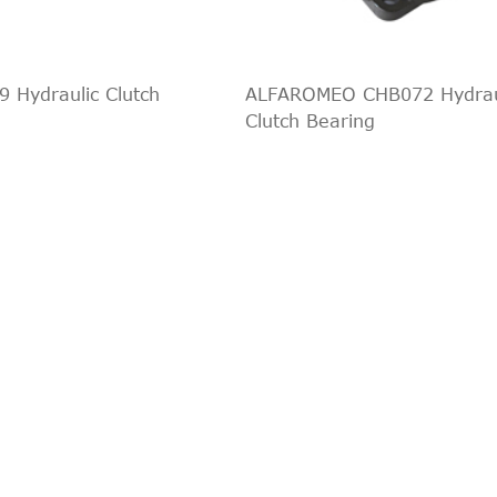
RWD
2014/08
PS
2.4 TDCi
2006/04-
2402 ccm, 10
RWD
2014/08
140 PS
 Hydraulic Clutch
ALFAROMEO CHB072 Hydrau
3.2 TDCi
2007/09-
3199 ccm, 14
Clutch Bearing
RWD
2014/08
200 PS
2004/03-
2402 ccm, 10
2.4 TDCi
2006/05
137 PS