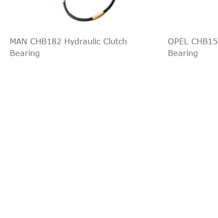
Ford
--
Pritsche/Fahrgestell
Transit
Ford
--
Pritsche/Fahrgestell
MAN CHB182 Hydraulic Clutch
OPEL CHB159
Transit
Bearing
Bearing
Ford
--
Pritsche/Fahrgestell
Transit
Ford
FM_ _, FN_ _
Pritsche/Fahrgestell