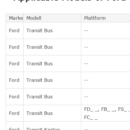
TRIPLE FIVE
L05H21003609
TRIPLE FIVE
L05H21003608
Marke
Modell
Plattform
TRIPLE FIVE
L05H21003614
Ford
Transit Bus
--
TRIPLE FIVE
L05H21003613
MAXGEAR
610087
Ford
Transit Bus
--
NATIONAL
NSC0043
FORD
1732558
Ford
Transit Bus
--
FORD USA
4C117C559AE
FORD USA
4C117C559AD
Ford
Transit Bus
--
FORD USA
4C117C559AC
FORD USA
4C117C559AB
Ford
Transit Bus
--
FORD USA
4C117C559AA
ZF Parts
3182600157
FD_ _, FB_ _, FS_ 
Ford
Transit Bus
QUINTON HAZELL
CSC062
FC_ _
LuK
510009210
Ford
Transit Kasten
--