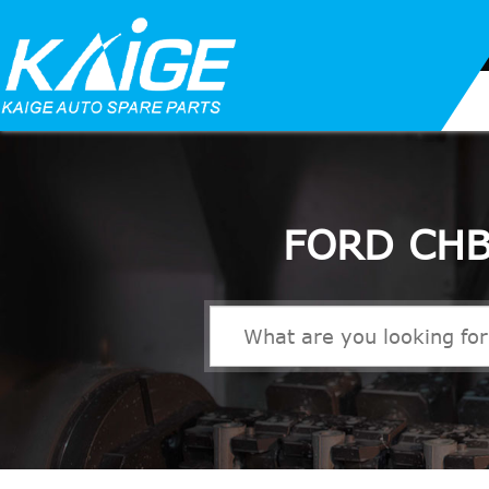
FORD CHB