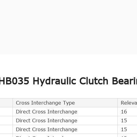
B035 Hydraulic Clutch Beari
Cross Interchange Type
Relev
Direct Cross Interchange
16
Direct Cross Interchange
15
Direct Cross Interchange
15