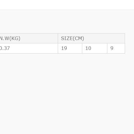
N.W(KG)
SIZE(CM)
0.37
19
10
9