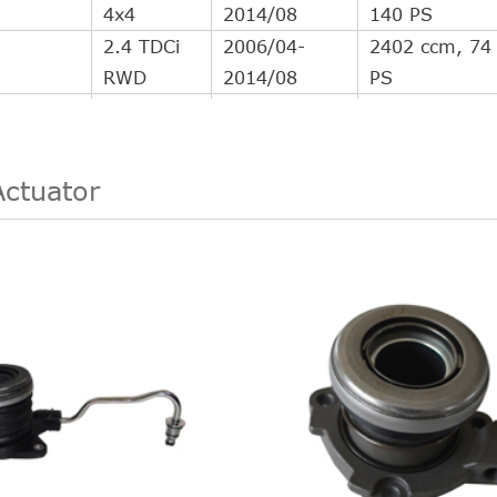
4x4
2014/08
140 PS
2.4 TDCi
2006/04-
2402 ccm, 74
RWD
2014/08
PS
2.4 TDCi
2006/04-
2402 ccm, 85
RWD
2014/08
PS
2.4 TDCi
2006/04-
2402 ccm, 10
Actuator
RWD
2014/08
140 PS
3.2 TDCi
2007/09-
3199 ccm, 14
RWD
2014/08
200 PS
2004/03-
2402 ccm, 10
2.4 TDCi
2006/05
137 PS
2.4 TDCi
2006/11-
2402 ccm, 10
4x4
2014/08
140 PS
2.4 TDCi
2006/04-
2402 ccm, 74
RWD
2014/08
PS
2.4 TDCi
2006/04-
2402 ccm, 85