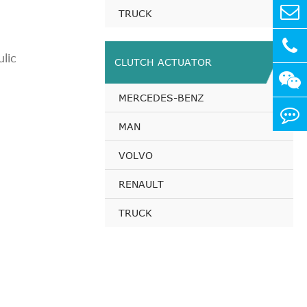
TRUCK
3 KW,
lic
CLUTCH ACTUATOR
7 KW,
MERCEDES-BENZ
1 KW,
MAN
VOLVO
RENAULT
TRUCK