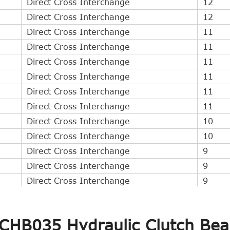
Direct Cross Interchange
12
Direct Cross Interchange
12
Direct Cross Interchange
11
Direct Cross Interchange
11
Direct Cross Interchange
11
Direct Cross Interchange
11
Direct Cross Interchange
11
Direct Cross Interchange
11
Direct Cross Interchange
10
Direct Cross Interchange
10
Direct Cross Interchange
9
Direct Cross Interchange
9
Direct Cross Interchange
9
Direct Cross Interchange
9
Direct Cross Interchange
9
 CHB035 Hydraulic Clutch Bea
Direct Cross Interchange
3