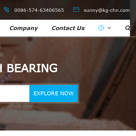


0086-574-63406565
sunny@kg-chn.com
Company
Contact Us

H BEARING
EXPLORE NOW