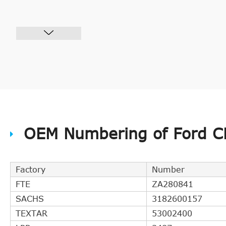
OEM Numbering of Ford CH
Factory
Number
FTE
ZA280841
SACHS
3182600157
TEXTAR
53002400