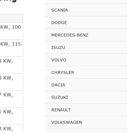
SCANIA
DODGE
 KW, 100
MERCEDES-BENZ
 KW, 115
ISUZU
VOLVO
3 KW,
CHRYSLER
3 KW,
DACIA
7 KW,
SUZUKI
RENAULT
1 KW,
VOLKSWAGEN
3 KW,