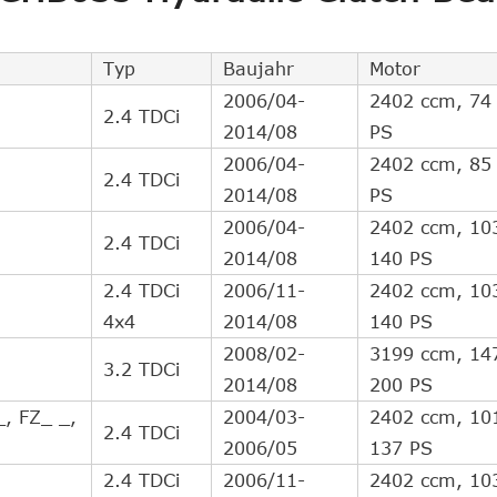
Direct Cross Interchange
2
Direct Cross Interchange
2
Typ
Baujahr
Motor
Direct Cross Interchange
1
2006/04-
2402 ccm, 74
2.4 TDCi
Direct Cross Interchange
1
2014/08
PS
Indirect Cross Interchange
10
2006/04-
2402 ccm, 85
2.4 TDCi
Indirect Cross Interchange
8
2014/08
PS
Indirect Cross Interchange
4
2006/04-
2402 ccm, 10
2.4 TDCi
Indirect Cross Interchange
2
2014/08
140 PS
Indirect Cross Interchange
2
2.4 TDCi
2006/11-
2402 ccm, 10
Indirect Cross Interchange
2
4x4
2014/08
140 PS
Indirect Cross Interchange
2
2008/02-
3199 ccm, 14
3.2 TDCi
Indirect Cross Interchange
2
2014/08
200 PS
Indirect Cross Interchange
2
_, FZ_ _,
2004/03-
2402 ccm, 10
2.4 TDCi
Indirect Cross Interchange
2
2006/05
137 PS
2.4 TDCi
2006/11-
2402 ccm, 10