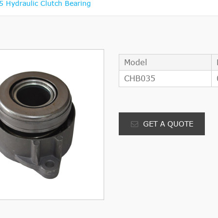
 Hydraulic Clutch Bearing
Model
CHB035
GET A QUOTE