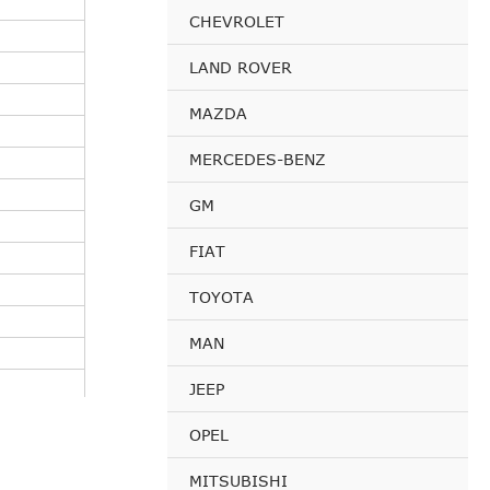
CHEVROLET
LAND ROVER
MAZDA
MERCEDES-BENZ
GM
FIAT
TOYOTA
MAN
JEEP
OPEL
MITSUBISHI