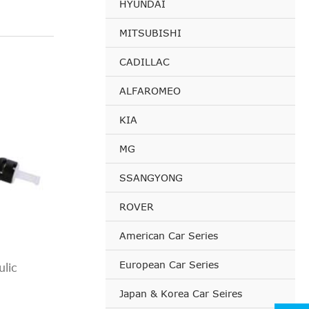
HYUNDAI
MITSUBISHI
CADILLAC
ALFAROMEO
KIA
MG
SSANGYONG
ROVER
American Car Series
European Car Series
lic
Japan & Korea Car Seires