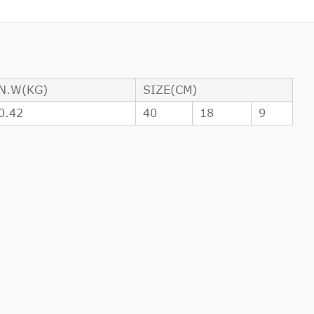
N.W(KG)
SIZE(CM)
0.42
40
18
9