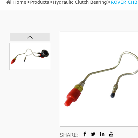
Home
Products
Hydraulic Clutch Bearing
ROVER CHB08
SHARE: