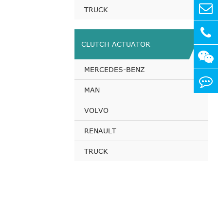
TRUCK
CLUTCH ACTUATOR
MERCEDES-BENZ
MAN
VOLVO
RENAULT
TRUCK