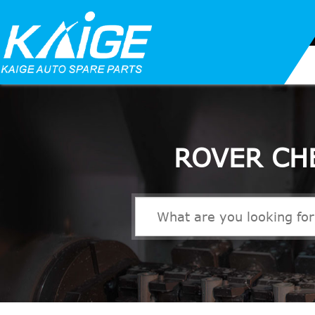
ROVER CH