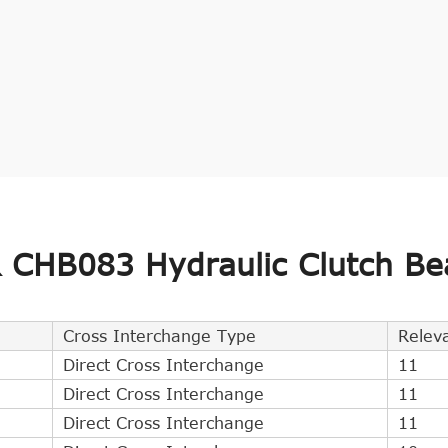
CHB083 Hydraulic Clutch Be
Cross Interchange Type
Relev
Direct Cross Interchange
11
Direct Cross Interchange
11
Direct Cross Interchange
11