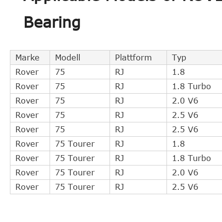
ROVER
UUB100191
Bearing
MG
UUB100193
MG
UUB100192
ZF Parts
3182600116
Marke
Modell
Plattform
Typ
MG
UUB100191
Rover
75
RJ
1.8
ROVER
GSY90184
Rover
75
RJ
1.8 Turbo
FTE
ZA330371
Rover
75
RJ
2.0 V6
LuK
510008410
Rover
75
RJ
2.5 V6
Rover
75
RJ
2.5 V6
Rover
75 Tourer
RJ
1.8
Rover
75 Tourer
RJ
1.8 Turbo
Rover
75 Tourer
RJ
2.0 V6
Rover
75 Tourer
RJ
2.5 V6