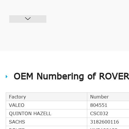
OEM Numbering of ROVER 
Factory
Number
VALEO
804551
QUINTON HAZELL
CSC032
SACHS
3182600116