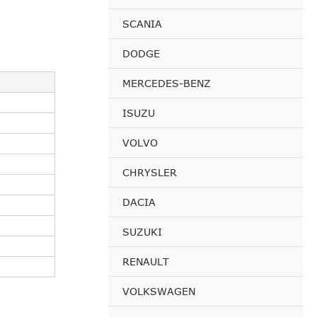
SCANIA
DODGE
MERCEDES-BENZ
ISUZU
VOLVO
CHRYSLER
DACIA
SUZUKI
RENAULT
VOLKSWAGEN