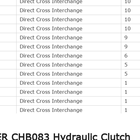
Direct Cross Interchange
10
Direct Cross Interchange
10
Direct Cross Interchange
10
Direct Cross Interchange
10
Direct Cross Interchange
9
Direct Cross Interchange
9
Direct Cross Interchange
6
Direct Cross Interchange
5
Direct Cross Interchange
5
Direct Cross Interchange
1
Direct Cross Interchange
1
Direct Cross Interchange
1
Direct Cross Interchange
1
Indirect Cross Interchange
8
Indirect Cross Interchange
5
ER CHB083 Hydraulic Clutch
Indirect Cross Interchange
5