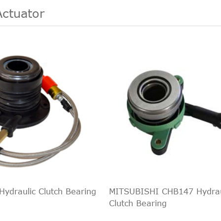
Actuator
ydraulic Clutch Bearing
MITSUBISHI CHB147 Hydrau
Clutch Bearing