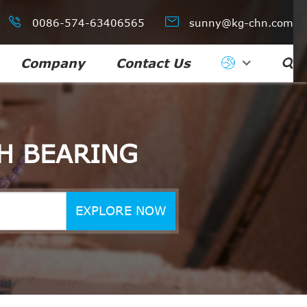


0086-574-63406565
sunny@kg-chn.com
Company
Contact Us

H BEARING
EXPLORE NOW