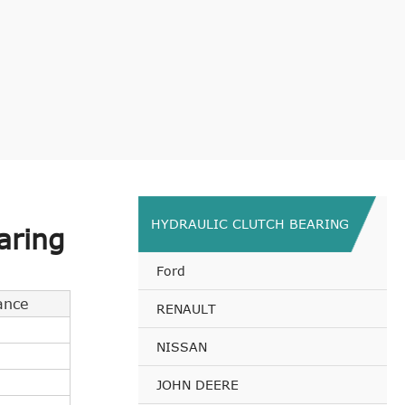
HYDRAULIC CLUTCH BEARING
aring
Ford
ance
RENAULT
NISSAN
JOHN DEERE