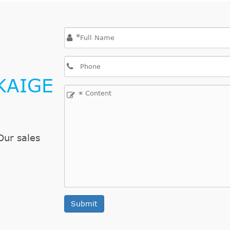
*
KAIGE
*
Our sales
Submit