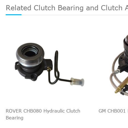
Related Clutch Bearing and Clutch 
ROVER CHB080 Hydraulic Clutch
GM CHB001 H
Bearing