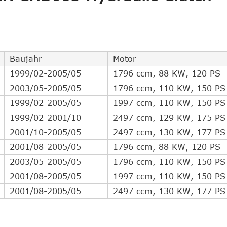
Indirect Cross Interchange
4
Indirect Cross Interchange
4
Indirect Cross Interchange
3
Indirect Cross Interchange
2
Baujahr
Motor
Indirect Cross Interchange
2
1999/02-2005/05
1796 ccm, 88 KW, 120 PS
Indirect Cross Interchange
2
2003/05-2005/05
1796 ccm, 110 KW, 150 PS
Indirect Cross Interchange
1
1999/02-2005/05
1997 ccm, 110 KW, 150 PS
1999/02-2001/10
2497 ccm, 129 KW, 175 PS
2001/10-2005/05
2497 ccm, 130 KW, 177 PS
2001/08-2005/05
1796 ccm, 88 KW, 120 PS
2003/05-2005/05
1796 ccm, 110 KW, 150 PS
2001/08-2005/05
1997 ccm, 110 KW, 150 PS
2001/08-2005/05
2497 ccm, 130 KW, 177 PS