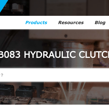
Products
Resources
Blog
B083 HYDRAULIC CLUTC