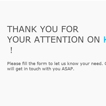
THANK YOU FOR
YOUR ATTENTION ON
！
Please fill the form to let us know your need. 
will get in touch with you ASAP.