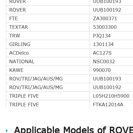
ROVER
UUB100193
ROVER
UUB100192
FTE
ZA300371
TEXTAR
53003300
TRW
PJQ134
GIRLING
1301134
ACDelco
AC127S
NATIONAL
NSC0032
KAWE
990070
ROV/TRI/JAG/AUS/MG
UUB100193
ROV/TRI/JAG/AUS/MG
UUB100192
TRIPLE FIVE
L05H210H5900
TRIPLE FIVE
FTKA12014A
DELPHI
LLA10024
STATIM
927CSC
Applicable Models of ROV
BORG & BECK
BCS137