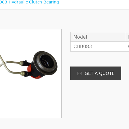
3 Hydraulic Clutch Bearing
Model
CHB083
GET A QUOTE