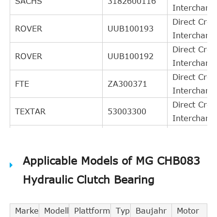
SACHS
3182600116
Interchang
Direct Cros
ROVER
UUB100193
Interchang
Direct Cros
ROVER
UUB100192
Interchang
Direct Cros
FTE
ZA300371
Interchang
Direct Cros
TEXTAR
53003300
Interchang
Direct Cros
TRW
PJQ134
Interchang
Applicable Models of MG CHB083
Direct Cros
GIRLING
1301134
Interchang
Hydraulic Clutch Bearing
Direct Cros
ACDelco
AC127S
Interchang
Marke
Modell
Plattform
Typ
Baujahr
Motor
Direct Cros