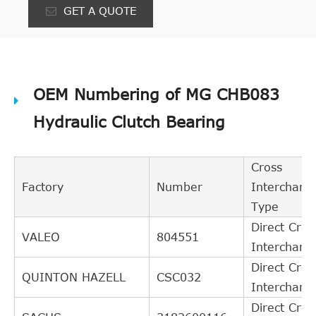
GET A QUOTE
OEM Numbering of MG CHB083
Hydraulic Clutch Bearing
Cross
Factory
Number
Interchang
Type
Direct Cros
VALEO
804551
Interchang
Direct Cros
QUINTON HAZELL
CSC032
Interchang
Direct Cros