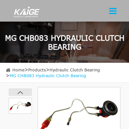
MG CHB083 HYDRAULIC CLUTCH
BEARING
Home
Products
Hydraulic Clutch Bearing
MG CHB083 Hydraulic Clutch Bearing