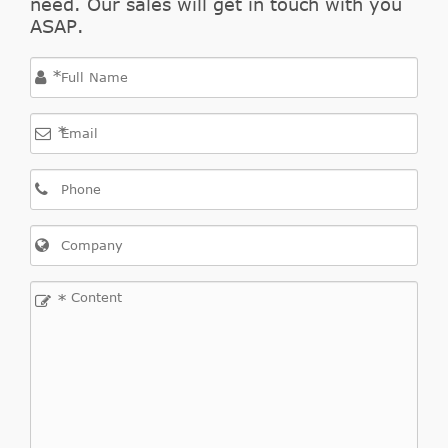
need. Our sales will get in touch with you
ASAP.
*
*
*