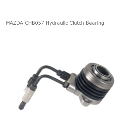
MAZDA CHB057 Hydraulic Clutch Bearing