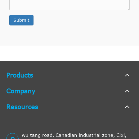
Submit
Products
Company
Resources
wu tang road, Canadian industrial zone, Cixi,