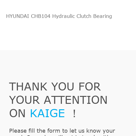
HYUNDAI CHB104 Hydraulic Clutch Bearing
THANK YOU FOR
YOUR ATTENTION
ON
KAIGE
！
Please fill the form to let us know your