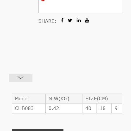
SHARE:
Model
N.W(KG)
SIZE(CM)
CHB083
0.42
40
18
9