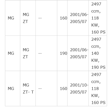
NATIONAL
NSC0032
2497
Interchang
ccm,
Direct Cros
MG
2001/06-
KAWE
990070
MG
--
160
118
Interchang
ZT
2005/07
KW,
Direct Cros
ROV/TRI/JAG/AUS/MG
UUB100193
160 PS
Interchang
2497
Direct Cros
ROV/TRI/JAG/AUS/MG
UUB100192
ccm,
Interchang
MG
2001/06-
MG
--
190
140
Direct Cros
ZT
2005/07
TRIPLE FIVE
L05H210H5900
KW,
Interchang
190 PS
Direct Cros
TRIPLE FIVE
FTKA12014A
2497
Interchang
ccm,
Indirect
MG
2001/10-
MG
--
160
118
DELPHI
LLA10024
Cross
ZT- T
2005/07
KW,
Interchang
160 PS
Indirect