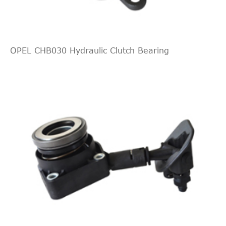
Interchang
Indirect
MG
UUB100191
Cross
Interchang
OPEL CHB030 Hydraulic Clutch Bearing
Indirect
ROVER
GSY90184
Cross
Interchang
Indirect
FTE
ZA330371
Cross
Interchang
LuK
510008410