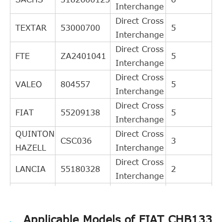
Interchange
Direct Cross
TEXTAR
53000700
5
Interchange
Direct Cross
FTE
ZA2401041
5
Interchange
Direct Cross
VALEO
804557
5
Interchange
Direct Cross
FIAT
55209138
5
Interchange
QUINTON
Direct Cross
CSC036
3
HAZELL
Interchange
Direct Cross
LANCIA
55180328
2
Interchange
Direct Cross
KAWE
990086
2
Interchange
Applicable Models of FIAT CHB133
Indirect