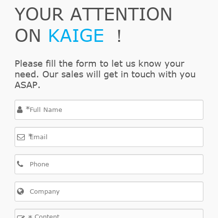
Wagon
YOUR ATTENTION
126
PS
ON
KAIGE
！
1910
ccm,
Stilo
Please fill the form to let us know your
1.9
2004/01-
103
need. Our sales will get in touch with you
Fiat
Multi
192
JTD
2008/08
KW,
ASAP.
Wagon
140
PS
*
1598
*
ccm,
Delta
1.6 D
2008/08-
85
Lancia
844
III
Multijet
2016/12
KW,
116
PS
1598