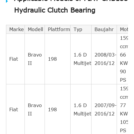
VALEO
804522
Cross
6
Hydraulic Clutch Bearing
Interchange
Indirect
BORG &
Marke
Modell
Plattform
Typ
Baujahr
Motor
BCS133
Cross
4
BECK
1598
Interchange
ccm,
Indirect
Bravo
1.6 D
2008/03-
66
FIAT
55180328
Cross
3
Fiat
198
II
Multijet
2016/12
KW,
Interchange
90
Indirect
PS
LANCIA
55184437
Cross
2
1598
Interchange
ccm,
Indirect
Bravo
1.6 D
2007/09-
77
ZF Parts
3182600125
Cross
2
Fiat
198
II
Multijet
2016/12
KW,
Interchange
105
Indirect
PS
ZF Parts
3182600119
Cross
2