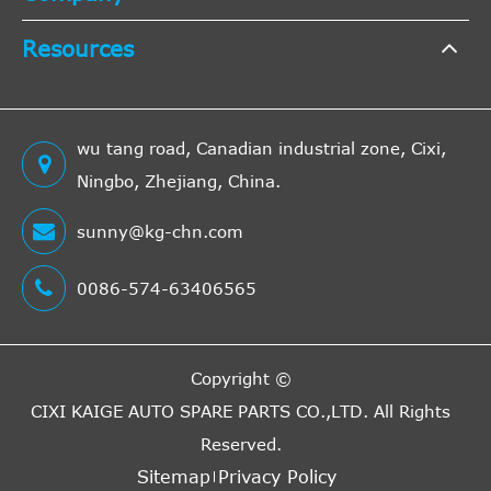
PS
1998
Resources
ccm,
2.0
2002/07-
136
Lancia
Thesis
841AX
Turbo
2009/07
KW,
wu tang road, Canadian industrial zone, Cixi,
185
Ningbo, Zhejiang, China.
PS
2446
sunny@kg-chn.com
ccm,
2002/07-
125
0086-574-63406565
Lancia
Thesis
841AX
2.4
2009/07
KW,
170
PS
Copyright ©
2387
CIXI KAIGE AUTO SPARE PARTS CO.,LTD.
All Rights
ccm,
Reserved.
2.4
2002/07-
110
Sitemap
Privacy Policy
Lancia
Thesis
841AX