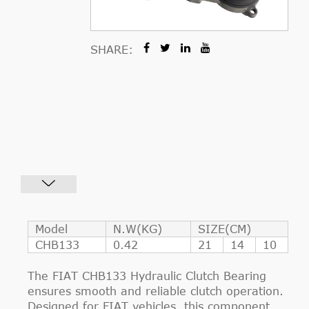
SHARE:
Model
N.W(KG)
SIZE(CM)
CHB133
0.42
21
14
10
The FIAT CHB133 Hydraulic Clutch Bearing
ensures smooth and reliable clutch operation.
Designed for FIAT vehicles, this component