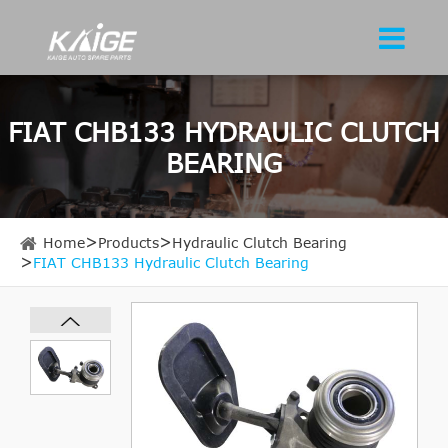
FIAT CHB133 HYDRAULIC CLUTCH
BEARING
Home
Products
Hydraulic Clutch Bearing
FIAT CHB133 Hydraulic Clutch Bearing