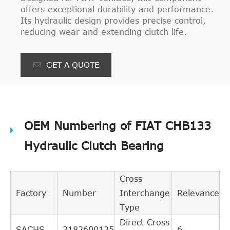
offers exceptional durability and performance.
Its hydraulic design provides precise control,
reducing wear and extending clutch life.
GET A QUOTE
OEM Numbering of FIAT CHB133
Hydraulic Clutch Bearing
Cross
Factory
Number
Interchange
Relevance
Type
Direct Cross
SACHS
3182600125
6