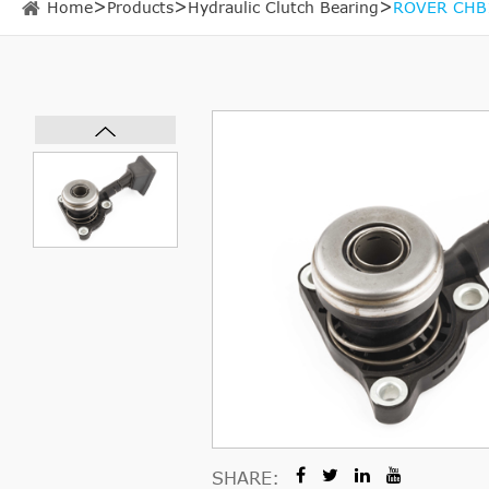
Home
Products
Hydraulic Clutch Bearing
ROVER CHB15
SHARE: