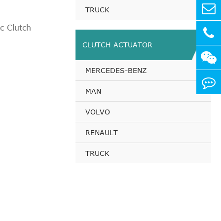
114 PS
TRUCK
92 PS
 Clutch
112 PS
CLUTCH ACTUATOR
112 PS
112 PS
MERCEDES-BENZ
 200 PS
114 PS
MAN
112 PS
VOLVO
 150 PS
 156 PS
RENAULT
 156 PS
TRUCK
 200 PS
112 PS
114 PS
 156 PS
112 PS