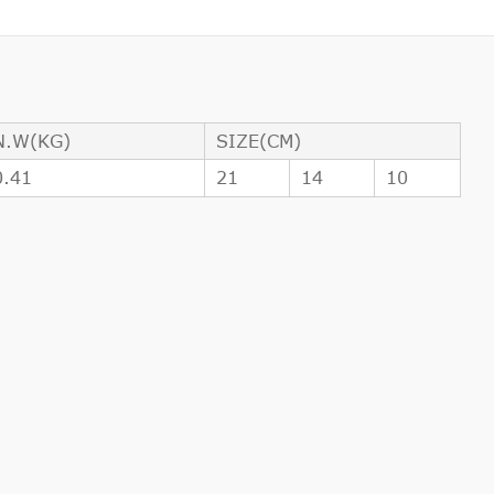
N.W(KG)
SIZE(CM)
0.41
21
14
10