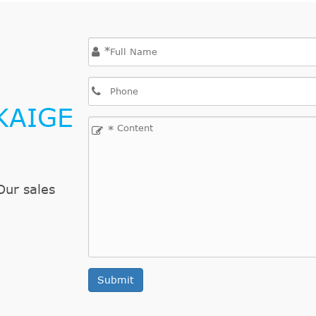
2013/03-2016/12
1560 ccm, 84 KW, 
2010/10-2016/12
1598 ccm, 147 KW,
*
2013/09-2016/12
1598 ccm, 92 KW, 
2013/09-2016/12
1598 ccm, 115 KW,
2013/09-2016/12
1560 ccm, 85 KW, 
KAIGE
2009/10-2016/12
1598 ccm, 115 KW,
*
2009/12-2016/12
1560 ccm, 82 KW, 
2013/03-2016/12
1560 ccm, 84 KW, 
2009/09-2016/12
1598 ccm, 115 KW,
Our sales
2010/08-2016/12
1560 ccm, 82 KW, 
2010/11-2016/12
1560 ccm, 82 KW, 
2010/11-2016/12
1598 ccm, 110 KW,
2010/11-2016/12
1598 ccm, 115 KW,
Submit
2010/11-2016/12
1598 ccm, 85 KW, 
2010/11-2016/12
1598 ccm, 88 KW, 