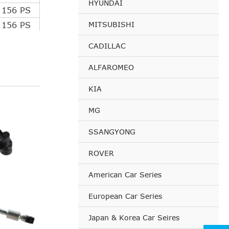
HYUNDAI
 156 PS
MITSUBISHI
 156 PS
 150 PS
CADILLAC
112 PS
ALFAROMEO
114 PS
 203 PS
KIA
 207 PS
MG
 156 PS
 156 PS
SSANGYONG
110 PS
ROVER
112 PS
114 PS
American Car Series
 200 PS
European Car Series
120 PS
 163 PS
Japan & Korea Car Seires