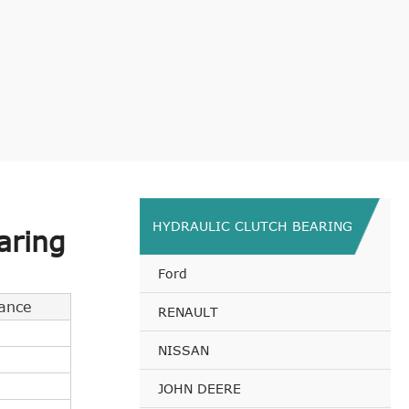
HYDRAULIC CLUTCH BEARING
aring
Ford
ance
RENAULT
NISSAN
JOHN DEERE