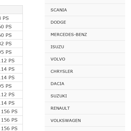
SCANIA
8 PS
DODGE
60 PS
MERCEDES-BENZ
60 PS
82 PS
ISUZU
95 PS
VOLVO
112 PS
114 PS
CHRYSLER
114 PS
DACIA
95 PS
112 PS
SUZUKI
114 PS
RENAULT
 156 PS
 156 PS
VOLKSWAGEN
 156 PS