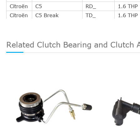
Citroën
C5
RD_
1.6 THP
Citroën
C5 Break
TD_
1.6 THP
Citroën
C5 III Break
TD_
1.6 THP
Citroën
DS3
--
1.6 HDi 
Citroën
DS3
--
1.6 HDi 
Related Clutch Bearing and Clutch 
Citroën
DS3
--
1.6 Raci
Citroën
DS3
--
1.6 Raci
Citroën
DS3
--
1.6 THP
Citroën
DS3 Cabriolet
--
1.6 THP
Citroën
DS4
--
1.6 HDi 
Citroën
DS4
--
1.6 HDi 
Citroën
DS4
--
1.6 HDi 
Citroën
DS4
--
1.6 THP
Citroën
DS4
--
1.6 VTi 
Citroën
DS4
--
2.0 HDi 