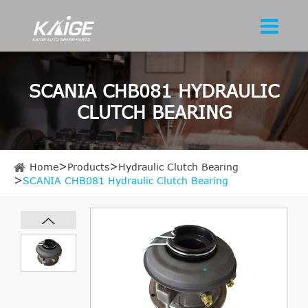
SCANIA CHB081 HYDRAULIC
CLUTCH BEARING
Home
Products
Hydraulic Clutch Bearing
SCANIA CHB081 Hydraulic Clutch Bearing