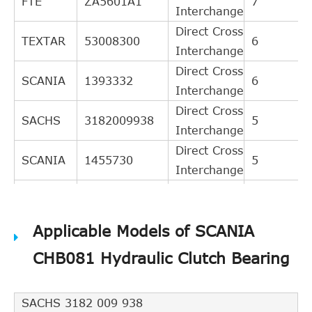
FTE
ZA5601A1
7
Interchange
Direct Cross
TEXTAR
53008300
6
Interchange
Direct Cross
SCANIA
1393332
6
Interchange
Direct Cross
SACHS
3182009938
5
Interchange
Direct Cross
SCANIA
1455730
5
Interchange
Direct Cross
SACHS
3182006231
3
Interchange
Applicable Models of SCANIA
Indirect
LuK
510003121
Cross
7
CHB081 Hydraulic Clutch Bearing
Interchange
Indirect
SACHS 3182 009 938
SCANIA
1434649
Cross
5