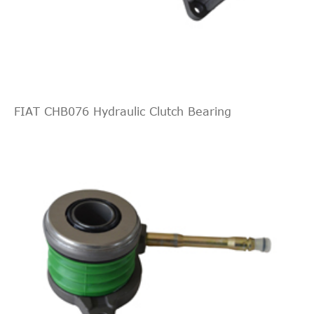
Indirect
ZF Parts
3182009936
Cross
2
Interchange
Indirect
ZF Parts
3182006531
Cross
2
Interchange
FIAT CHB076 Hydraulic Clutch Bearing
Indirect
ZF Parts
3182006231
Cross
2
Interchange
Indirect
ZF Parts
3182006131
Cross
2
Interchange
Indirect
VALEO
509503
Cross
2
Interchange
Indirect