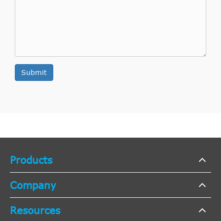
Indirect
SACHS
743182006231
Cross
1
Interchange
Indirect
SACHS
743182006101
Cross
1
Submit
Interchange
Indirect
SACHS
3182006501
Cross
1
Interchange
Indirect
SACHS
3182006401
Cross
1
Products
Interchange
Indirect
Company
SACHS
3182006301
Cross
1
Interchange
Resources
Indirect