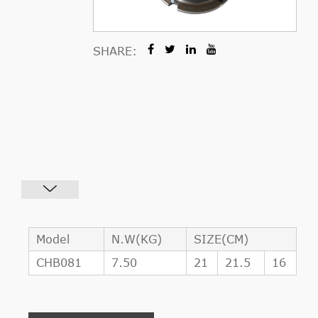
SHARE:
Model
N.W(KG)
SIZE(CM)
CHB081
7.50
21
21.5
16