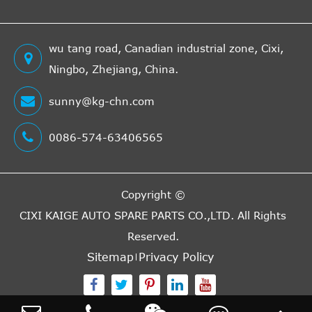
HAVAM
AL3682
Cross
1
Interchange
wu tang road, Canadian industrial zone, Cixi,
Indirect
Ningbo, Zhejiang, China.
SACHS
3182009908
Cross
1
Interchange
sunny@kg-chn.com
Indirect
0086-574-63406565
SACHS
3182009906
Cross
1
Interchange
Indirect
Copyright ©
DT
113323OEM
Cross
1
CIXI KAIGE AUTO SPARE PARTS CO.,LTD.
All Rights
Interchange
Reserved.
Indirect
SACHS
3182006101
Cross
1
Sitemap
Privacy Policy
Interchange
Indirect