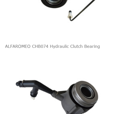
Interchange
Indirect
SCANIA
551572
Cross
4
Interchange
Indirect
QUINTON
KNF56001
Cross
4
HAZELL
Interchange
ALFAROMEO CHB074 Hydraulic Clutch Bearing
Indirect
SCANIA
551572
Cross
3
Interchange
Indirect
SACHS
3182009936
Cross
3
Interchange
Indirect
ZF Parts
3182009938
Cross
2
Interchange