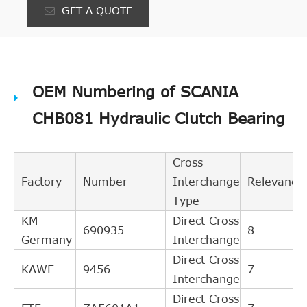
GET A QUOTE
OEM Numbering of SCANIA
CHB081 Hydraulic Clutch Bearing
Cross
Factory
Number
Interchange
Relevance
Type
KM
Direct Cross
690935
8
Germany
Interchange
Direct Cross
KAWE
9456
7
Interchange
Direct Cross