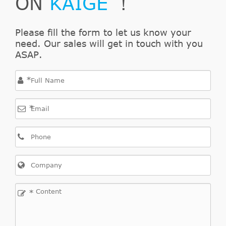
ON
KAIGE
！
Interchange
Indirect
Please fill the form to let us know your
LuK
500078520
Cross
2
need. Our sales will get in touch with you
Interchange
ASAP.
Indirect
SACHS
3182000001
Cross
1
*
Interchange
*
Indirect
HAVAM
AL3682
Cross
1
Interchange
Indirect
SACHS
SN6401
Cross
1
Interchange
*
Indirect
SACHS
743182009938
Cross
1
Interchange