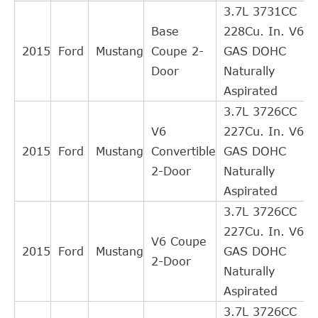
3.7L 3731CC
FORD
5R33AA
Cross
1
Base
228Cu. In. V6
Interchange
2015
Ford
Mustang
Coupe 2-
GAS DOHC
Indirect
Door
Naturally
FORD
5R339275AC
Cross
1
Aspirated
Interchange
3.7L 3726CC
Indirect
V6
227Cu. In. V6
FORD
5R339275AB
Cross
1
2015
Ford
Mustang
Convertible
GAS DOHC
Interchange
2-Door
Naturally
Indirect
Aspirated
FORD
5R339275AA
Cross
1
3.7L 3726CC
Interchange
227Cu. In. V6
Indirect
V6 Coupe
2015
Ford
Mustang
GAS DOHC
FORD
4R339275AE
Cross
1
2-Door
Naturally
Interchange
Aspirated
Indirect
3.7L 3726CC
FORD
4R339275AD
Cross
1