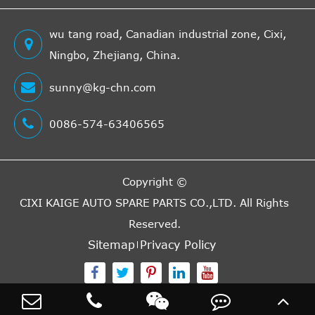
4.6L 281Cu.
In. V8 GAS
wu tang road, Canadian industrial zone, Cixi,
GT Coupe
2009
Ford
Mustang
SOHC
Ningbo, Zhejiang, China.
2-Door
Naturally
Aspirated
sunny@kg-chn.com
4.6L 281Cu.
GT
0086-574-63406565
In. V8 GAS
Equipado
2009
Ford
Mustang
SOHC
Convertible
Naturally
2-Door
Copyright ©
Aspirated
CIXI KAIGE AUTO SPARE PARTS CO.,LTD.
All Rights
4.6L 281Cu.
GT
Reserved.
In. V8 GAS
Equipado
Sitemap
Privacy Policy
2009
Ford
Mustang
SOHC
Coupe 2-
Naturally
Door
Aspirated
4.0L 4009CC