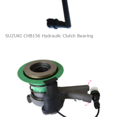
Interchange
2011
Ford
Mustang
Coupe 2-
GAS DOHC
Indirect
Door
Naturally
FORD
4R33AC
Cross
1
Aspirated
Interchange
4.0L 245Cu.
Indirect
Base
In. V6 GAS
SUZUKI CHB156 Hydraulic Clutch Bearing
FORD
4R33AB
Cross
1
2010
Ford
Mustang
Convertible
SOHC
Interchange
2-Door
Naturally
Indirect
Aspirated
CENTRIC
13861003
Cross
1
4.0L 4009CC
Interchange
Base
245Cu. In. V6
FORD
5R3Z7A508AA
2010
Ford
Mustang
Convertible
GAS SOHC
2-Door
Naturally
Aspirated
4.6L 4601CC
Base
281Cu. In. V8
2010
Ford
Mustang
Convertible
GAS SOHC