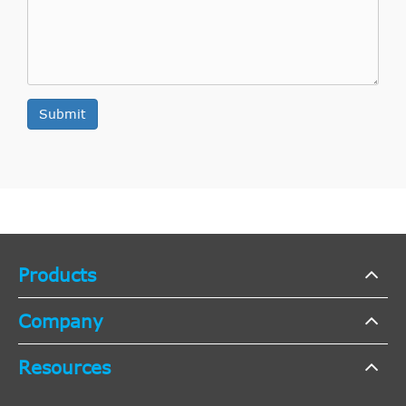
Aspirated
4.0L 245Cu.
Base
In. V6 GAS
2009
Ford
Mustang
Coupe 2-
SOHC
Door
Naturally
Submit
Aspirated
4.6L 281Cu.
Bullitt
In. V8 GAS
2009
Ford
Mustang
Coupe 2-
SOHC
Door
Naturally
Aspirated
Products
4.6L 281Cu.
GT
In. V8 GAS
Company
2009
Ford
Mustang
Convertible
SOHC
Resources
2-Door
Naturally
Aspirated