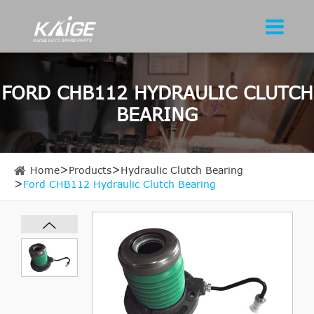
FORD CHB112 HYDRAULIC CLUTCH
BEARING
Home
Products
Hydraulic Clutch Bearing
Ford CHB112 Hydraulic Clutch Bearing