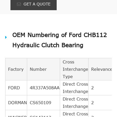
GET A QUOTE
OEM Numbering of Ford CHB112
Hydraulic Clutch Bearing
Cross
Factory
Number
Interchange
Relevance
Type
Direct Cross
FORD
4R337A508AA
2
Interchange
Direct Cross
DORMAN
CS650109
2
Interchange
Direct Cross