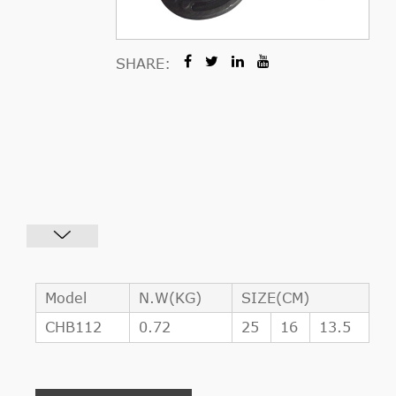
SHARE:
Model
N.W(KG)
SIZE(CM)
CHB112
0.72
25
16
13.5