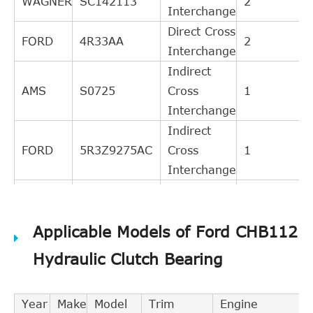
WAGNER
SC142113
2
Interchange
Direct Cross
FORD
4R33AA
2
Interchange
Indirect
AMS
S0725
Cross
1
Interchange
Indirect
FORD
5R3Z9275AC
Cross
1
Interchange
Indirect
FORD
5R33AC
Cross
1
Applicable Models of Ford CHB112
Interchange
Indirect
Hydraulic Clutch Bearing
FORD
5R33AB
Cross
1
Interchange
Year
Make
Model
Trim
Engine
Indirect