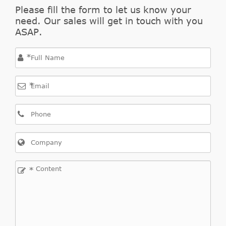
Grand
GT Sedan
Please fill the form to let us know your
1994
Pontiac
GAS
need. Our sales will get in touch with you
Am
4-Door
DOHC
ASAP.
Naturally
Aspirated
*
2.3L
138Cu.
*
In. l4
Grand
SE Coupe
1994
Pontiac
GAS
Am
2-Door
SOHC
Naturally
Aspirated
2.3L
*
138Cu.
In. l4
Grand
SE Sedan
1994
Pontiac
GAS
Am
4-Door