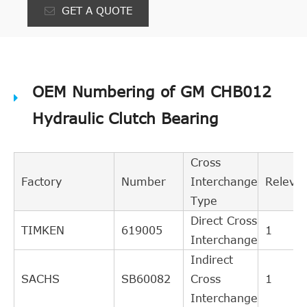
GET A QUOTE
OEM Numbering of GM CHB012
Hydraulic Clutch Bearing
Cross
Factory
Number
Interchange
Releva
Type
Direct Cross
TIMKEN
619005
1
Interchange
Indirect
SACHS
SB60082
Cross
1
Interchange