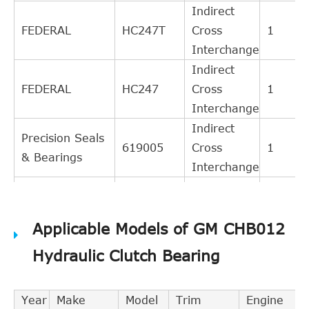
Indirect
FEDERAL
HC247T
Cross
1
Interchange
Indirect
FEDERAL
HC247
Cross
1
Interchange
Indirect
Precision Seals
619005
Cross
1
& Bearings
Interchange
Indirect
DT Components
619005
Cross
1
Applicable Models of GM CHB012
Interchange
Indirect
Hydraulic Clutch Bearing
GM
22588471
Cross
1
Interchange
Year
Make
Model
Trim
Engine
Indirect