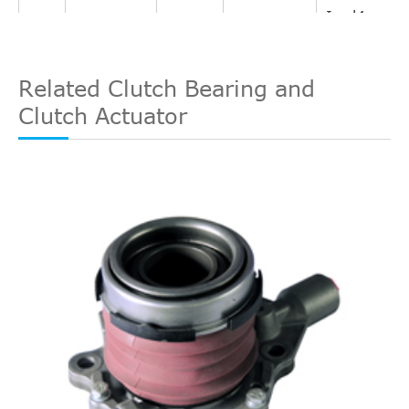
In. l4
Interchange
SC Coupe
1994
Oldsmobile
Achieva
GAS
LuK
510007010
2-Door
DOHC
Related Clutch Bearing and
Naturally
Clutch Actuator
Aspirated
2.3L
140Cu.
In. l4
SC Coupe
1994
Oldsmobile
Achieva
GAS
2-Door
DOHC
Naturally
Aspirated
2.3L
138Cu.
In. l4
SL Coupe
1994
Oldsmobile
Achieva
GAS