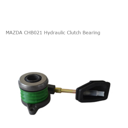
Aspirated
2.3L
140Cu.
In. l4
MAZDA CHB021 Hydraulic Clutch Bearing
SL Sedan
1994
Oldsmobile
Achieva
GAS
4-Door
DOHC
Naturally
Aspirated
2.3L
138Cu.
In. l4
Grand
GT Coupe
1994
Pontiac
GAS
Am
2-Door
DOHC
Naturally
Aspirated
2.3L