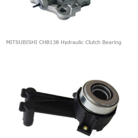
2-Door
DOHC
Naturally
Aspirated
2.3L
140Cu.
MITSUBISHI CHB138 Hydraulic Clutch Bearing
In. l4
SL Coupe
1994
Oldsmobile
Achieva
GAS
2-Door
DOHC
Naturally
Aspirated
2.3L
138Cu.
In. l4
SL Sedan
1994
Oldsmobile
Achieva
GAS
4-Door
DOHC
Naturally