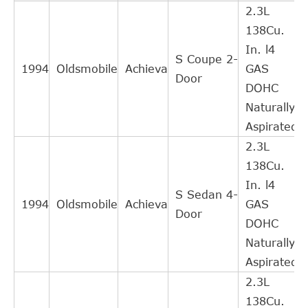
2.3L
GM
22568452
Cross
1
138Cu.
Interchange
In. l4
Indirect
S Coupe 2-
FEDERAL
1994
Oldsmobile
Achieva
GAS
HC247T
Cross
1
Door
MOGUL
DOHC
Interchange
Naturally
Indirect
FEDERAL
Aspirated
HC247
Cross
1
MOGUL
2.3L
Interchange
138Cu.
Indirect
FEDERAL
In. l4
619005
Cross
1
S Sedan 4-
MOGUL
1994
Oldsmobile
Achieva
GAS
Interchange
Door
DOHC
Indirect
Naturally
AUTOSPECIALTY
CB82016
Cross
1
Aspirated
Interchange
2.3L
Indirect
138Cu.
SKF
N4905
Cross
1