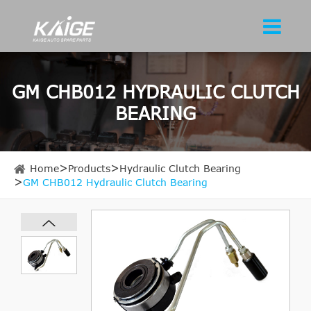
GM CHB012 HYDRAULIC CLUTCH
BEARING
Home
Products
Hydraulic Clutch Bearing
GM CHB012 Hydraulic Clutch Bearing