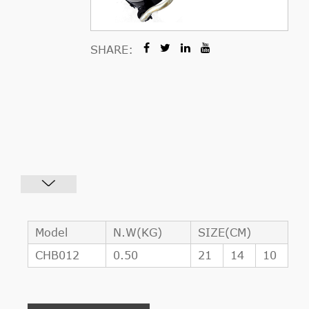
SHARE:
Model
N.W(KG)
SIZE(CM)
CHB012
0.50
21
14
10