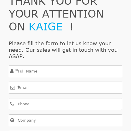
THANK YOU FOR
Direct Cross
YOUR ATTENTION
VAUXHALL
24422062
9
Interchange
ON
KAIGE
！
Direct Cross
TRUSTING
CZ091
9
Interchange
Direct Cross
Please fill the form to let us know your
TRW
PJQ109
8
need. Our sales will get in touch with you
Interchange
ASAP.
Direct Cross
WOKING
C173400
7
Interchange
*
Direct Cross
OPEL
9120196
7
Interchange
*
Direct Cross
ROADHOUSE
173400
7
Interchange
Direct Cross
REMSA
173400
7
Interchange
Direct Cross
ACDelco
AC117S
5