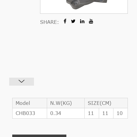
SHARE:
Model
N.W(KG)
SIZE(CM)
CHB033
0.34
11
11
10