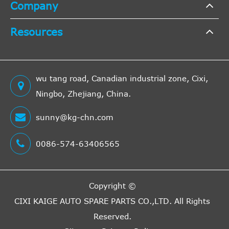
Company
VILLAR
6246533
Cross
23
Interchange
Resources
Indirect
A.B.S.
41246
Cross
22
Interchange
wu tang road, Canadian industrial zone, Cixi,
Indirect
Ningbo, Zhejiang, China.
HP
CS20018
Cross
22
Interchange
sunny@kg-chn.com
Indirect
LuK
510006110
Cross
19
0086-574-63406565
Interchange
Indirect
KAWE
S3218
Cross
19
Copyright ©
Interchange
CIXI KAIGE AUTO SPARE PARTS CO.,LTD.
All Rights
Indirect
Reserved.
BOSCH
986486586
Cross
16