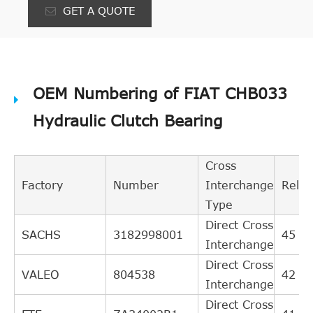
GET A QUOTE
OEM Numbering of FIAT CHB033
Hydraulic Clutch Bearing
Cross
Factory
Number
Interchange
Rele
Type
Direct Cross
SACHS
3182998001
45
Interchange
Direct Cross
VALEO
804538
42
Interchange
Direct Cross