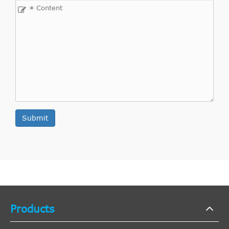
Interchange
*
Direct Cross
WESTLAKE
WCSC006
4
Interchange
Direct Cross
VAUXHALL
5679334
2
Interchange
Direct Cross
VAUXHALL
5679320
2
Interchange
Direct Cross
VAUXHALL
9120196
2
Submit
Interchange
Direct Cross
TRIPLE FIVE
VCC14
1
Interchange
Direct Cross
TRIPLE FIVE
L050210H8680
1
Interchange
Direct Cross
TRIPLE FIVE
5021H8680
1
Products
Interchange
Indirect