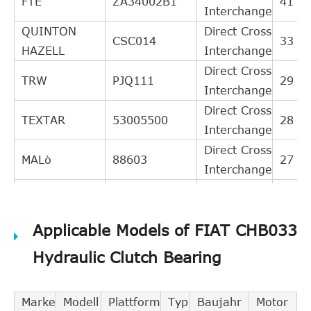
FTE
ZA34002B1
41
Interchange
QUINTON
Direct Cross
CSC014
33
HAZELL
Interchange
Direct Cross
TRW
PJQ111
29
Interchange
Direct Cross
TEXTAR
53005500
28
Interchange
Direct Cross
MALò
88603
27
Interchange
Direct Cross
SAAB
24422062
26
Interchange
Applicable Models of FIAT CHB033
BREDA
Direct Cross
RI1004
26
LORETT
Interchange
Hydraulic Clutch Bearing
Direct Cross
KAWE
990048
26
Interchange
Marke
Modell
Plattform
Typ
Baujahr
Motor
Direct Cross