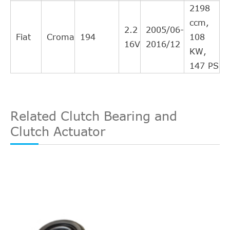
NK
143603
25
2198
Interchange
ccm,
Direct Cross
2.2
2005/06-
OPEL
5679320
25
Fiat
Croma
194
108
Interchange
16V
2016/12
KW,
Direct Cross
FERODO
FHC6129
24
147 PS
Interchange
Direct Cross
LPR
3218
24
Interchange
Related Clutch Bearing and
Direct Cross
SAAB
5443940
24
Clutch Actuator
Interchange
Direct Cross
KM Germany
691190
24
Interchange
Direct Cross
OPEL
5679352
23
Interchange
Direct Cross
OPEL
5679340
23
Interchange