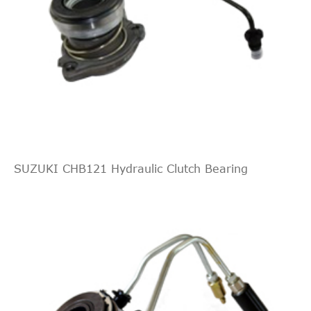
Direct Cross
REMSA
173401
17
Interchange
Direct Cross
ROADHOUSE
173401
17
Interchange
Direct Cross
WOKING
C173401
17
Interchange
Direct Cross
FIAT
55557910
15
Interchange
Direct Cross
SUZUKI CHB121 Hydraulic Clutch Bearing
OPEL
9120196
15
Interchange
Direct Cross
OPEL
24422062
14
Interchange
Direct Cross
OPEL
93172645
13
Interchange
Direct Cross
OPEL
55558371
13
Interchange