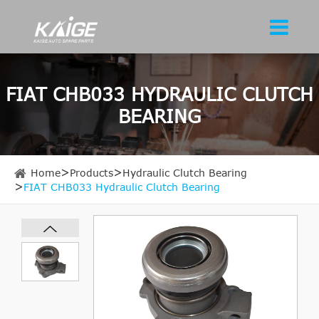
FIAT CHB033 HYDRAULIC CLUTCH
BEARING
Home
Products
Hydraulic Clutch Bearing
FIAT CHB033 Hydraulic Clutch Bearing