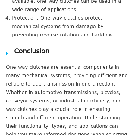
available, one-way clutches can be used in a
wide range of applications.
Protection: One-way clutches protect
mechanical systems from damage by
preventing reverse rotation and backflow.
Conclusion
One-way clutches are essential components in
many mechanical systems, providing efficient and
reliable torque transmission in one direction.
Whether in automotive transmissions, bicycles,
conveyor systems, or industrial machinery, one-
way clutches play a crucial role in ensuring
smooth and efficient operation. Understanding
their functionality, types, and applications can
help you make informed decisions when selecting