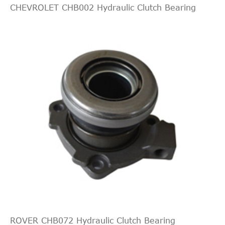
CHEVROLET CHB002 Hydraulic Clutch Bearing
ROVER CHB072 Hydraulic Clutch Bearing