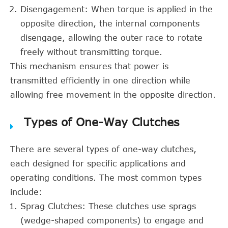
Disengagement: When torque is applied in the
opposite direction, the internal components
disengage, allowing the outer race to rotate
freely without transmitting torque.
This mechanism ensures that power is
transmitted efficiently in one direction while
allowing free movement in the opposite direction.
Types of One-Way Clutches
There are several types of one-way clutches,
each designed for specific applications and
operating conditions. The most common types
include:
Sprag Clutches: These clutches use sprags
(wedge-shaped components) to engage and