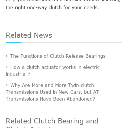
the right one-way clutch for your needs.
Related News
The Functions of Clutch Release Bearings
How a clutch actuator works in electric
industrial？
Why Are More and More Twin-clutch
Transmissions Used in New Cars, but AT
Transmissions Have Been Abandoned?
Related Clutch Bearing and