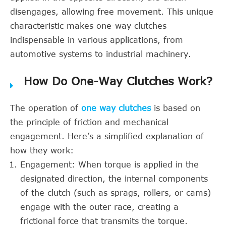
disengages, allowing free movement. This unique
characteristic makes one-way clutches
indispensable in various applications, from
automotive systems to industrial machinery.
How Do One-Way Clutches Work?
The operation of
one way clutches
is based on
the principle of friction and mechanical
engagement. Here’s a simplified explanation of
how they work:
Engagement: When torque is applied in the
designated direction, the internal components
of the clutch (such as sprags, rollers, or cams)
engage with the outer race, creating a
frictional force that transmits the torque.