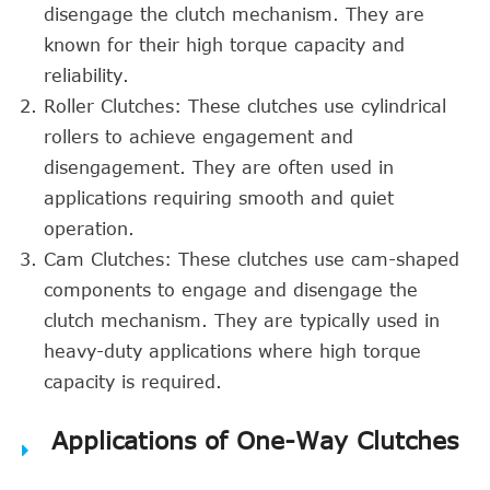
disengage the clutch mechanism. They are
known for their high torque capacity and
reliability.
Roller Clutches: These clutches use cylindrical
rollers to achieve engagement and
disengagement. They are often used in
applications requiring smooth and quiet
operation.
Cam Clutches: These clutches use cam-shaped
components to engage and disengage the
clutch mechanism. They are typically used in
heavy-duty applications where high torque
capacity is required.
Applications of One-Way Clutches