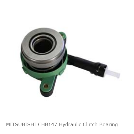
MITSUBISHI CHB147 Hydraulic Clutch Bearing