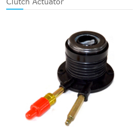
Clutch Actuator