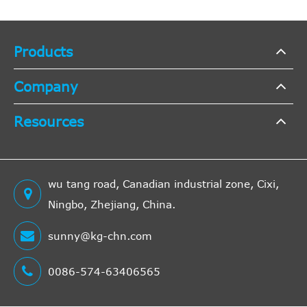
Products
Company
Resources
wu tang road, Canadian industrial zone, Cixi,
Ningbo, Zhejiang, China.
sunny@kg-chn.com
0086-574-63406565