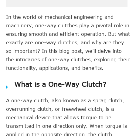
In the world of mechanical engineering and
machinery, one-way clutches play a pivotal role in
ensuring smooth and efficient operation. But what
exactly are one-way clutches, and why are they
so important? In this blog post, we’ll delve into
the intricacies of one-way clutches, exploring their
functionality, applications, and benefits.
What is a One-Way Clutch?
A one-way clutch, also known as a sprag clutch,
overrunning clutch, or freewheel clutch, is a
mechanical device that allows torque to be
transmitted in one direction only. When torque is
applied in the opposite direction, the clutch