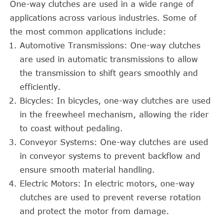
One-way clutches are used in a wide range of
applications across various industries. Some of
the most common applications include:
Automotive Transmissions: One-way clutches
are used in automatic transmissions to allow
the transmission to shift gears smoothly and
efficiently.
Bicycles: In bicycles, one-way clutches are used
in the freewheel mechanism, allowing the rider
to coast without pedaling.
Conveyor Systems: One-way clutches are used
in conveyor systems to prevent backflow and
ensure smooth material handling.
Electric Motors: In electric motors, one-way
clutches are used to prevent reverse rotation
and protect the motor from damage.