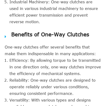
Industrial Machinery: One-way clutches are
used in various industrial machinery to ensure
efficient power transmission and prevent
reverse motion.
Benefits of One-Way Clutches
One-way clutches offer several benefits that
make them indispensable in many applications:
Efficiency: By allowing torque to be transmitted
in one direction only, one-way clutches improve
the efficiency of mechanical systems.
Reliability: One-way clutches are designed to
operate reliably under various conditions,
ensuring consistent performance.
Versatility: With various types and designs