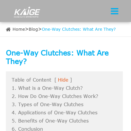
Home
Blog
One-Way Clutches: What Are They?
One-Way Clutches: What Are
They?
Table of Content
[
Hide
]
1. What is a One-Way Clutch?
2. How Do One-Way Clutches Work?
3. Types of One-Way Clutches
4. Applications of One-Way Clutches
5. Benefits of One-Way Clutches
6. Conclusion