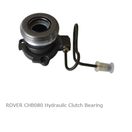
Central Slave
LUK
510016410
Cylinder, clutch
ROVER CHB080 Hydraulic Clutch Bearing