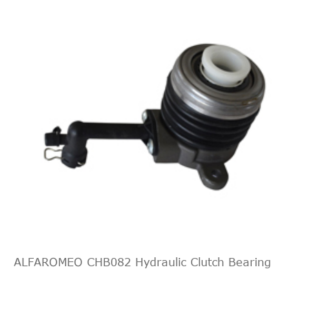
Slave Cylinder,
RENAULT
8200764616
clutch
Slave Cylinder,
RENAULT
8200805652
clutch
Slave Cylinder,
RENAULT
8200842575
clutch
Central Slave
RYMEC
CSC052
Cylinder, clutch
Central Slave
SACHS
3182 600 138
Cylinder, clutch
Central Slave
TRIPLE FIVE
5H21H3603
Cylinder, clutch
Central Slave
TRIPLE FIVE
L05H210H3603
Cylinder, clutch
ALFAROMEO CHB082 Hydraulic Clutch Bearing
Central Slave
TRW
PJQ231
Cylinder, clutch