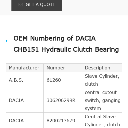
GET A QUOTE
OEM Numbering of DACIA
CHB151 Hydraulic Clutch Bearing
Manufacturer
Number
Description
Slave Cylinder,
A.B.S.
61260
clutch
central cutout
DACIA
306206299R
switch, ganging
system
Central Slave
DACIA
8200213679
Cylinder, clutch