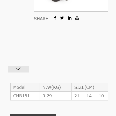
SHARE:
Model
N.W(KG)
SIZE(CM)
CHB151
0.29
21
14
10