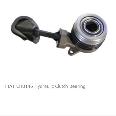
FIAT CHB146 Hydraulic Clutch Bearing