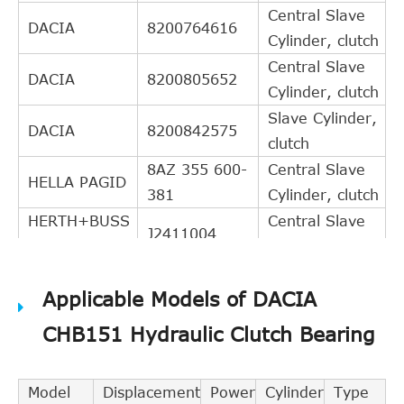
Central Slave
DACIA
8200764616
Cylinder, clutch
Central Slave
DACIA
8200805652
Cylinder, clutch
Slave Cylinder,
DACIA
8200842575
clutch
8AZ 355 600-
Central Slave
HELLA PAGID
381
Cylinder, clutch
HERTH+BUSS
Central Slave
J2411004
JAKOPARTS
Cylinder, clutch
JAPANPARTS
CF-112
Releaser
Applicable Models of DACIA
Slave Cylinder,
NISSAN
306A0-JA60B
clutch
CHB151 Hydraulic Clutch Bearing
Slave Cylinder,
NISSAN
306A0-JA60C
clutch
Model
Displacement
Power
Cylinder
Type
Y
Slave Cylinder,