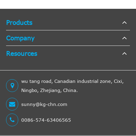
Products
Company
Resources
wu tang road, Canadian industrial zone, Cixi,
Ningbo, Zhejiang, China.
sunny@kg-chn.com
0086-574-63406565