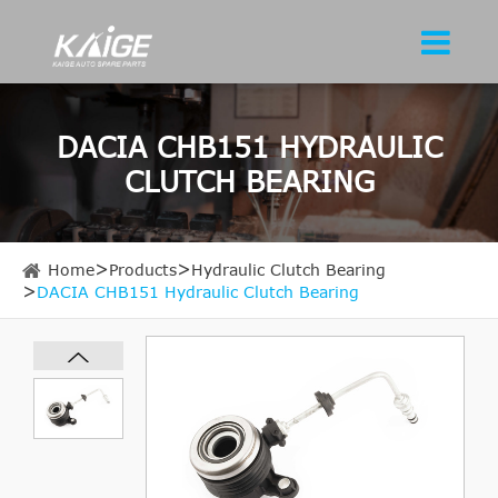
DACIA CHB151 HYDRAULIC
CLUTCH BEARING
Home
Products
Hydraulic Clutch Bearing
DACIA CHB151 Hydraulic Clutch Bearing