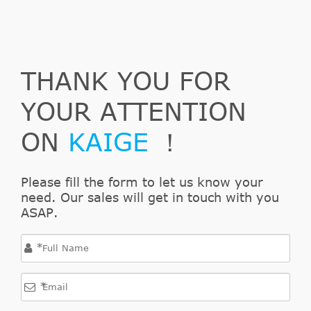
THANK YOU FOR
YOUR ATTENTION
ON
KAIGE
！
Please fill the form to let us know your
need. Our sales will get in touch with you
ASAP.
*
*