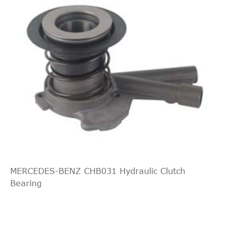
MERCEDES-BENZ CHB031 Hydraulic Clutch
Bearing