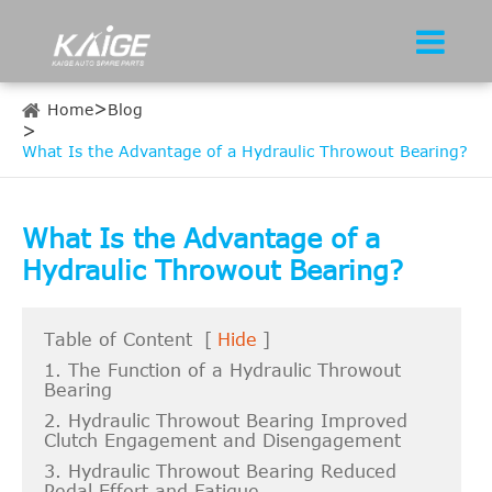
Home
Blog
What Is the Advantage of a Hydraulic Throwout Bearing?
What Is the Advantage of a
Hydraulic Throwout Bearing?
Table of Content
[
Hide
]
1. The Function of a Hydraulic Throwout
Bearing
2. Hydraulic Throwout Bearing Improved
Clutch Engagement and Disengagement
3. Hydraulic Throwout Bearing Reduced
Pedal Effort and Fatigue