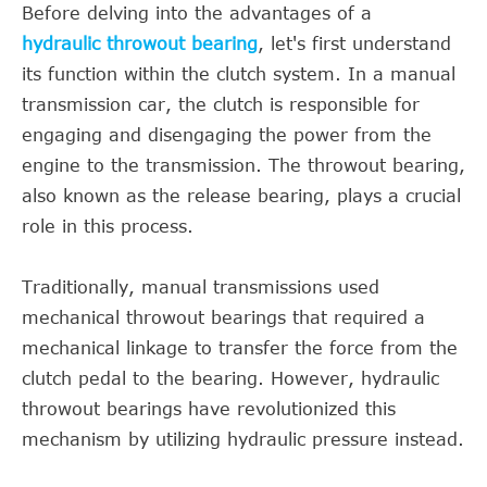
Before delving into the advantages of a
hydraulic throwout bearing
, let's first understand
its function within the clutch system. In a manual
transmission car, the clutch is responsible for
engaging and disengaging the power from the
engine to the transmission. The throwout bearing,
also known as the release bearing, plays a crucial
role in this process.
Traditionally, manual transmissions used
mechanical throwout bearings that required a
mechanical linkage to transfer the force from the
clutch pedal to the bearing. However, hydraulic
throwout bearings have revolutionized this
mechanism by utilizing hydraulic pressure instead.