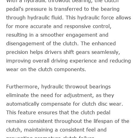
With a hydraulic throwout bearing, the clutch
pedal's pressure is transferred to the bearing
through hydraulic fluid. This hydraulic force allows
for more accurate and responsive control,
resulting in a smoother engagement and
disengagement of the clutch. The enhanced
precision helps drivers shift gears seamlessly,
improving overall driving experience and reducing
wear on the clutch components.
Furthermore, hydraulic throwout bearings
eliminate the need for adjustment, as they
automatically compensate for clutch disc wear.
This feature ensures that the clutch pedal
remains consistent throughout the lifespan of the
clutch, maintaining a consistent feel and