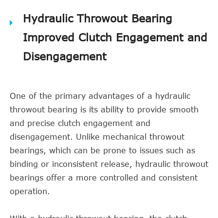
Hydraulic Throwout Bearing
Improved Clutch Engagement and
Disengagement
One of the primary advantages of a hydraulic
throwout bearing is its ability to provide smooth
and precise clutch engagement and
disengagement. Unlike mechanical throwout
bearings, which can be prone to issues such as
binding or inconsistent release, hydraulic throwout
bearings offer a more controlled and consistent
operation.