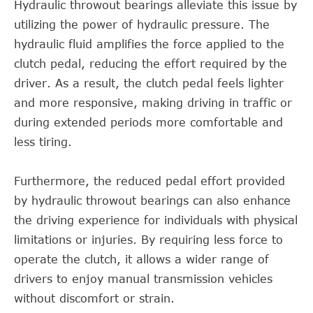
Hydraulic throwout bearings alleviate this issue by
utilizing the power of hydraulic pressure. The
hydraulic fluid amplifies the force applied to the
clutch pedal, reducing the effort required by the
driver. As a result, the clutch pedal feels lighter
and more responsive, making driving in traffic or
during extended periods more comfortable and
less tiring.
Furthermore, the reduced pedal effort provided
by hydraulic throwout bearings can also enhance
the driving experience for individuals with physical
limitations or injuries. By requiring less force to
operate the clutch, it allows a wider range of
drivers to enjoy manual transmission vehicles
without discomfort or strain.