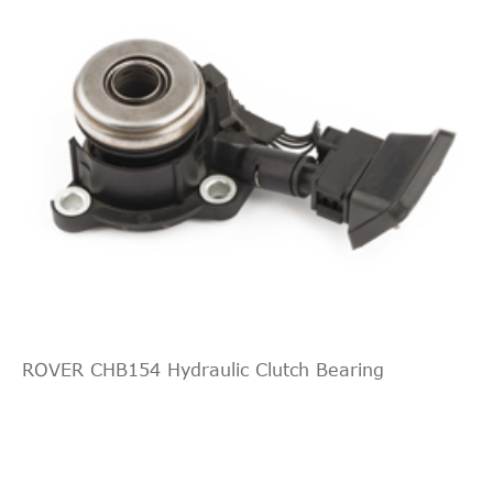
ROVER CHB154 Hydraulic Clutch Bearing