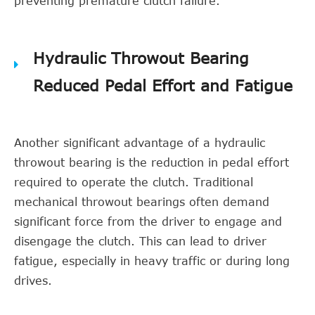
preventing premature clutch failure.
Hydraulic Throwout Bearing
Reduced Pedal Effort and Fatigue
Another significant advantage of a hydraulic
throwout bearing is the reduction in pedal effort
required to operate the clutch. Traditional
mechanical throwout bearings often demand
significant force from the driver to engage and
disengage the clutch. This can lead to driver
fatigue, especially in heavy traffic or during long
drives.