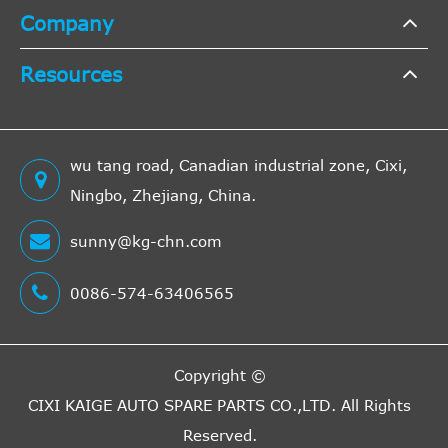
Company
Resources
wu tang road, Canadian industrial zone, Cixi,
Ningbo, Zhejiang, China.
sunny@kg-chn.com
0086-574-63406565
Copyright ©
CIXI KAIGE AUTO SPARE PARTS CO.,LTD.
All Rights
Reserved.