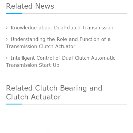
Related News
Knowledge about Dual-clutch Transmission
Understanding the Role and Function of a
Transmission Clutch Actuator
Intelligent Control of Dual-Clutch Automatic
Transmission Start-Up
Related Clutch Bearing and
Clutch Actuator