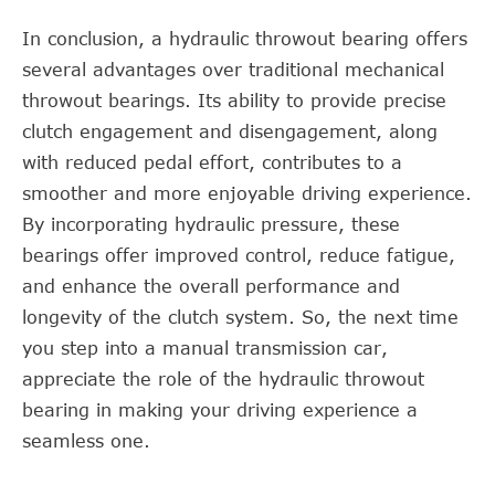
In conclusion, a hydraulic throwout bearing offers
several advantages over traditional mechanical
throwout bearings. Its ability to provide precise
clutch engagement and disengagement, along
with reduced pedal effort, contributes to a
smoother and more enjoyable driving experience.
By incorporating hydraulic pressure, these
bearings offer improved control, reduce fatigue,
and enhance the overall performance and
longevity of the clutch system. So, the next time
you step into a manual transmission car,
appreciate the role of the hydraulic throwout
bearing in making your driving experience a
seamless one.