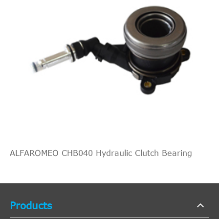
ALFAROMEO CHB040 Hydraulic Clutch Bearing
Products