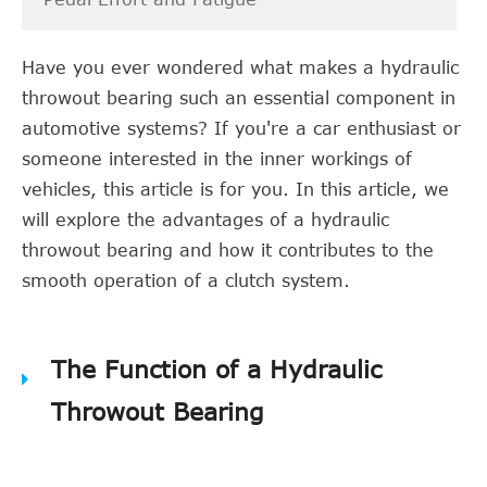
Have you ever wondered what makes a hydraulic
throwout bearing such an essential component in
automotive systems? If you're a car enthusiast or
someone interested in the inner workings of
vehicles, this article is for you. In this article, we
will explore the advantages of a hydraulic
throwout bearing and how it contributes to the
smooth operation of a clutch system.
The Function of a Hydraulic
Throwout Bearing