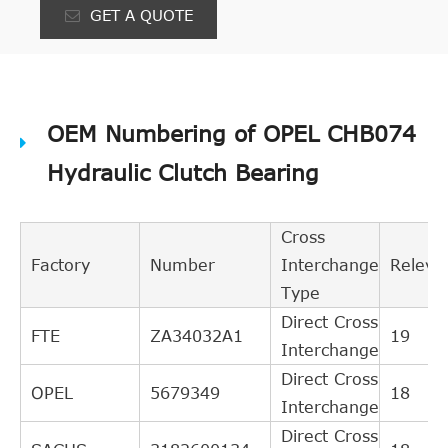
GET A QUOTE
OEM Numbering of OPEL CHB074
Hydraulic Clutch Bearing
Cross
Factory
Number
Interchange
Releva
Type
Direct Cross
FTE
ZA34032A1
19
Interchange
Direct Cross
OPEL
5679349
18
Interchange
Direct Cross