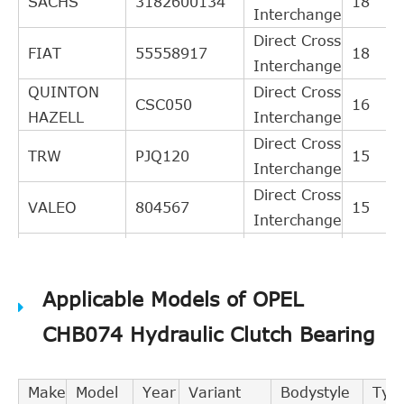
SACHS
3182600134
18
Interchange
Direct Cross
FIAT
55558917
18
Interchange
QUINTON
Direct Cross
CSC050
16
HAZELL
Interchange
Direct Cross
TRW
PJQ120
15
Interchange
Direct Cross
VALEO
804567
15
Interchange
Direct Cross
TEXTAR
53006200
15
Interchange
Applicable Models of OPEL
Direct Cross
GIRLING
1301120
12
Interchange
CHB074 Hydraulic Clutch Bearing
Direct Cross
LPR
3241
12
Interchange
Make
Model
Year
Variant
Bodystyle
Typ
BREDA
Direct Cross