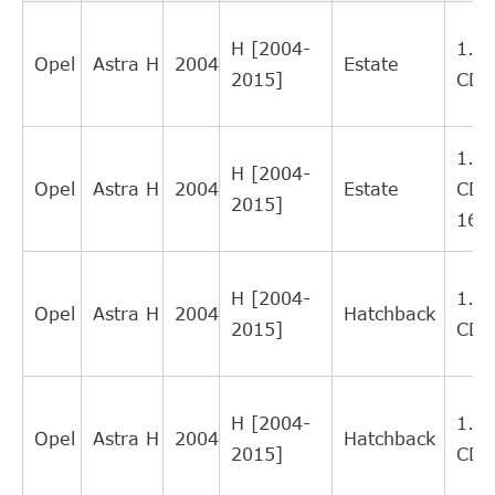
RI1007
12
LORETT
Interchange
H [2004-
1.9
Direct Cross
Opel
Astra H
2004
Estate
SWAG
40934939
11
2015]
CDT
Interchange
FEBI
Direct Cross
34939
11
BILSTEIN
Interchange
1.9
H [2004-
Direct Cross
Opel
Astra H
2004
Estate
CDT
KAWE
990077
10
2015]
Interchange
16V
Direct Cross
OPEL
55558917
9
Interchange
H [2004-
1.9
Direct Cross
Opel
Astra H
2004
Hatchback
BLUE PRINT
ADL143601C
8
2015]
CDT
Interchange
Direct Cross
NK
143612
8
Interchange
H [2004-
1.9
SACHS (ZF
Direct Cross
Opel
Astra H
2004
Hatchback
613182600134
6
2015]
CDT
SRE)
Interchange