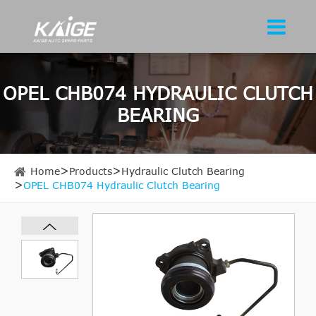
OPEL CHB074 HYDRAULIC CLUTCH
BEARING
Home
Products
Hydraulic Clutch Bearing
OPEL CHB074 Hydraulic Clutch Bearing