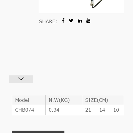
SHARE:
Model
N.W(KG)
SIZE(CM)
CHB074
0.34
21
14
10