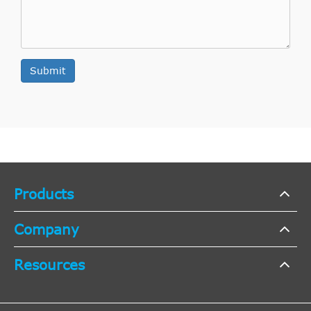
H [2004-
1.9
Opel
Astra H
2008
Estate
2015]
CDT
Submit
1.9
H [2004-
Opel
Astra H
2008
Estate
CDT
2015]
16V
Products
H [2004-
1.9
Opel
Astra H
2008
Hatchback
2015]
CDT
Company
Resources
H [2004-
1.9
Opel
Astra H
2008
Hatchback
2015]
CDT