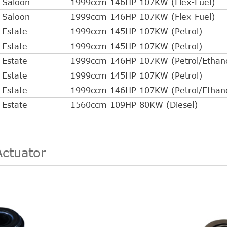
Saloon
1999ccm 146HP 107KW (Flex-Fuel)
Saloon
1999ccm 146HP 107KW (Flex-Fuel)
Estate
1999ccm 145HP 107KW (Petrol)
Estate
1999ccm 145HP 107KW (Petrol)
Estate
1999ccm 146HP 107KW (Petrol/Ethano
Estate
1999ccm 145HP 107KW (Petrol)
Estate
1999ccm 146HP 107KW (Petrol/Ethano
Estate
1560ccm 109HP 80KW (Diesel)
Estate
1999ccm 145HP 107KW (Petrol)
Estate
1999ccm 146HP 107KW (Petrol/Ethano
Estate
1560ccm 109HP 80KW (Diesel)
Actuator
Estate
1999ccm 145HP 107KW (Petrol)
Estate
1999ccm 146HP 107KW (Petrol/Ethano