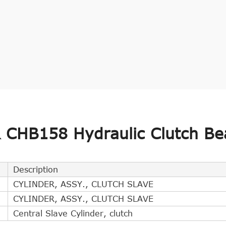
CHB158 Hydraulic Clutch Be
Description
CYLINDER, ASSY., CLUTCH SLAVE
CYLINDER, ASSY., CLUTCH SLAVE
Central Slave Cylinder, clutch