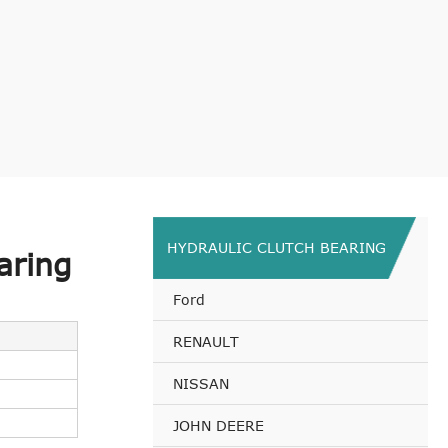
HYDRAULIC CLUTCH BEARING
aring
Ford
RENAULT
NISSAN
JOHN DEERE