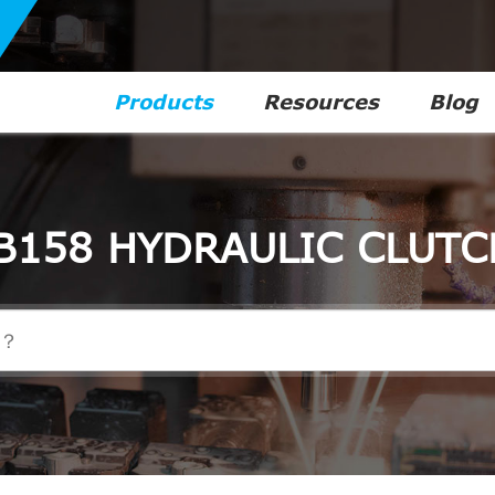
Products
Resources
Blog
B158 HYDRAULIC CLUTC