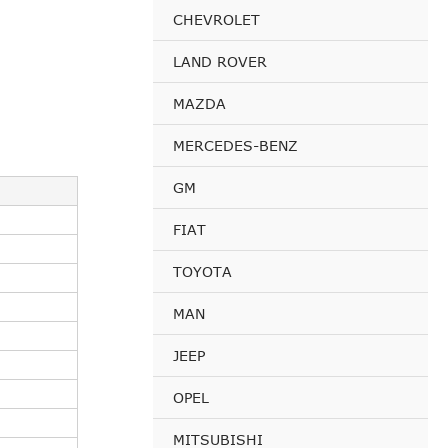
CHEVROLET
LAND ROVER
MAZDA
MERCEDES-BENZ
GM
FIAT
TOYOTA
MAN
JEEP
OPEL
MITSUBISHI