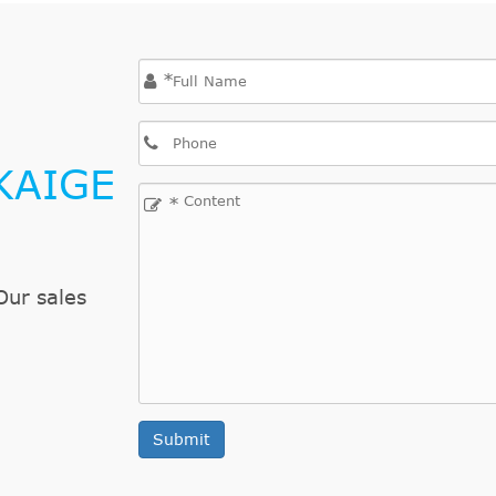
*
KAIGE
*
Our sales
Submit