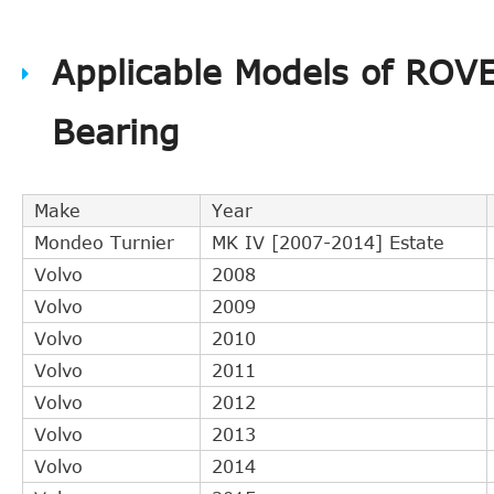
Applicable Models of ROV
Bearing
Make
Year
Mondeo Turnier
MK IV [2007-2014] Estate
Volvo
2008
Volvo
2009
Volvo
2010
Volvo
2011
Volvo
2012
Volvo
2013
Volvo
2014