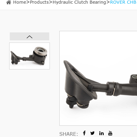
Home
Products
Hydraulic Clutch Bearing
ROVER CHB15
SHARE: