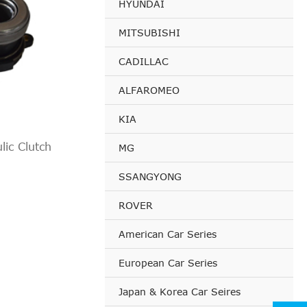
HYUNDAI
MITSUBISHI
CADILLAC
ALFAROMEO
KIA
ic Clutch
MG
SSANGYONG
ROVER
American Car Series
European Car Series
Japan & Korea Car Seires