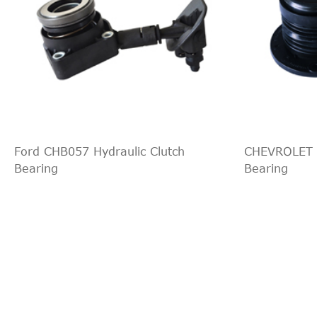
Ford CHB057 Hydraulic Clutch
CHEVROLET C
Bearing
Bearing