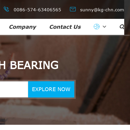


0086-574-63406565
sunny@kg-chn.com
Company
Contact Us

H BEARING
EXPLORE NOW