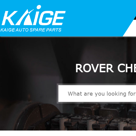
ROVER CH