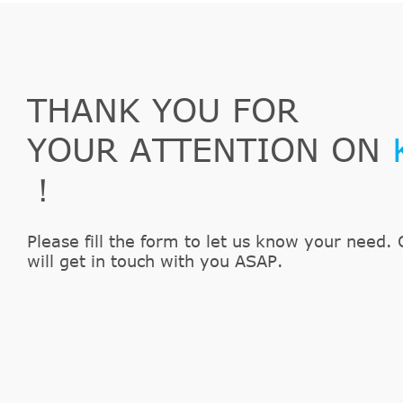
THANK YOU FOR
YOUR ATTENTION ON
！
Please fill the form to let us know your need. 
will get in touch with you ASAP.