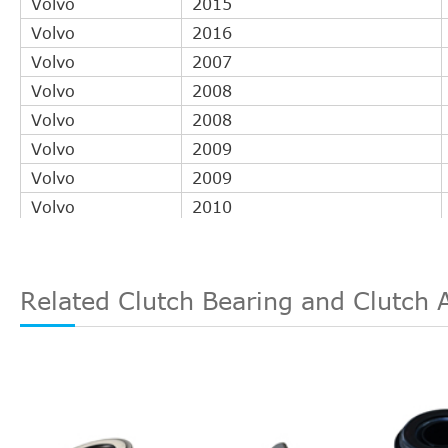
Volvo
2015
Volvo
2016
Volvo
2007
Volvo
2008
Volvo
2008
Volvo
2009
Volvo
2009
Volvo
2010
Volvo
2010
Volvo
2010
Volvo
2011
Related Clutch Bearing and Clutch 
Volvo
2011
Volvo
2011