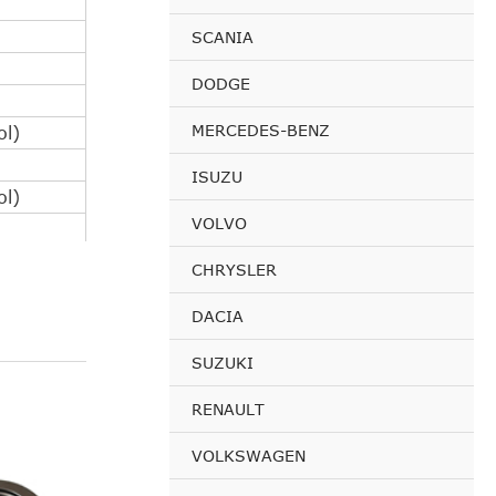
SCANIA
DODGE
MERCEDES-BENZ
l)
ISUZU
l)
VOLVO
CHRYSLER
l)
DACIA
SUZUKI
l)
RENAULT
VOLKSWAGEN