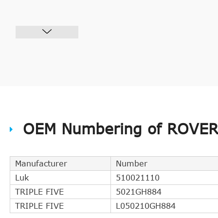
OEM Numbering of ROVER 
Manufacturer
Number
Luk
510021110
TRIPLE FIVE
5021GH884
TRIPLE FIVE
L050210GH884