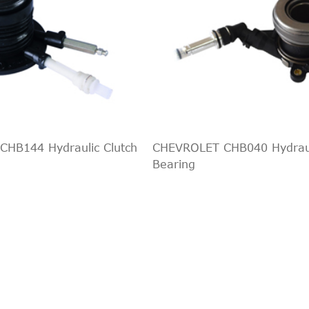
HB144 Hydraulic Clutch
CHEVROLET CHB040 Hydraul
Bearing