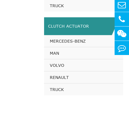
TRUCK
CLUTCH ACTUATOR
MERCEDES-BENZ
MAN
VOLVO
RENAULT
TRUCK