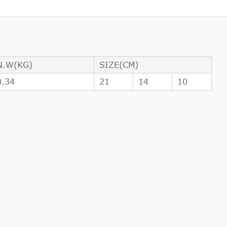
N.W(KG)
SIZE(CM)
0.34
21
14
10