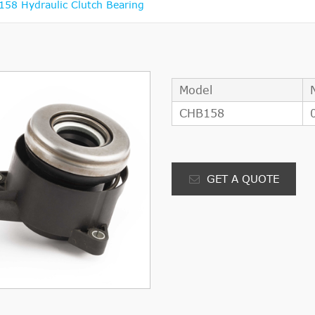
8 Hydraulic Clutch Bearing
Model
CHB158
GET A QUOTE