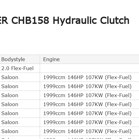
ER CHB158 Hydraulic Clutch
Bodystyle
Engine
2.0 Flex-Fuel
Saloon
1999ccm 146HP 107KW (Flex-Fuel)
Saloon
1999ccm 146HP 107KW (Flex-Fuel)
Saloon
1999ccm 146HP 107KW (Flex-Fuel)
Saloon
1999ccm 146HP 107KW (Flex-Fuel)
Saloon
1999ccm 146HP 107KW (Flex-Fuel)
Saloon
1999ccm 146HP 107KW (Flex-Fuel)
Saloon
1999ccm 146HP 107KW (Flex-Fuel)