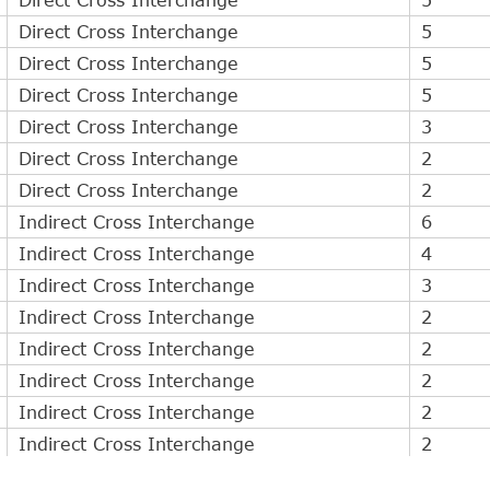
Direct Cross Interchange
5
Direct Cross Interchange
5
Direct Cross Interchange
5
Direct Cross Interchange
3
Direct Cross Interchange
2
Direct Cross Interchange
2
Indirect Cross Interchange
6
Indirect Cross Interchange
4
Indirect Cross Interchange
3
Indirect Cross Interchange
2
Indirect Cross Interchange
2
Indirect Cross Interchange
2
Indirect Cross Interchange
2
Indirect Cross Interchange
2
Indirect Cross Interchange
2