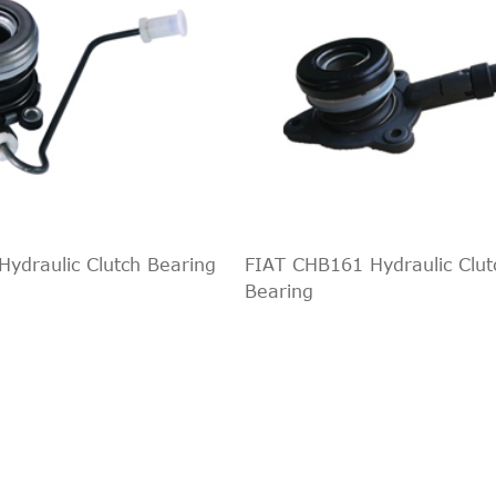
ydraulic Clutch Bearing
FIAT CHB161 Hydraulic Clut
Bearing