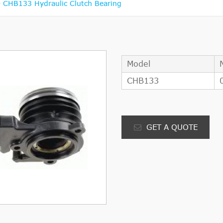
CHB133 Hydraulic Clutch Bearing
Model
CHB133
GET A QUOTE