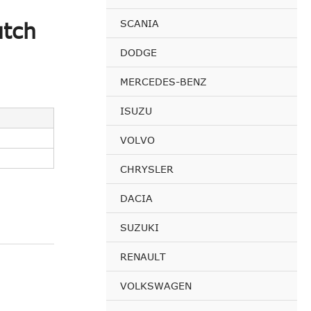
SCANIA
utch
DODGE
MERCEDES-BENZ
ISUZU
VOLVO
CHRYSLER
DACIA
SUZUKI
RENAULT
VOLKSWAGEN