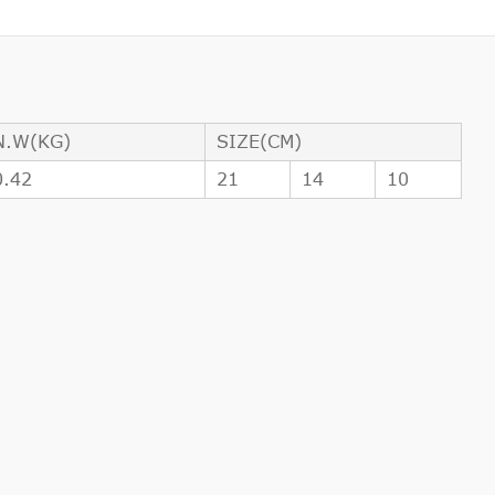
N.W(KG)
SIZE(CM)
0.42
21
14
10