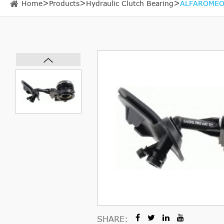
Home
Products
Hydraulic Clutch Bearing
ALFAROMEO 
SHARE: