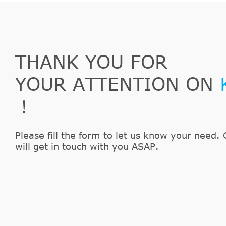
THANK YOU FOR
YOUR ATTENTION ON
！
Please fill the form to let us know your need. 
will get in touch with you ASAP.