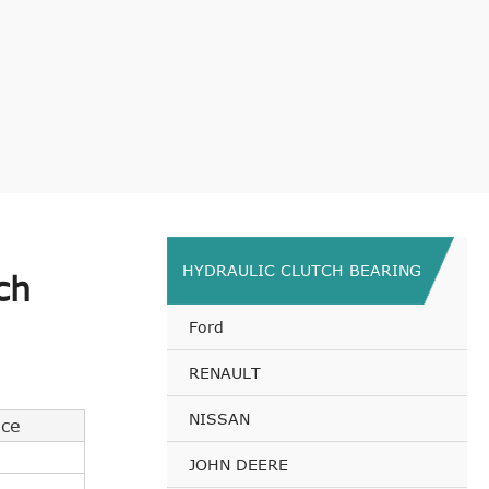
HYDRAULIC CLUTCH BEARING
ch
Ford
RENAULT
NISSAN
nce
JOHN DEERE