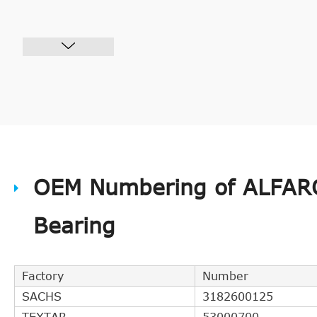
OEM Numbering of ALFAR
Bearing
Factory
Number
SACHS
3182600125
TEXTAR
53000700