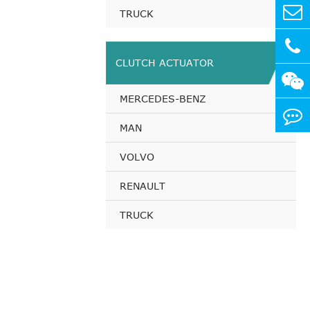
TRUCK
CLUTCH ACTUATOR
MERCEDES-BENZ
MAN
VOLVO
RENAULT
TRUCK