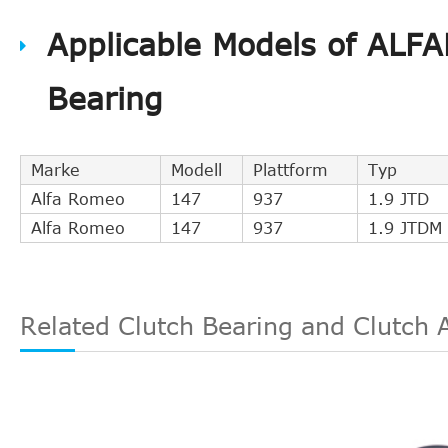
QUINTON HAZELL
CSC00939
Applicable Models of ALF
KAWE
990108
GIRLING
1301116
Bearing
VALEO
804507
NK
142301
FIAT
46750991
Marke
Modell
Plattform
Typ
TEXTAR
53000900
Alfa Romeo
147
937
1.9 JTD
FIAT
55184437
Alfa Romeo
147
937
1.9 JTDM
FIAT
55180436
FIAT
552091380
DJPARTS
CS1142C
Related Clutch Bearing and Clutch 
FIRST LINE
BCS133
LANCIA
55209138
LUK
510014210