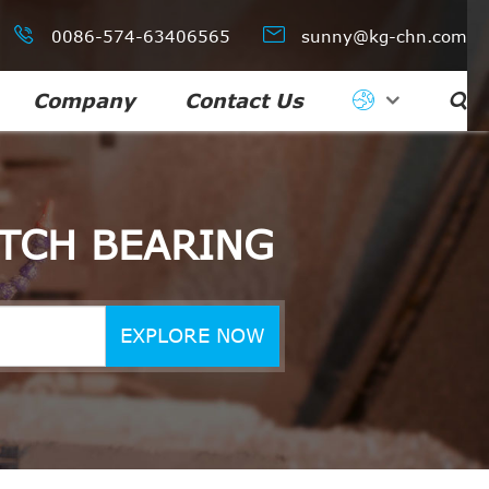


0086-574-63406565
sunny@kg-chn.com
Company
Contact Us

TCH BEARING
EXPLORE NOW