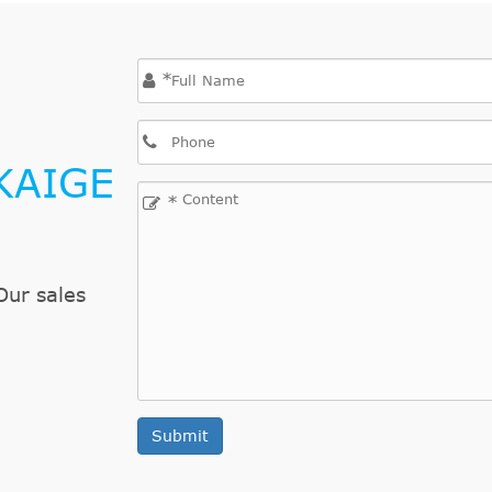
*
KAIGE
*
Our sales
Submit