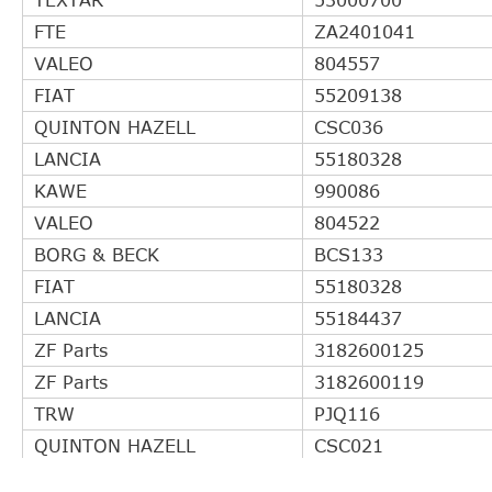
FTE
ZA2401041
VALEO
804557
FIAT
55209138
QUINTON HAZELL
CSC036
LANCIA
55180328
KAWE
990086
VALEO
804522
BORG & BECK
BCS133
FIAT
55180328
LANCIA
55184437
ZF Parts
3182600125
ZF Parts
3182600119
TRW
PJQ116
QUINTON HAZELL
CSC021
QUINTON HAZELL
CSC01054