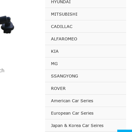
HYUNDAI
MITSUBISHI
CADILLAC
ALFAROMEO
KIA
MG
ch
SSANGYONG
ROVER
American Car Series
European Car Series
Japan & Korea Car Seires