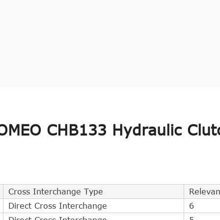
OMEO CHB133 Hydraulic Clut
Cross Interchange Type
Releva
Direct Cross Interchange
6
Direct Cross Interchange
5