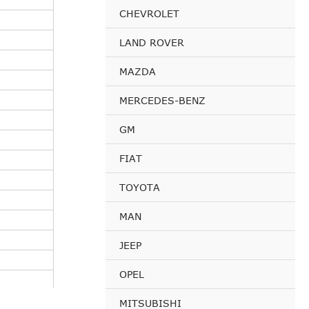
CHEVROLET
LAND ROVER
MAZDA
MERCEDES-BENZ
GM
FIAT
TOYOTA
MAN
JEEP
OPEL
MITSUBISHI