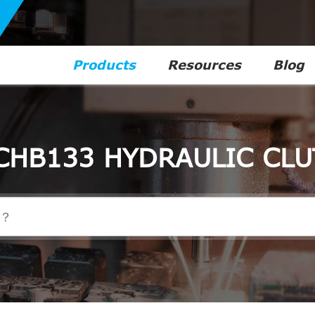
Products
Resources
Blog
CHB133 HYDRAULIC CLU