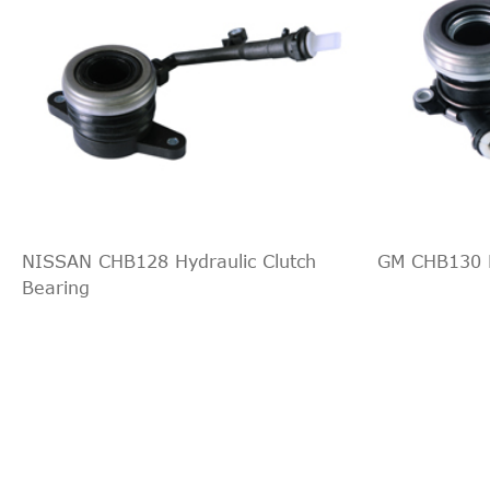
NISSAN CHB128 Hydraulic Clutch
GM CHB130 H
Bearing