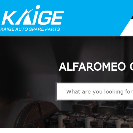
ALFAROMEO 