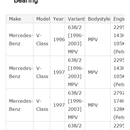
Bearing
Interchange
Indirect
QUINTON
CSC027
Cross
1
Make
Model
Year
Variant
Bodystyle
Engine
HAZELL
Interchange
638/2
2295c
Indirect
Mercedes-
V-
[1996-
143HP
MERCEDES-
1996
MPV
A0002541808
Cross
1
Benz
Class
2003]
105KW
BENZ
Interchange
MPV
(Petrol
Indirect
638/2
2295c
MERCEDES-
A0002541408
Cross
1
Mercedes-
V-
[1996-
143HP
BENZ
1997
MPV
Interchange
Benz
Class
2003]
105KW
Indirect
MPV
(Petrol
MERCEDES-
A0002541308
Cross
1
638/2
2792c
BENZ
Interchange
Mercedes-
V-
[1996-
174HP
1997
MPV
Indirect
Benz
Class
2003]
128KW
MERCEDES-
2541808
Cross
1
MPV
(Petrol
BENZ
Interchange
638/2
2295c