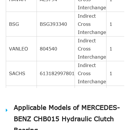
Interchange
Indirect
BSG
BSG393340
Cross
1
Interchange
Indirect
VANLEO
804540
Cross
1
Interchange
Indirect
SACHS
613182997801
Cross
1
Interchange
Indirect
VALEO
804540
Cross
1
Applicable Models of MERCEDES-
Interchange
Indirect
BENZ CHB015 Hydraulic Clutch
LuK
510003610
Cross
1