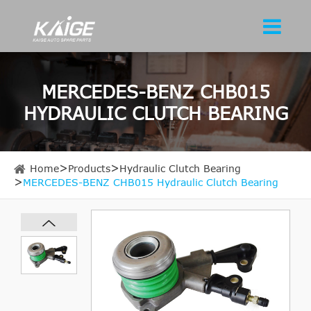
MERCEDES-BENZ CHB015
HYDRAULIC CLUTCH BEARING
Home
Products
Hydraulic Clutch Bearing
MERCEDES-BENZ CHB015 Hydraulic Clutch Bearing