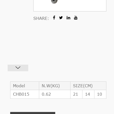
SHARE:
Model
N.W(KG)
SIZE(CM)
CHB015
0.62
21
14
10