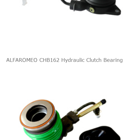
Mercedes-
V-
[1996-
122HP
2001
MPV
Benz
Class
2003]
90KW
MPV
(Diesel
638/2
2295c
Mercedes-
V-
[1996-
143HP
2001
MPV
Benz
Class
2003]
105KW
MPV
(Petrol
ALFAROMEO CHB162 Hydraulic Clutch Bearing
638/2
2792c
Mercedes-
V-
[1996-
174HP
2001
MPV
Benz
Class
2003]
128KW
MPV
(Petrol
638/2
2151c
Mercedes-
V-
[1996-
122HP
2002
MPV
Benz
Class
2003]
90KW
MPV
(Diesel
638/2
2295c