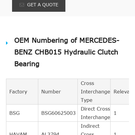
GET A QUOTE
OEM Numbering of MERCEDES-
BENZ CHB015 Hydraulic Clutch
Bearing
Cross
Factory
Number
Interchange
Relevan
Type
Direct Cross
BSG
BSG60625003
1
Interchange
Indirect
HAVAM
AL3794
Cross
1