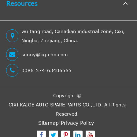
Resources
2151c
638
Mercedes-
122HP
Vito
1999
[1996-
Box
Benz
90KW
2003]
(Diesel
wu tang road, Canadian industrial zone, Cixi,
1998c
Ningbo, Zhejiang, China.
638
Mercedes-
129HP
Vito
1999
[1996-
Box
sunny@kg-chn.com
Benz
95KW
2003]
(Petrol
0086-574-63406565
2148c
638
Mercedes-
82HP
Vito
1999
[1996-
Bus
Benz
60KW
2003]
Copyright ©
(Diesel
CIXI KAIGE AUTO SPARE PARTS CO.,LTD.
All Rights
2148c
638
Reserved.
Mercedes-
102HP
Vito
1999
[1996-
Bus
Sitemap
Privacy Policy
Benz
75KW
2003]
(Diesel