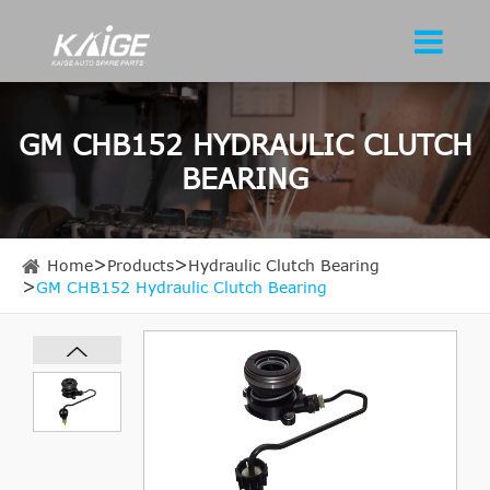
GM CHB152 HYDRAULIC CLUTCH
BEARING
Home
Products
Hydraulic Clutch Bearing
GM CHB152 Hydraulic Clutch Bearing