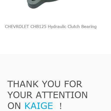
Working
cylinder,
OE
5679349
ganging
system
CHEVROLET CHB125 Hydraulic Clutch Bearing
OE
5679360
Central
Slave
OPEL
55 352 048
Cylinder,
clutch
Slave
OPEL
55558917
Cylinder,
clutch
THANK YOU FOR
Slave
YOUR ATTENTION
OPEL
55558918
Cylinder,
clutch
ON
KAIGE
！
Slave