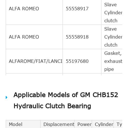
Slave
ALFA ROMEO
55558917
Cylinder,
clutch
Slave
ALFA ROMEO
55558918
Cylinder,
clutch
Gasket,
ALFAROME/FIAT/LANCI
55197680
exhaust
pipe
Central
Slave
EXEDY
CSC440
Applicable Models of GM CHB152
Cylinder,
clutch
Hydraulic Clutch Bearing
Central
Slave
FEBI BILSTEIN
40957
Model
Displacement
Power
Cylinder
Type
Cylinder,