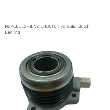
Absorber
central
cutout
OE
55352048
switch,
MERCEDES-BENZ CHB016 Hydraulic Clutch
ganging
Bearing
system
central
cutout
OE
55558917
switch,
ganging
system
central
cutout
OE
55558918
switch,
ganging
system