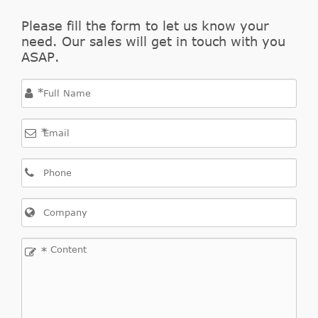
OPEL
55563511
Cylinder,
Please fill the form to let us know your
clutch
need. Our sales will get in touch with you
Central
ASAP.
Slave
OPEL
55563645
Cylinder,
*
clutch
Central
*
Slave
OPEL
55563646
Cylinder,
clutch
Slave
OPEL
5679349
Cylinder,
clutch
*
Slave
OPEL
5679360
Cylinder,
clutch