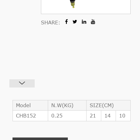
SHARE:
Model
N.W(KG)
SIZE(CM)
CHB152
0.25
21
14
10