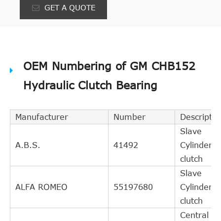
GET A QUOTE
OEM Numbering of GM CHB152
Hydraulic Clutch Bearing
Manufacturer
Number
Descriptio
Slave
A.B.S.
41492
Cylinder,
clutch
Slave
ALFA ROMEO
55197680
Cylinder,
clutch
Central