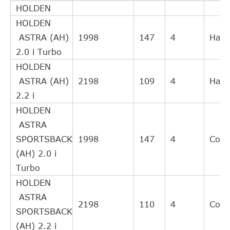
HOLDEN
clutch
HOLDEN
Slave
ASTRA (AH)
1998
147
4
Hatc
FIAT
55197680
Cylinder,
2.0 i Turbo
clutch
HOLDEN
Central
ASTRA (AH)
2198
109
4
Hatc
Slave
FIAT
55 558 917
2.2 i
Cylinder,
HOLDEN
clutch
ASTRA
Slave
SPORTSBACK
1998
147
4
Cou
FIAT
55558918
Cylinder,
(AH) 2.0 i
clutch
Turbo
Gasket,
HOLDEN
FIAT / LANCIA
55197680
exhaust
ASTRA
pipe
2198
110
4
Cou
SPORTSBACK
Central
(AH) 2.2 i
Slave