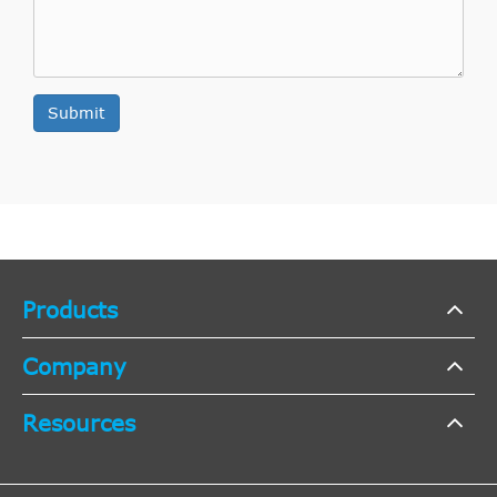
-- [2008-
Fiat
Punto Evo
2011
2012]
Hatchback
Submit
Hatchback
-- [2008-
Fiat
Punto Evo
2012
2012]
Hatchback
Hatchback
199
Products
Punto/Grande
[2005-
Fiat
2005
Hatchback
Punto
2015]
Company
Hatchback
Resources
199
Punto/Grande
[2005-
Fiat
2005
Hatchback
Punto
2015]