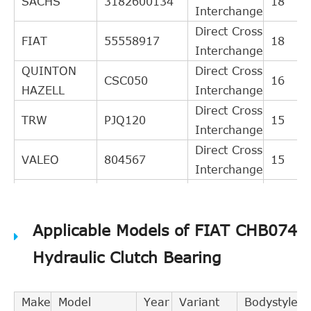
SACHS
3182600134
18
Interchange
Direct Cross
FIAT
55558917
18
Interchange
QUINTON
Direct Cross
CSC050
16
HAZELL
Interchange
Direct Cross
TRW
PJQ120
15
Interchange
Direct Cross
VALEO
804567
15
Interchange
Direct Cross
TEXTAR
53006200
15
Interchange
Applicable Models of FIAT CHB074
Direct Cross
GIRLING
1301120
12
Interchange
Hydraulic Clutch Bearing
Direct Cross
LPR
3241
12
Interchange
Make
Model
Year
Variant
Bodystyle
BREDA
Direct Cross