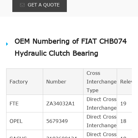
GET A QUOTE
OEM Numbering of FIAT CHB074
Hydraulic Clutch Bearing
Cross
Factory
Number
Interchange
Releva
Type
Direct Cross
FTE
ZA34032A1
19
Interchange
Direct Cross
OPEL
5679349
18
Interchange
Direct Cross