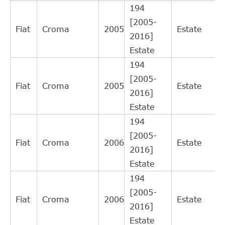
RI1007
12
194
LORETT
Interchange
[2005-
Direct Cross
Fiat
Croma
2005
Estate
SWAG
40934939
11
2016]
Interchange
Estate
FEBI
Direct Cross
34939
11
194
BILSTEIN
Interchange
[2005-
Direct Cross
Fiat
Croma
2005
Estate
KAWE
990077
10
2016]
Interchange
Estate
Direct Cross
OPEL
55558917
9
194
Interchange
[2005-
Direct Cross
Fiat
Croma
2006
Estate
BLUE PRINT
ADL143601C
8
2016]
Interchange
Estate
Direct Cross
NK
143612
8
194
Interchange
[2005-
SACHS (ZF
Direct Cross
Fiat
Croma
2006
Estate
613182600134
6
2016]
SRE)
Interchange
Estate