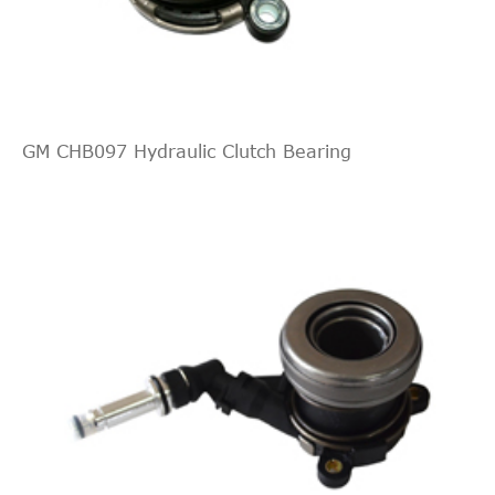
ALFA ROMEO
55558917
Cross
6
194
Interchange
[2005-
Fiat
Croma
2009
Estate
Indirect
2016]
GENERAL
55558917
Cross
5
Estate
MOTORS
Interchange
194
GM CHB097 Hydraulic Clutch Bearing
Indirect
[2005-
BORG &
Fiat
Croma
2009
Estate
BCS147
Cross
5
2016]
BECK
Interchange
Estate
Indirect
194
KAWE
S3241
Cross
4
[2005-
Fiat
Croma
2010
Estate
Interchange
2016]
Indirect
Estate
BREMBO
E23017
Cross
3
194
Interchange
[2005-
Fiat
Croma
2010
Estate
Indirect
2016]
CHEVROLET
55558917
Cross
3
Estate