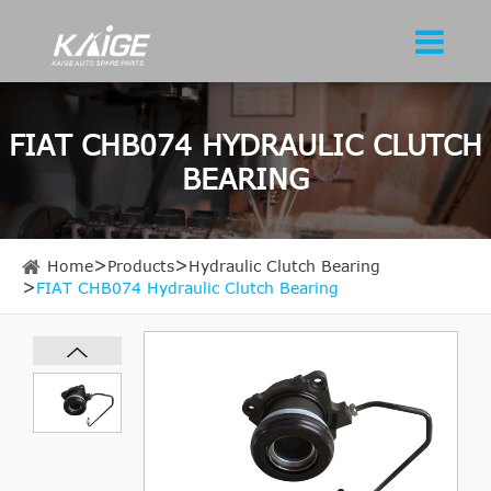
FIAT CHB074 HYDRAULIC CLUTCH
BEARING
Home
Products
Hydraulic Clutch Bearing
FIAT CHB074 Hydraulic Clutch Bearing