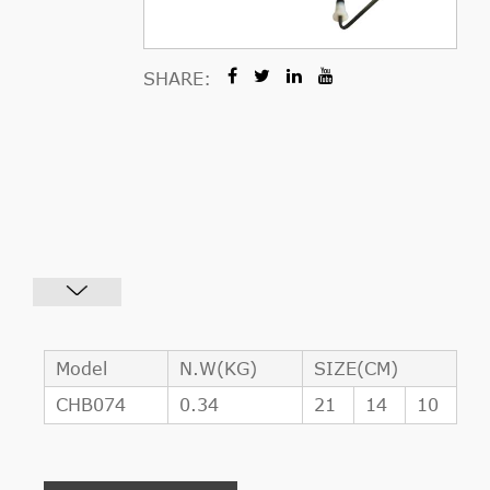
SHARE:
Model
N.W(KG)
SIZE(CM)
CHB074
0.34
21
14
10