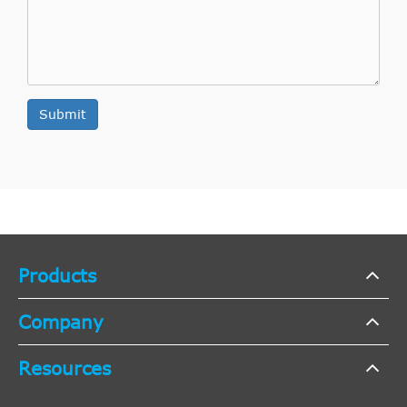
Submit
Products
Company
Resources