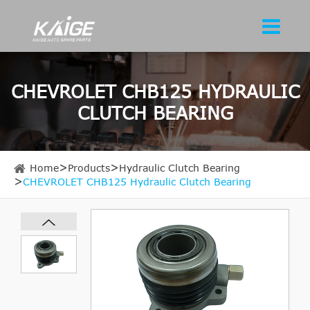
CHEVROLET CHB125 HYDRAULIC
CLUTCH BEARING
Home
Products
Hydraulic Clutch Bearing
CHEVROLET CHB125 Hydraulic Clutch Bearing