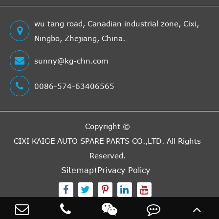
wu tang road, Canadian industrial zone, Cixi,
Ningbo, Zhejiang, China.
sunny@kg-chn.com
0086-574-63406565
Copyright ©
CIXI KAIGE AUTO SPARE PARTS CO.,LTD.
All Rights
Reserved.
Sitemap
Privacy Policy