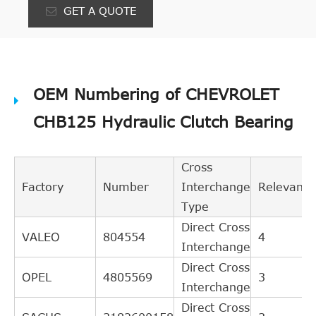
GET A QUOTE
OEM Numbering of CHEVROLET
CHB125 Hydraulic Clutch Bearing
Cross
Factory
Number
Interchange
Relevance
Type
Direct Cross
VALEO
804554
4
Interchange
Direct Cross
OPEL
4805569
3
Interchange
Direct Cross