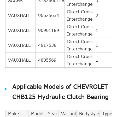
SACHS
3182600158
3
Interchange
Direct Cross
VAUXHALL
96625634
2
Interchange
Direct Cross
VAUXHALL
96961189
1
Interchange
Direct Cross
VAUXHALL
4817538
1
Interchange
Direct Cross
VAUXHALL
4805569
1
Interchange
Direct Cross
OPEL
96961189
1
Interchange
Applicable Models of CHEVROLET
Direct Cross
OPEL
96625634
1
Interchange
CHB125 Hydraulic Clutch Bearing
Direct Cross
OPEL
4817538
1
Interchange
Make
Model
Year
Variant
Bodystyle
Type
Indirect