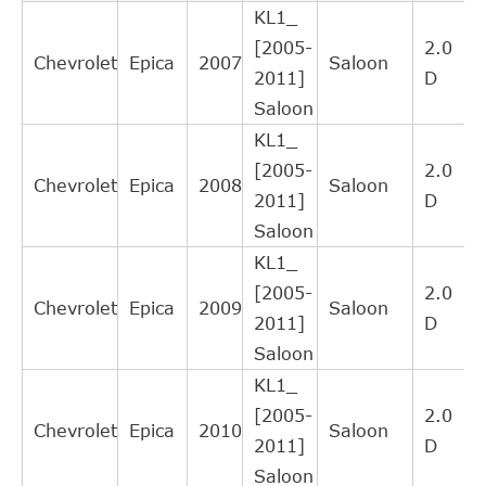
KL1_
FTE
ZA3001171
Cross
4
[2005-
2.0
Interchange
Chevrolet
Epica
2007
Saloon
2011]
D
Indirect
Saloon
A.B.S.
41486
Cross
4
KL1_
Interchange
[2005-
2.0
Indirect
Chevrolet
Epica
2008
Saloon
2011]
D
NK
143609
Cross
4
Saloon
Interchange
KL1_
Indirect
[2005-
2.0
KAWE
990107
Cross
3
Chevrolet
Epica
2009
Saloon
2011]
D
Interchange
Saloon
Indirect
KL1_
AISIN
CSCO003
Cross
3
[2005-
2.0
Interchange
Chevrolet
Epica
2010
Saloon
2011]
D
Indirect
Saloon