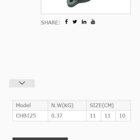
SHARE:
Model
N.W(KG)
SIZE(CM)
CHB125
0.37
11
11
10