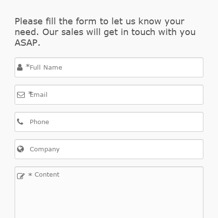
Please fill the form to let us know your
need. Our sales will get in touch with you
ASAP.
*
*
*