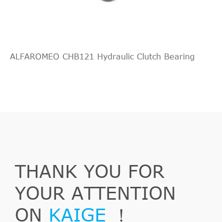
--
2.0
Chevrolet
Nubira
2011
[2005-
Saloon
D
2015]
ALFAROMEO CHB121 Hydraulic Clutch Bearing
THANK YOU FOR
YOUR ATTENTION
ON
KAIGE
！