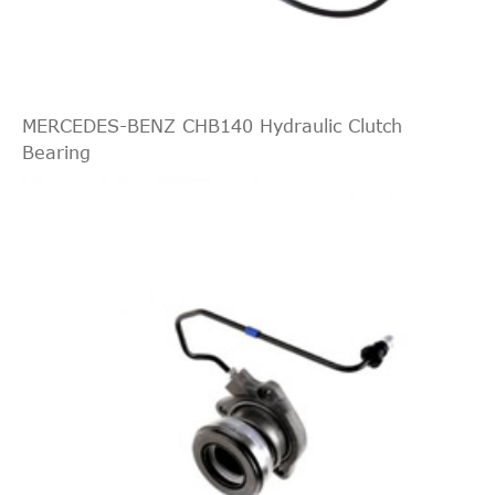
Indirect
JAPKO
90W05
Cross
1
--
2.0
Interchange
Chevrolet
Nubira
2009
[2005-
Saloon
D
LUK
510016310
2015]
MERCEDES-BENZ CHB140 Hydraulic Clutch
Bearing
--
2.0
Chevrolet
Nubira
2010
[2005-
Estate
D
2015]
--
2.0
Chevrolet
Nubira
2010
[2005-
Saloon
D
2015]
--
2.0
Chevrolet
Nubira
2011
[2005-
Estate
D
2015]