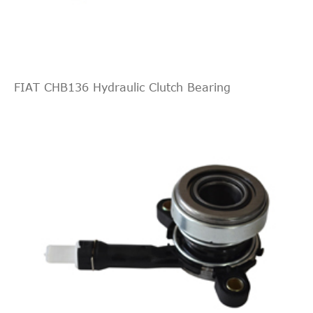
FIAT CHB136 Hydraulic Clutch Bearing