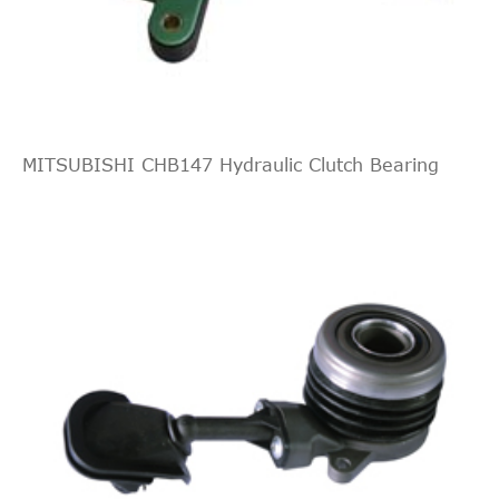
MITSUBISHI CHB147 Hydraulic Clutch Bearing