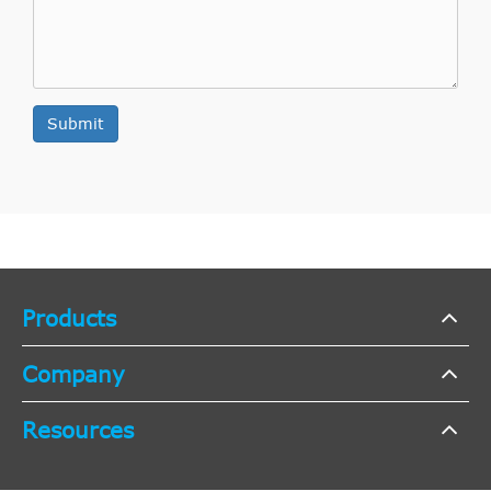
Submit
Products
Company
Resources