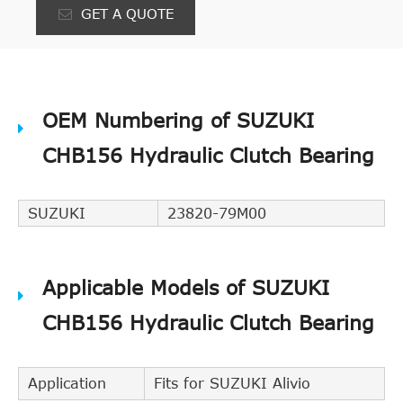
GET A QUOTE
OEM Numbering of SUZUKI
CHB156 Hydraulic Clutch Bearing
SUZUKI
23820-79M00
Applicable Models of SUZUKI
CHB156 Hydraulic Clutch Bearing
Application
Fits for SUZUKI Alivio