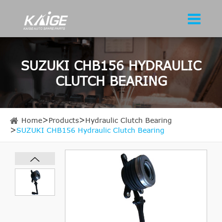
SUZUKI CHB156 HYDRAULIC
CLUTCH BEARING
Home
Products
Hydraulic Clutch Bearing
SUZUKI CHB156 Hydraulic Clutch Bearing