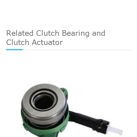
Related Clutch Bearing and
Clutch Actuator