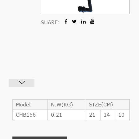
SHARE:
Model
N.W(KG)
SIZE(CM)
CHB156
0.21
21
14
10