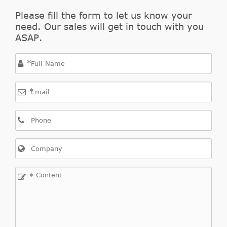
Please fill the form to let us know your
need. Our sales will get in touch with you
ASAP.
*
*
*