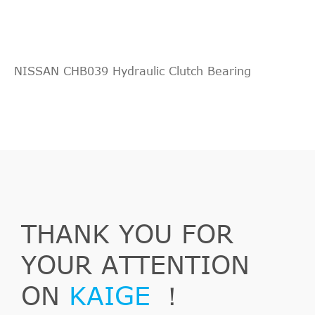
NISSAN CHB039 Hydraulic Clutch Bearing
THANK YOU FOR
YOUR ATTENTION
ON
KAIGE
！