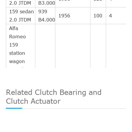
2.0 JTDM
B3.000
159 sedan
939
1956
100
4
2.0 JTDM
B4.000
Alfa
Romeo
159
station
wagon
2006/03-
2011/11
159
Related Clutch Bearing and
station
844
1956
120
4
Clutch Actuator
wagon 2.0
A2.000
JTDM
159
station
939