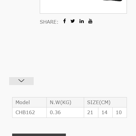
SHARE:
Model
N.W(KG)
SIZE(CM)
CHB162
0.36
21
14
10