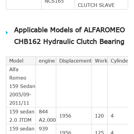
NCS165
CLUTCH SLAVE
Applicable Models of ALFAROMEO
CHB162 Hydraulic Clutch Bearing
Model
engine
Displacement
Work
Cylinder
Alfa
Romeo
159 Sedan
2005/09-
2011/11
159 sedan
844
1956
120
4
2.0 JTDM
A2.000
159 sedan
939
1956
125
4