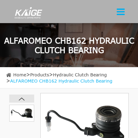
ALFAROMEO CHB162 HYDRAULIC
CLUTCH BEARING
Home
Products
Hydraulic Clutch Bearing
ALFAROMEO CHB162 Hydraulic Clutch Bearing