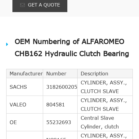
GET A QUOTE
OEM Numbering of ALFAROMEO
CHB162 Hydraulic Clutch Bearing
Manufacturer
Number
Description
CYLINDER, ASSY.,
SACHS
3182600205
CLUTCH SLAVE
CYLINDER, ASSY.,
VALEO
804581
CLUTCH SLAVE
Central Slave
OE
55232693
Cylinder, clutch
CYLINDER, ASSY.,