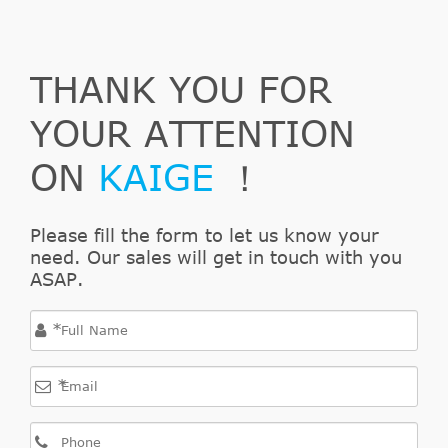
DOBLO
Combi
263
(152, 263)
1598
66
4
A4.000
THANK YOU FOR
1.6 D
Multijet
YOUR ATTENTION
DOBLO
ON
KAIGE
！
Combi
263
(152, 263)
1956
99
4
A1.000
2.0 D
Please fill the form to let us know your
Multijet
need. Our sales will get in touch with you
ASAP.
Lancia
DELTA III
*
(844)
2008/08-
*
DELTA III
198
1368
88
4
(844) 1.4
A4.000