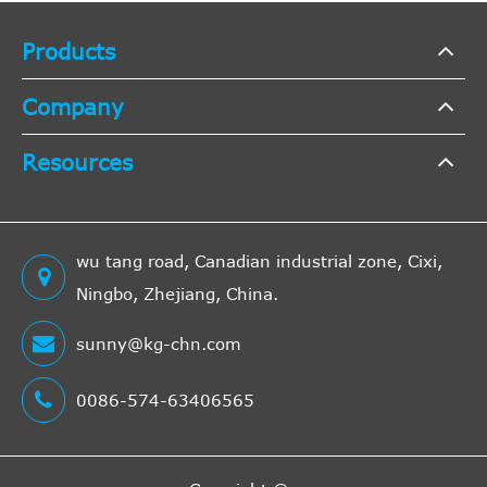
D Multijet
Opel
Products
COMBO
Company
Box Body
/ Estate
Resources
(X12)
2012/02-
COMBO
Box Body
wu tang road, Canadian industrial zone, Cixi,
A 16
/ Estate
1598
66
4
Ningbo, Zhejiang, China.
FDL
(X12) 1.6
sunny@kg-chn.com
CDTI
COMBO
0086-574-63406565
Box Body
A 16
/ Estate
1598
77
4
FDH
(X12) 1.6