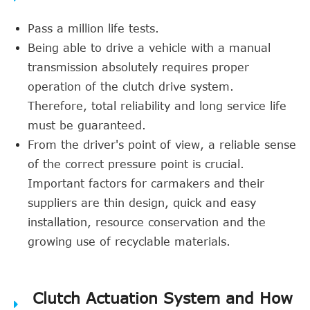
Pass a million life tests.
Being able to drive a vehicle with a manual
transmission absolutely requires proper
operation of the clutch drive system.
Therefore, total reliability and long service life
must be guaranteed.
From the driver's point of view, a reliable sense
of the correct pressure point is crucial.
Important factors for carmakers and their
suppliers are thin design, quick and easy
installation, resource conservation and the
growing use of recyclable materials.
Clutch Actuation System and How