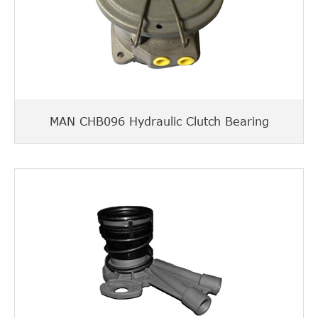
MAN CHB096 Hydraulic Clutch Bearing