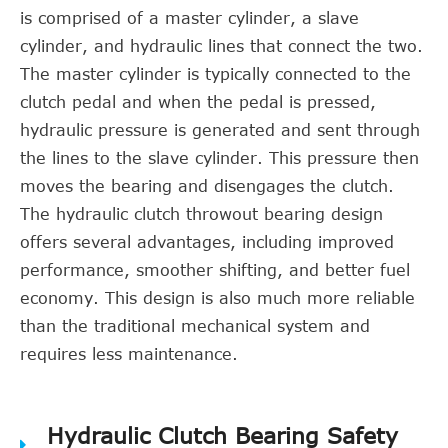
is comprised of a master cylinder, a slave
cylinder, and hydraulic lines that connect the two.
The master cylinder is typically connected to the
clutch pedal and when the pedal is pressed,
hydraulic pressure is generated and sent through
the lines to the slave cylinder. This pressure then
moves the bearing and disengages the clutch.
The hydraulic clutch throwout bearing design
offers several advantages, including improved
performance, smoother shifting, and better fuel
economy. This design is also much more reliable
than the traditional mechanical system and
requires less maintenance.
Hydraulic Clutch Bearing Safety