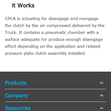
it Works
CPCA is actuating for disengage and reengage
the clutch by the air compressed delivered by the
Truck. It contains a pneumatic chamber with a
surface adequate for produce enough disengage
effort depending on the application and related
pressure plate clutch assembly installed.
Products
Company
Resources