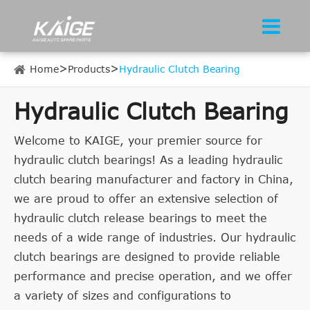
Home
Products
Hydraulic Clutch Bearing
Hydraulic Clutch Bearing
Welcome to KAIGE, your premier source for
hydraulic clutch bearings! As a leading hydraulic
clutch bearing manufacturer and factory in China,
we are proud to offer an extensive selection of
hydraulic clutch release bearings to meet the
needs of a wide range of industries. Our hydraulic
clutch bearings are designed to provide reliable
performance and precise operation, and we offer
a variety of sizes and configurations to