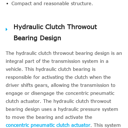
Compact and reasonable structure.
Hydraulic Clutch Throwout
Bearing Design
The hydraulic clutch throwout bearing design is an
integral part of the transmission system in a
vehicle. This hydraulic clutch bearing is
responsible for activating the clutch when the
driver shifts gears, allowing the transmission to
engage or disengage the concentric pneumatic
clutch actuator. The hydraulic clutch throwout
bearing design uses a hydraulic pressure system
to move the bearing and activate the
concentric pneumatic clutch actuator
. This system