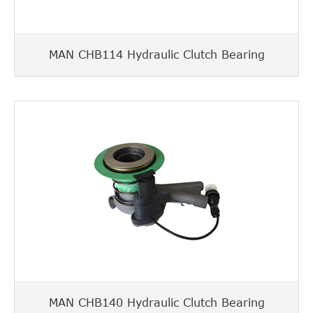
MAN CHB114 Hydraulic Clutch Bearing
MAN CHB140 Hydraulic Clutch Bearing