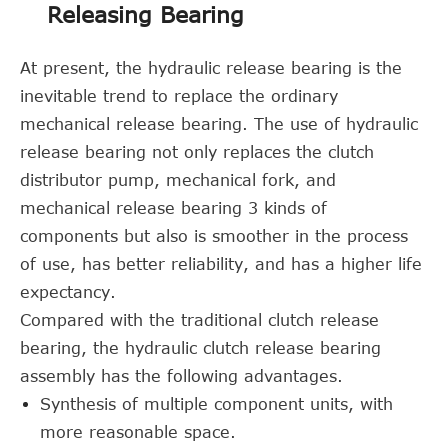
Releasing Bearing
At present, the hydraulic release bearing is the
inevitable trend to replace the ordinary
mechanical release bearing. The use of hydraulic
release bearing not only replaces the clutch
distributor pump, mechanical fork, and
mechanical release bearing 3 kinds of
components but also is smoother in the process
of use, has better reliability, and has a higher life
expectancy.
Compared with the traditional clutch release
bearing, the hydraulic clutch release bearing
assembly has the following advantages.
Synthesis of multiple component units, with
more reasonable space.