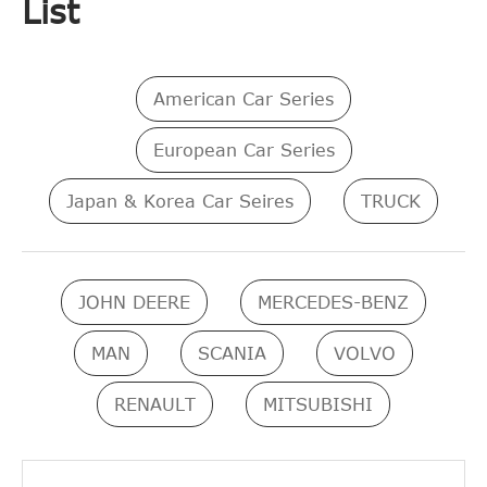
List
American Car Series
European Car Series
Japan & Korea Car Seires
TRUCK
JOHN DEERE
MERCEDES-BENZ
MAN
SCANIA
VOLVO
RENAULT
MITSUBISHI