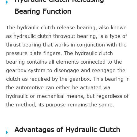
Bearing Function
The hydraulic clutch release bearing, also known
as hydraulic clutch throwout bearing, is a type of
thrust bearing that works in conjunction with the
pressure plate fingers. The hydraulic clutch
bearing contains all elements connected to the
gearbox system to disengage and reengage the
clutch as required by the gearbox. This bearing in
the automotive can either be actuated via
hydraulic or mechanical means, but regardless of
the method, its purpose remains the same.
Advantages of Hydraulic Clutch