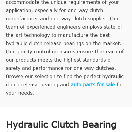
accommodate the unique requirements of your
application, especially for one way clutch
manufacturer and one way clutch supplier. Our
team of experienced engineers employs state-of-
the-art technology to manufacture the best
hydraulic clutch release bearings on the market.
Our quality control measures ensure that each of
our products meets the highest standards of
safety and performance for one way clutches.
Browse our selection to find the perfect hydraulic
clutch release bearing and
auto parts for sale
for
your needs.
Hydraulic Clutch Bearing