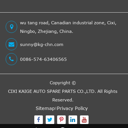
wu tang road, Canadian industrial zone, Cixi,
Ningbo, Zhejiang, China.
sunny@kg-chn.com
0086-574-63406565
Copyright ©
CIXI KAIGE AUTO SPARE PARTS CO.,LTD.
All Rights
Reserved.
Sitemap
Privacy Policy