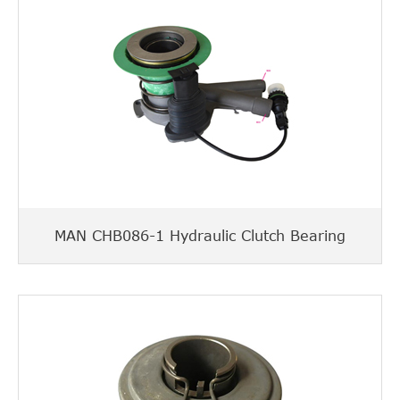
MAN CHB086-1 Hydraulic Clutch Bearing