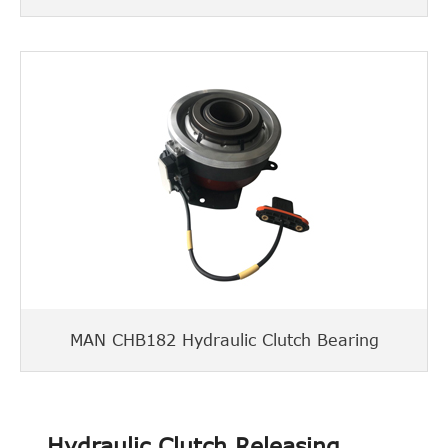
MAN CHB182 Hydraulic Clutch Bearing
Hydraulic Clutch Releasing