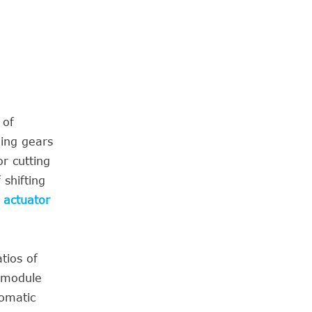
 of
hing gears
r cutting
 shifting
 actuator
tios of
l module
tomatic