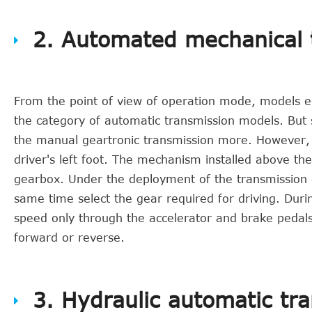
2. Automated mechanical 
From the point of view of operation mode, models e
the category of automatic transmission models. But 
the manual geartronic transmission more. However, it
driver's left foot. The mechanism installed above th
gearbox. Under the deployment of the transmission co
same time select the gear required for driving. Durin
speed only through the accelerator and brake pedals. O
forward or reverse.
3. Hydraulic automatic tr