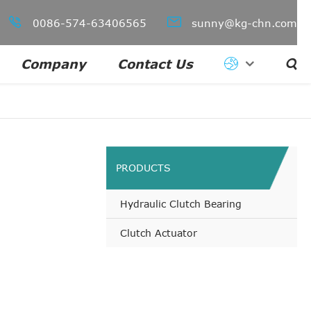


0086-574-63406565
sunny@kg-chn.com
Company
Contact Us

PRODUCTS
Hydraulic Clutch Bearing
Clutch Actuator