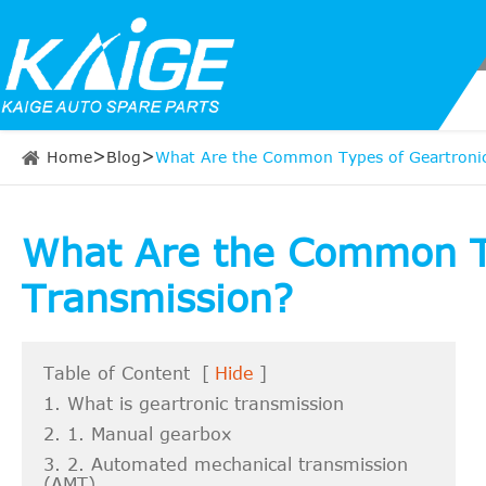
Home
Blog
What Are the Common Types of Geartronic
What Are the Common Ty
Transmission?
Table of Content
[
Hide
]
1. What is geartronic transmission
2. 1. Manual gearbox
3. 2. Automated mechanical transmission
(AMT)