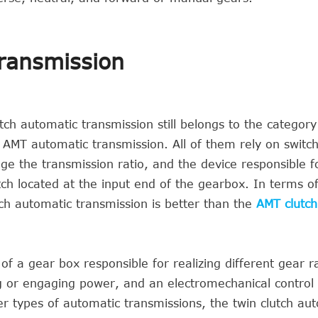
transmission
ch automatic transmission still belongs to the category
 AMT automatic transmission. All of them rely on switc
ge the transmission ratio, and the device responsible fo
tch located at the input end of the gearbox. In terms of
tch automatic transmission is better than the
AMT clutch
f a gear box responsible for realizing different gear ra
ng or engaging power, and an electromechanical contro
r types of automatic transmissions, the twin clutch au