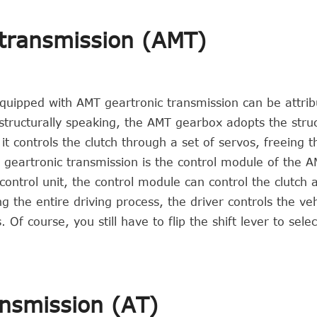
transmission (AMT)
quipped with AMT geartronic transmission can be attrib
structurally speaking, the AMT gearbox adopts the stru
 controls the clutch through a set of servos, freeing t
e geartronic transmission is the control module of the 
ntrol unit, the control module can control the clutch 
g the entire driving process, the driver controls the veh
f course, you still have to flip the shift lever to selec
ansmission (AT)