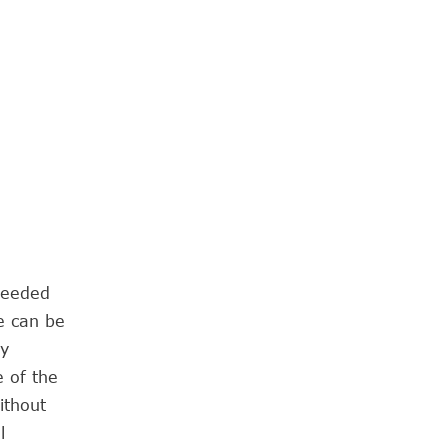
needed
e can be
ry
e of the
ithout
l