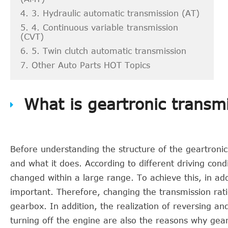
4. 3. Hydraulic automatic transmission (AT)
5. 4. Continuous variable transmission
(CVT)
6. 5. Twin clutch automatic transmission
7. Other Auto Parts HOT Topics
What is geartronic transm
Before understanding the structure of the geartroni
and what it does. According to different driving con
changed within a large range. To achieve this, in addi
important. Therefore, changing the transmission ratio
gearbox. In addition, the realization of reversing an
turning off the engine are also the reasons why geart