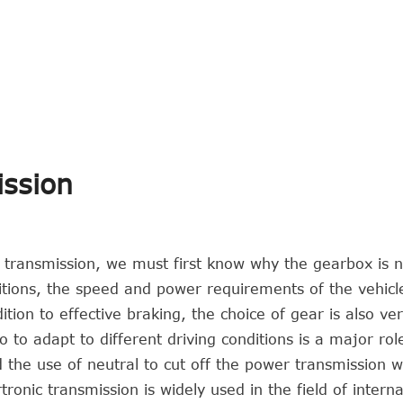
ission
c transmission, we must first know why the gearbox is 
ditions, the speed and power requirements of the vehicl
tion to effective braking, the choice of gear is also ve
 to adapt to different driving conditions is a major rol
d the use of neutral to cut off the power transmission w
ronic transmission is widely used in the field of interna