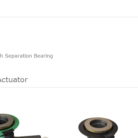
ch Separation Bearing
Actuator