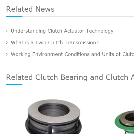
Related News
Understanding Clutch Actuator Technology
What is a Twin Clutch Transmission?
Working Environment Conditions and Units of Clut
Related Clutch Bearing and Clutch 