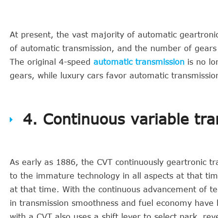
At present, the vast majority of automatic geartron
of automatic transmission, and the number of gears i
The original 4-speed
automatic transmission
is no lo
gears, while luxury cars favor automatic transmissi
4. Continuous variable tr
As early as 1886, the CVT continuously geartronic t
to the immature technology in all aspects at that tim
at that time. With the continuous advancement of t
in transmission smoothness and fuel economy have be
with a CVT also uses a shift lever to select park, r