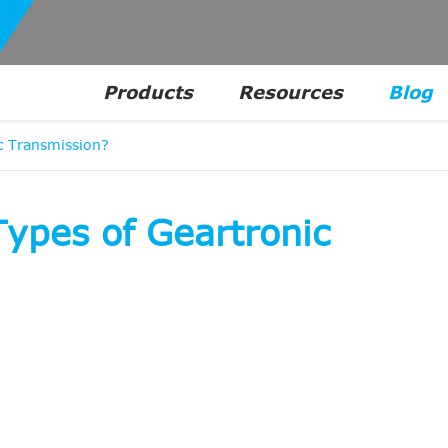
Products
Resources
Blog
 Transmission?
pes of Geartronic