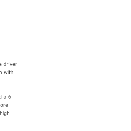
e driver
n with
d a 6-
more
high