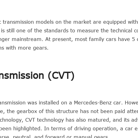
ic transmission models on the market are equipped with
s still one of the standards to measure the technical c
nger mainstream. At present, most family cars have 5 
ons with more gears.
ansmission (CVT)
ransmission was installed on a Mercedes-Benz car. How
e, the gearbox of this structure has not been paid atte
echnology, CVT technology has also matured, and its a
en highlighted. In terms of driving operation, a car 
everse, neutral, and forward or manual gears.