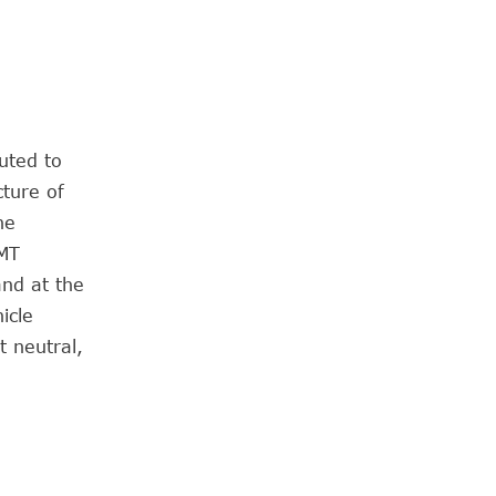
uted to
cture of
he
AMT
and at the
icle
t neutral,