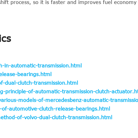
hift process, so it is faster and improves fuel economy
ics
h-in-automatic-transmission.html
elease-bearings.html
f-dual-clutch-transmission.html
-principle-of-automatic-transmission-clutch-actuator.h
-various-models-of-mercedesbenz-automatic-transmissi
-of-automotive-clutch-release-bearings.html
hod-of-volvo-dual-clutch-transmission.html