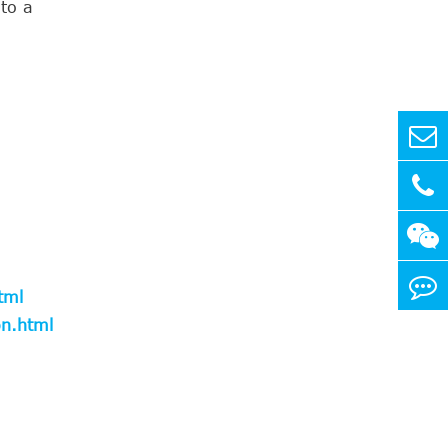
 to a
tml
on.html