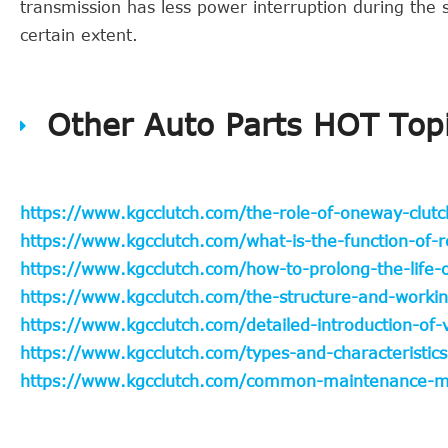
transmission has less power interruption during the s
certain extent.
Other Auto Parts HOT Top
https://www.kgcclutch.com/the-role-of-oneway-clutc
https://www.kgcclutch.com/what-is-the-function-of-r
https://www.kgcclutch.com/how-to-prolong-the-life-o
https://www.kgcclutch.com/the-structure-and-working
https://www.kgcclutch.com/detailed-introduction-of
https://www.kgcclutch.com/types-and-characteristics
https://www.kgcclutch.com/common-maintenance-met