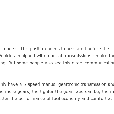
c models. This position needs to be stated before the
 Vehicles equipped with manual transmissions require th
ving. But some people also see this direct communicatio
ly have a 5-speed manual geartronic transmission an
he more gears, the tighter the gear ratio can be, the 
better the performance of fuel economy and comfort at 