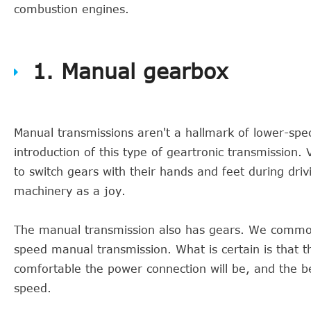
combustion engines.
1. Manual gearbox
Manual transmissions aren't a hallmark of lower-spe
introduction of this type of geartronic transmission.
to switch gears with their hands and feet during dri
machinery as a joy.
The manual transmission also has gears. We common
speed manual transmission. What is certain is that t
comfortable the power connection will be, and the 
speed.