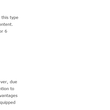
 this type
ontent.
or 6
ever, due
ntion to
dvantages
equipped