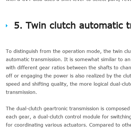
5. Twin clutch automatic 
To distinguish from the operation mode, the twin clut
automatic transmission. It is somewhat similar to an
with different gear ratios between the shafts to chan
off or engaging the power is also realized by the clu
speed and shifting quality, the more logical dual-clu
transmission.
The dual-clutch geartronic transmission is composed o
each gear, a dual-clutch control module for switchi
for coordinating various actuators. Compared to othe