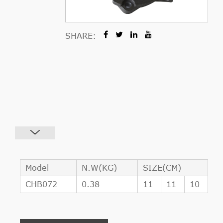
SHARE:
Model
N.W(KG)
SIZE(CM)
CHB072
0.38
11
11
10