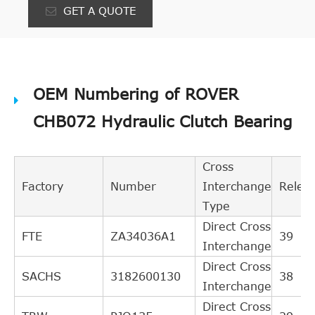
GET A QUOTE
OEM Numbering of ROVER
CHB072 Hydraulic Clutch Bearing
Cross
Factory
Number
Interchange
Relev
Type
Direct Cross
FTE
ZA34036A1
39
Interchange
Direct Cross
SACHS
3182600130
38
Interchange
Direct Cross