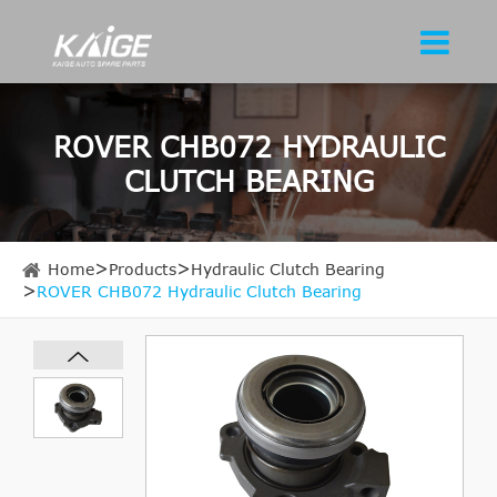
ROVER CHB072 HYDRAULIC
CLUTCH BEARING
Home
Products
Hydraulic Clutch Bearing
ROVER CHB072 Hydraulic Clutch Bearing