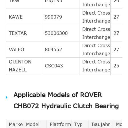
TRW
PJQ135
29
Interchange
Direct Cross
KAWE
990079
27
Interchange
Direct Cross
TEXTAR
53006300
27
Interchange
Direct Cross
VALEO
804552
27
Interchange
QUINTON
Direct Cross
CSC043
25
HAZELL
Interchange
Direct Cross
GIRLING
1301135
24
Interchange
Applicable Models of ROVER
Direct Cross
OPEL
5679344
22
Interchange
CHB072 Hydraulic Clutch Bearing
BREDA
Direct Cross
RI1020
22
LORETT
Interchange
Marke
Modell
Plattform
Typ
Baujahr
Moto
Direct Cross