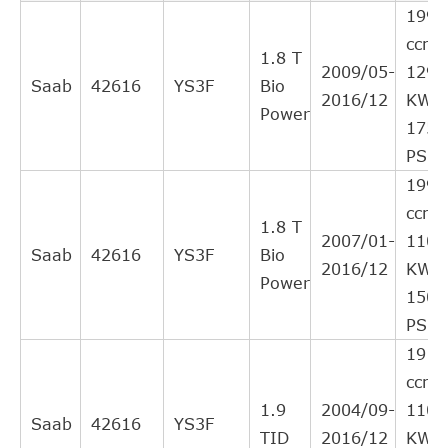
NK
143613
22
1998
Interchange
ccm,
Direct Cross
1.8 T
SAAB
24422064
21
2009/05-
129
Interchange
Saab
42616
YS3F
Bio
2016/12
KW,
Direct Cross
Power
STATIM
414CSC
20
175
Interchange
PS
SACHS (ZF
Direct Cross
613182600130
20
1998
SRE)
Interchange
ccm,
Direct Cross
1.8 T
OPEL
5679351
19
2007/01-
110
Interchange
Saab
42616
YS3F
Bio
2016/12
KW,
Direct Cross
Power
OPEL
5679348
19
150
Interchange
PS
Direct Cross
OPEL
5679355
19
1910
Interchange
ccm,
SACHS (ZF
Direct Cross
3182600130
19
1.9
2004/09-
110
SRE)
Interchange
Saab
42616
YS3F
TID
2016/12
KW,