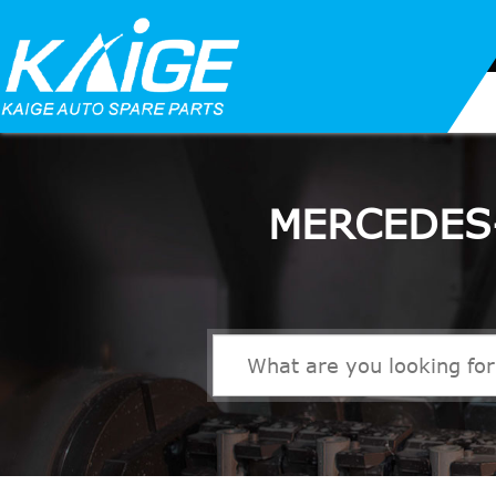
MERCEDES