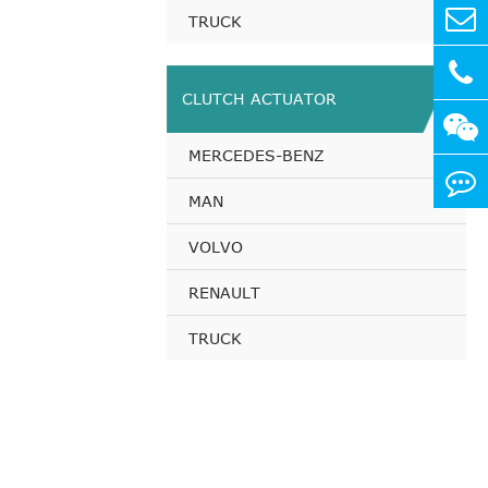
TRUCK
CLUTCH ACTUATOR
MERCEDES-BENZ
MAN
VOLVO
RENAULT
TRUCK