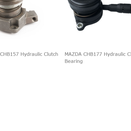
HB157 Hydraulic Clutch
MAZDA CHB177 Hydraulic C
Bearing