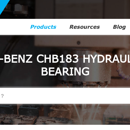
Products
Resources
Blog
-BENZ CHB183 HYDRAUL
BEARING