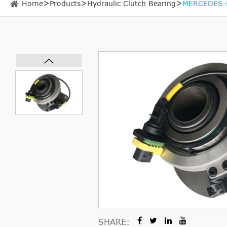
Home
Products
Hydraulic Clutch Bearing
MERCEDES-B
SHARE: