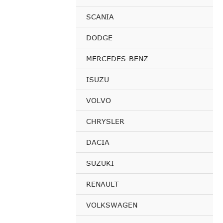
SCANIA
DODGE
MERCEDES-BENZ
ISUZU
VOLVO
CHRYSLER
DACIA
SUZUKI
RENAULT
VOLKSWAGEN