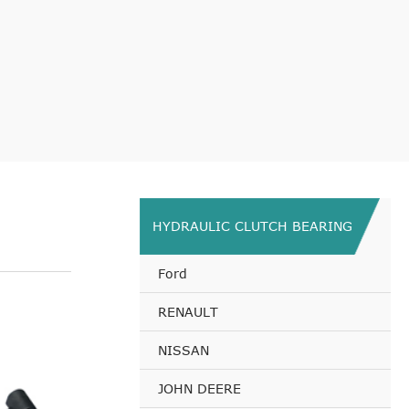
HYDRAULIC CLUTCH BEARING
Ford
RENAULT
NISSAN
JOHN DEERE