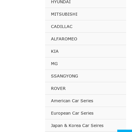
HYUNDAI
MITSUBISHI
CADILLAC
ALFAROMEO
KIA
MG
SSANGYONG
ROVER
American Car Series
European Car Series
Japan & Korea Car Seires