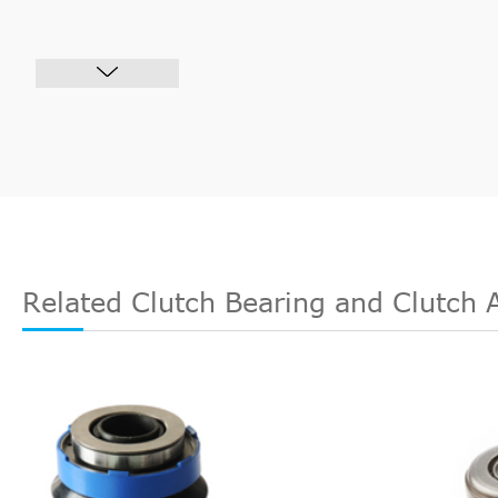
Related Clutch Bearing and Clutch 