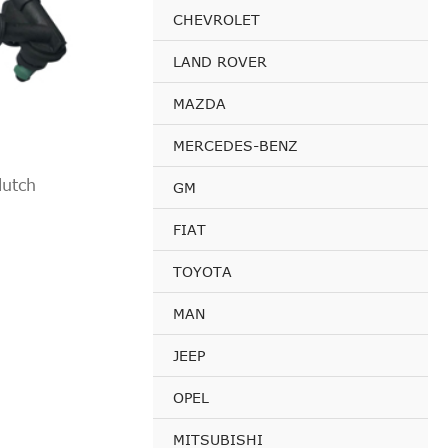
CHEVROLET
LAND ROVER
MAZDA
MERCEDES-BENZ
lutch
GM
FIAT
TOYOTA
MAN
JEEP
OPEL
MITSUBISHI