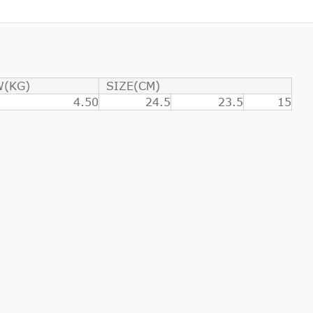
W(KG)
SIZE(CM)
4.50
24.5
23.5
15