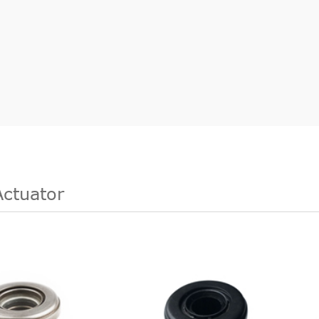
Actuator