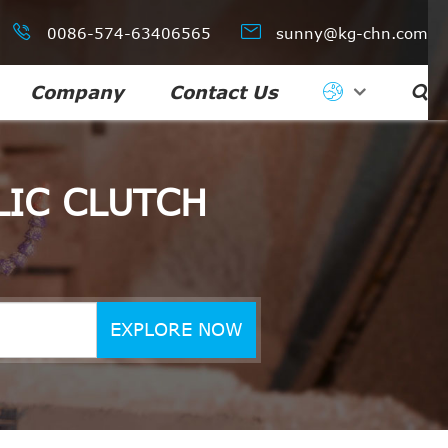


0086-574-63406565
sunny@kg-chn.com
Company
Contact Us

IC CLUTCH
EXPLORE NOW