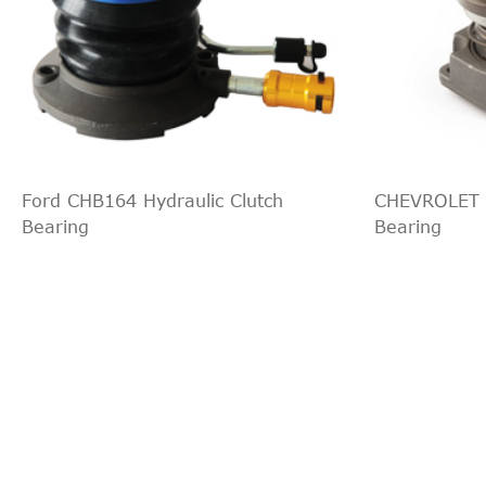
Ford CHB164 Hydraulic Clutch
CHEVROLET C
Bearing
Bearing