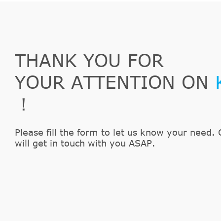
THANK YOU FOR
YOUR ATTENTION ON
！
Please fill the form to let us know your need. 
will get in touch with you ASAP.