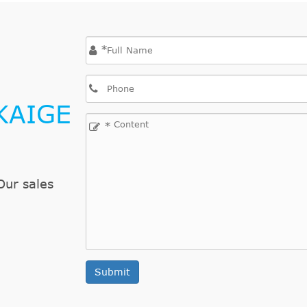
*
KAIGE
*
Our sales
Submit