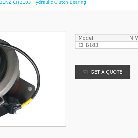
ENZ CHB183 Hydraulic Clutch Bearing
Model
N.
CHB183
GET A QUOTE